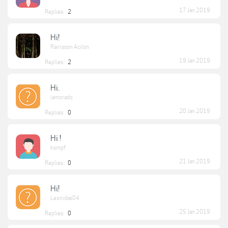
17 Jan 2019
Replies:
2
Hi!
Rairisson Acilon
19 Jan 2019
Replies:
2
Hi.
iamorado
20 Jan 2019
Replies:
0
Hi !
ksmpf
21 Jan 2019
Replies:
0
Hi!
Leonidas04
25 Jan 2019
Replies:
0