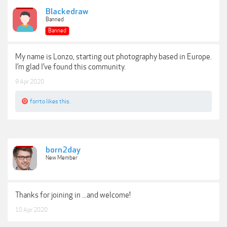
Blackedraw
Banned
Banned
My name is Lonzo, starting out photography based in Europe.
I’m glad I’ve found this community.
9 Apr 2020
forrto
likes this.
born2day
New Member
Thanks for joining in ...and welcome!
10 Apr 2020