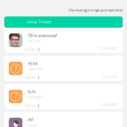
(You must log in or sign up to reply here.)
Similar Threads
Oh hi everyone!
born2day
31 Mar 2020
Replies:
2
Hi hi!
nayeliideer
1 Jul 2020
Replies:
1
hi hi
yourang44
3 Aug 2020
Replies:
1
Hi!
Lyly19