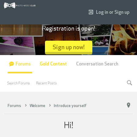
Log in or Sign up
Registration is open!
Sign up now!
Forums
Gold Content
Conversation Search
Search Forums
Recent Posts
Forums
Welcome
Introduce yourself
Hi!