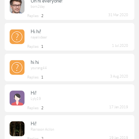
Oh hi everyone!
born2day
31 Mar 2020
Replies:
2
Hi hi!
nayeliideer
1 Jul 2020
Replies:
1
hi hi
yourang44
3 Aug 2020
Replies:
1
Hi!
Lyly19
17 Jan 2019
Replies:
2
Hi!
Rairisson Acilon
19 Jan 2019
Replies:
2