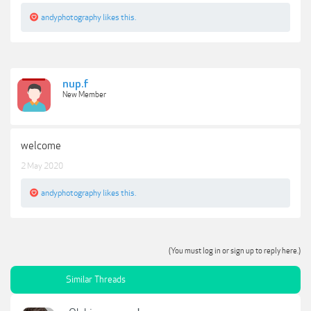
andyphotography
likes this.
nup.f
New Member
welcome
2 May 2020
andyphotography
likes this.
(You must log in or sign up to reply here.)
Similar Threads