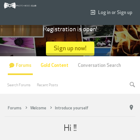
Log in or Sign up
Registration is open!
Sign up now!
Forums
Gold Content
Conversation Search
Search Forums
Recent Posts
Forums
Welcome
Introduce yourself
Hi !!