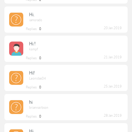
Hi.
iamorado
20 Jan 2019
Replies:
0
Hi !
ksmpf
21 Jan 2019
Replies:
0
Hi!
Leonidas04
25 Jan 2019
Replies:
0
hi
briannairbson
28 Jan 2019
Replies:
0
Hi