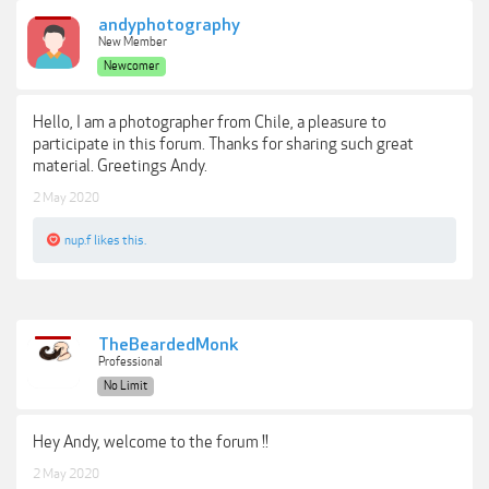
andyphotography
New Member
Newcomer
Hello, I am a photographer from Chile, a pleasure to
participate in this forum. Thanks for sharing such great
material. Greetings Andy.
2 May 2020
nup.f
likes this.
TheBeardedMonk
Professional
No Limit
Hey Andy, welcome to the forum !!
2 May 2020