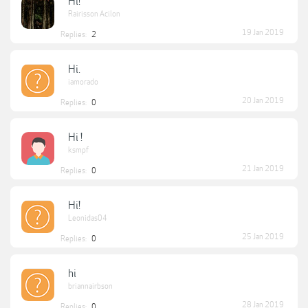
Hi!
Rairisson Acilon
19 Jan 2019
Replies:
2
Hi.
iamorado
20 Jan 2019
Replies:
0
Hi !
ksmpf
21 Jan 2019
Replies:
0
Hi!
Leonidas04
25 Jan 2019
Replies:
0
hi
briannairbson
28 Jan 2019
Replies:
0