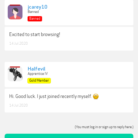
jcarey10
Banned
Banned
Excited to start browsing!
14 Jul 2020
Halfevil
Apprentice IV
Gold Member
Hi. Good luck. I just joined recently myself.
14 Jul 2020
(You must log in or sign up to reply here.)