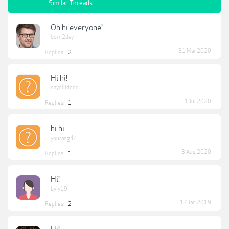
Similar Threads
Oh hi everyone!
born2day
31 Mar 2020
Replies:
2
Hi hi!
nayeliideer
1 Jul 2020
Replies:
1
hi hi
yourang44
3 Aug 2020
Replies:
1
Hi!
Lyly19
17 Jan 2019
Replies:
2