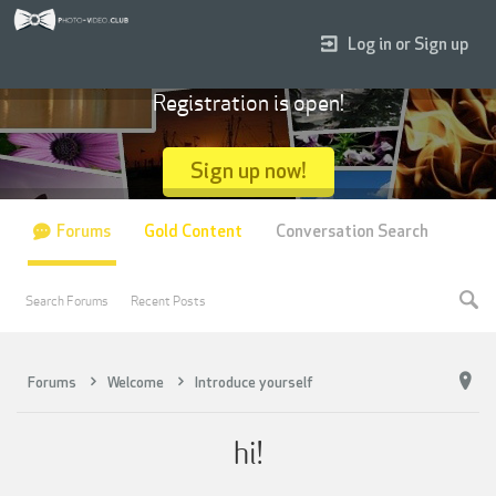
Log in or Sign up
Registration is open!
Sign up now!
Forums
Gold Content
Conversation Search
Search Forums
Recent Posts
Forums
Welcome
Introduce yourself
hi!