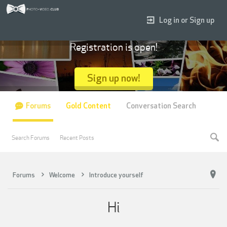
Log in or Sign up
Registration is open!
Sign up now!
Forums
Gold Content
Conversation Search
Search Forums
Recent Posts
Forums
Welcome
Introduce yourself
Hi