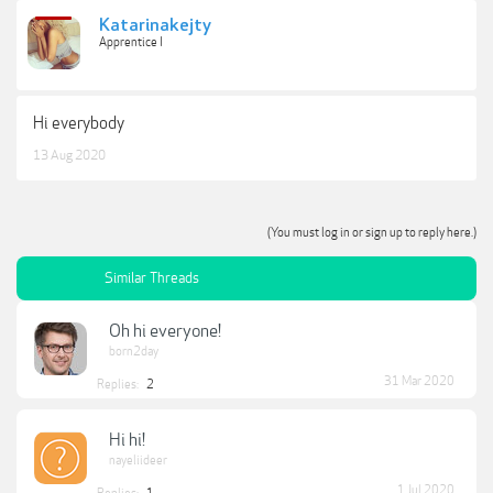
Katarinakejty
Apprentice I
Hi everybody
13 Aug 2020
(You must log in or sign up to reply here.)
Similar Threads
Oh hi everyone!
born2day
31 Mar 2020
Replies:
2
Hi hi!
nayeliideer
1 Jul 2020