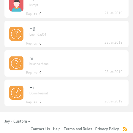
ksmpf
21 Jan 2019
Replies:
0
Hi!
Leonidas04
25 Jan 2019
Replies:
0
hi
briannairbson
28 Jan 2019
Replies:
0
Hi
Doom Peanut
28 Jan 2019
Replies:
2
Joy - Custom
Contact Us
Help
Terms and Rules
Privacy Policy