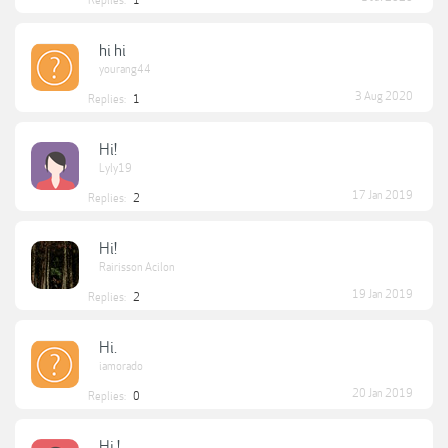
Replies:
1
hi hi
yourang44
3 Aug 2020
Replies:
1
Hi!
Lyly19
17 Jan 2019
Replies:
2
Hi!
Rairisson Acilon
19 Jan 2019
Replies:
2
Hi.
iamorado
20 Jan 2019
Replies:
0
Hi !