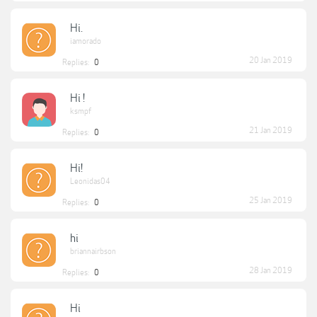
Hi.
iamorado
20 Jan 2019
Replies:
0
Hi !
ksmpf
21 Jan 2019
Replies:
0
Hi!
Leonidas04
25 Jan 2019
Replies:
0
hi
briannairbson
28 Jan 2019
Replies:
0
Hi