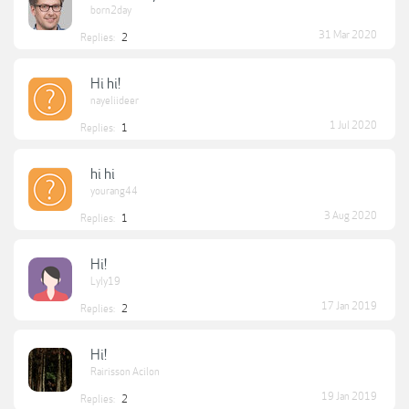
born2day
31 Mar 2020
Replies:
2
Hi hi!
nayeliideer
1 Jul 2020
Replies:
1
hi hi
yourang44
3 Aug 2020
Replies:
1
Hi!
Lyly19
17 Jan 2019
Replies:
2
Hi!
Rairisson Acilon
19 Jan 2019
Replies:
2