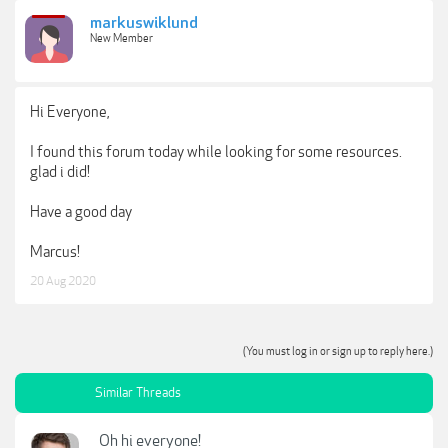
markuswiklund
New Member
Hi Everyone,
I found this forum today while looking for some resources.
glad i did!
Have a good day
Marcus!
20 Aug 2020
(You must log in or sign up to reply here.)
Similar Threads
Oh hi everyone!