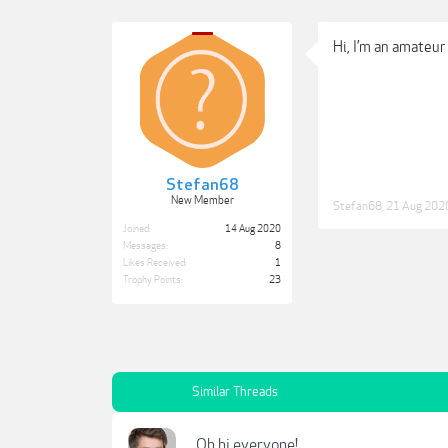
Hi, I’m an amateur
Stefan68
New Member
Stefan68
,
21 Aug 202
Joined:
14 Aug 2020
Messages:
8
Likes Received:
1
Trophy Points:
23
Similar Threads
Oh hi everyone!