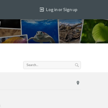
Log in or Sign up
0
.