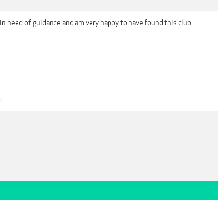
 in need of guidance and am very happy to have found this club.
0