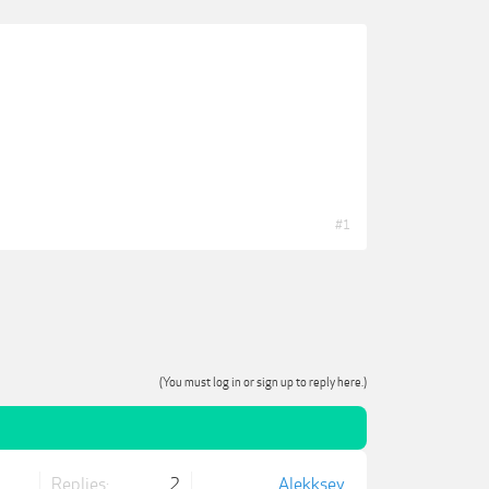
#1
(You must log in or sign up to reply here.)
Replies:
2
Alekksey