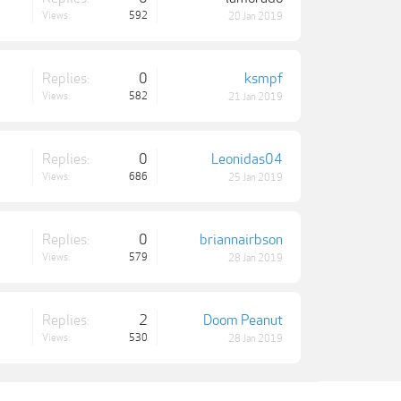
Views:
592
20 Jan 2019
Replies:
0
ksmpf
Views:
582
21 Jan 2019
Replies:
0
Leonidas04
Views:
686
25 Jan 2019
Replies:
0
briannairbson
Views:
579
28 Jan 2019
Replies:
2
Doom Peanut
Views:
530
28 Jan 2019