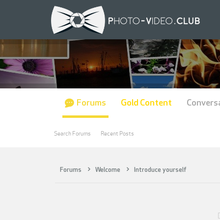
Forums
Gold Content
Convers
Search Forums
Recent Posts
Forums
Welcome
Introduce yourself