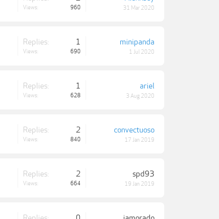
Views:
960
31 Mar 2020
Replies:
1
minipanda
Views:
690
1 Jul 2020
Replies:
1
ariel
Views:
628
3 Aug 2020
Replies:
2
convectuoso
Views:
840
17 Jan 2019
Replies:
2
spd93
Views:
664
19 Jan 2019
Replies:
0
iamorado