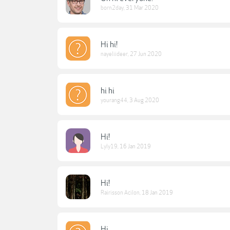
born2day
,
31 Mar 2020
Hi hi!
nayeliideer
,
27 Jun 2020
hi hi
yourang44
,
3 Aug 2020
Hi!
Lyly19
,
16 Jan 2019
Hi!
Rairisson Acilon
,
18 Jan 2019
Hi.