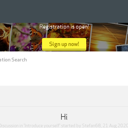
Registration is open!
Sign up now!
ation Search
Hi
Discussion in '
Introduce yourself
' started by
Stefan68
,
21 Aug 202