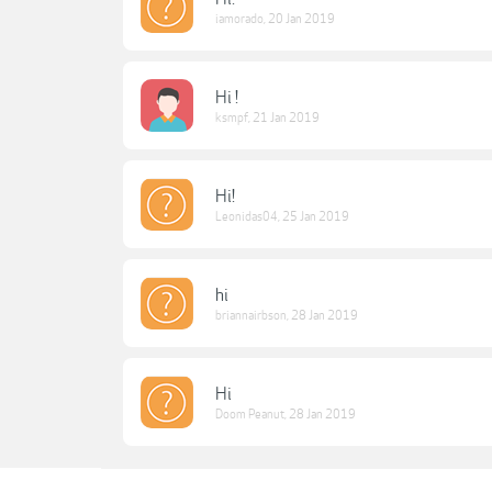
iamorado
,
20 Jan 2019
Hi !
ksmpf
,
21 Jan 2019
Hi!
Leonidas04
,
25 Jan 2019
hi
briannairbson
,
28 Jan 2019
Hi
Doom Peanut
,
28 Jan 2019