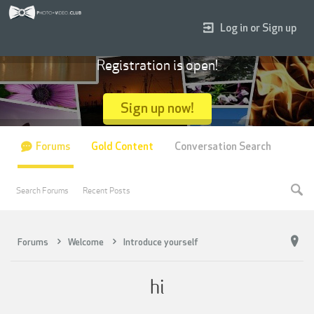
Log in or Sign up
Registration is open!
Sign up now!
Forums
Gold Content
Conversation Search
Search Forums
Recent Posts
Forums
Welcome
Introduce yourself
hi