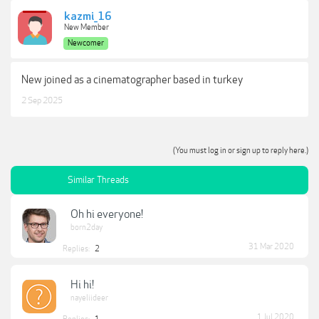
kazmi_16
New Member
Newcomer
New joined as a cinematographer based in turkey
2 Sep 2025
(You must log in or sign up to reply here.)
Similar Threads
Oh hi everyone!
born2day
31 Mar 2020
Replies:
2
Hi hi!
nayeliideer
1 Jul 2020