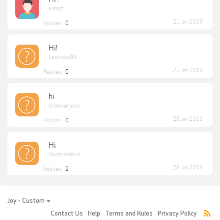
ksmpf
21 Jan 2019
Replies:
0
Hi!
Leonidas04
25 Jan 2019
Replies:
0
hi
briannairbson
28 Jan 2019
Replies:
0
Hi
Doom Peanut
28 Jan 2019
Replies:
2
Joy - Custom
Contact Us
Help
Terms and Rules
Privacy Policy