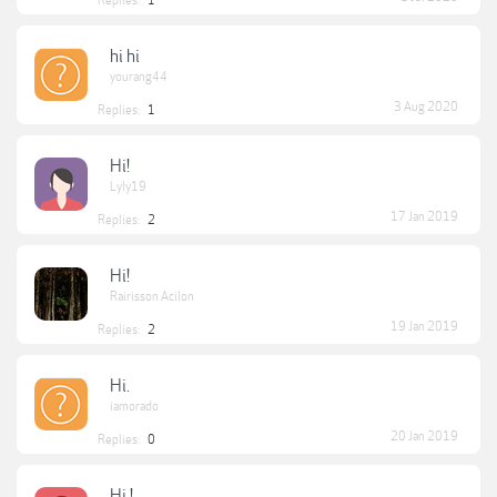
Replies:
1
hi hi
yourang44
3 Aug 2020
Replies:
1
Hi!
Lyly19
17 Jan 2019
Replies:
2
Hi!
Rairisson Acilon
19 Jan 2019
Replies:
2
Hi.
iamorado
20 Jan 2019
Replies:
0
Hi !