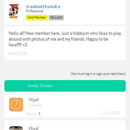
tradewithsindra
Professional
Gold Member
No Limit
Hello all! New member here. Just a hobbyist who likes to play
around with photos of me and my friends. Happy to be
here!!!!! <3
24 Apr 2021
(You must log in or sign up to reply here.)
Similar Threads
Hiya!
jojosiwaa
22 Jul 2020
Replies:
1
Hiya!