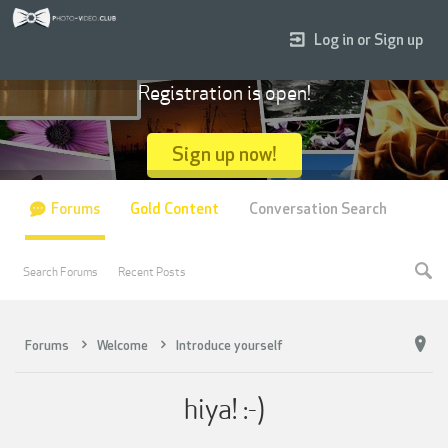
Log in or Sign up
Registration is open!
Sign up now!
Forums
Gold Content
Conversation Search
Search Forums
Recent Posts
Forums
Welcome
Introduce yourself
hiya! :-)