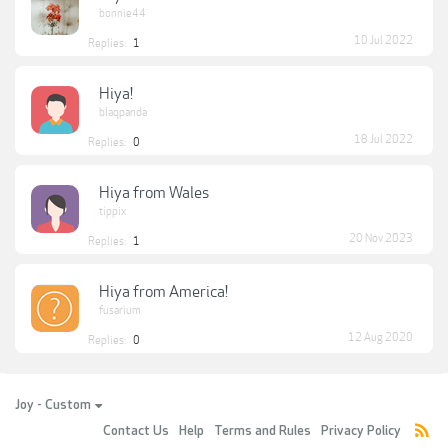
bonnie44
10 Jul 2022
Replies:
1
Hiya!
blaqpanda
18 Jul 2022
Replies:
0
Hiya from Wales
tippix
20 Nov 2023
Replies:
1
Hiya from America!
fusarium
12 Aug 2020
Replies:
0
Joy - Custom
Contact Us
Help
Terms and Rules
Privacy Policy