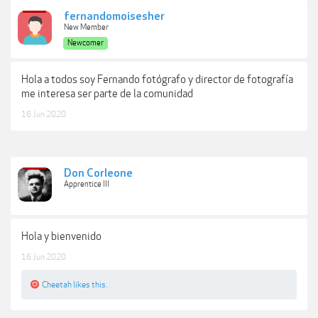
fernandomoisesher
New Member
Newcomer
Hola a todos soy Fernando fotógrafo y director de fotografía
me interesa ser parte de la comunidad
16 Jun 2020
Don Corleone
Apprentice III
Hola y bienvenido
16 Jun 2020
Cheetah
likes this.