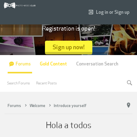
Log in or Sign up
Registration is open!
Sign up now!
Forums
Gold Content
Conversation Search
Search Forums
Recent Posts
Forums
Welcome
Introduce yourself
Hola a todos