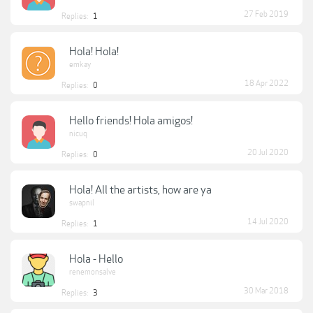
27 Feb 2019
Replies:
1
Hola! Hola!
emkay
18 Apr 2022
Replies:
0
Hello friends! Hola amigos!
nicuq
20 Jul 2020
Replies:
0
Hola! All the artists, how are ya
swapnil
14 Jul 2020
Replies:
1
Hola - Hello
renemonsalve
30 Mar 2018
Replies:
3