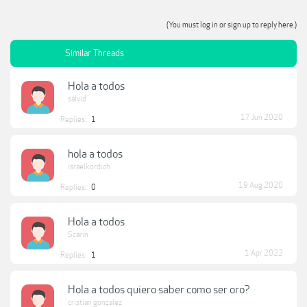
(You must log in or sign up to reply here.)
Similar Threads
Hola a todos
salvid
17 Jun 2020
Replies:
1
hola a todos
israelkordich
19 Aug 2020
Replies:
0
Hola a todos
Scarin
1 Apr 2022
Replies:
1
Hola a todos quiero saber como ser oro?
cristian gonzalez