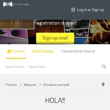
Log in or Sign up
Registration is open!
Sign up now!
Forums
Gold Content
Conversation Search
Search Forums
Recent Posts
Forums
Welcome
Introduce yourself
HOLA!!