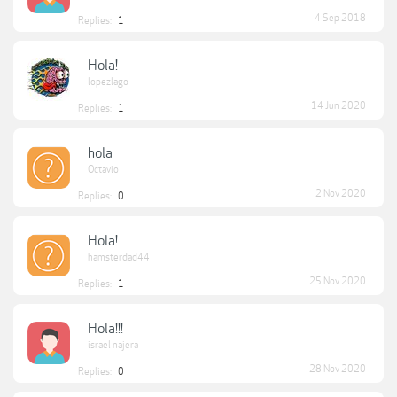
4 Sep 2018
Replies:
1
Hola!
lopezlago
14 Jun 2020
Replies:
1
hola
Octavio
2 Nov 2020
Replies:
0
Hola!
hamsterdad44
25 Nov 2020
Replies:
1
Hola!!!
israel najera
28 Nov 2020
Replies:
0