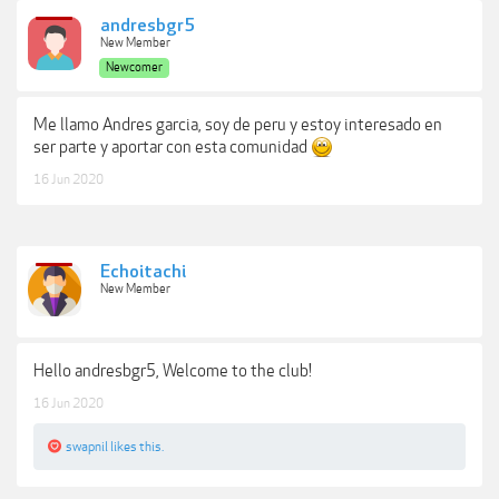
andresbgr5
New Member
Newcomer
Me llamo Andres garcia, soy de peru y estoy interesado en
ser parte y aportar con esta comunidad
16 Jun 2020
Echoitachi
New Member
Hello andresbgr5, Welcome to the club!
16 Jun 2020
swapnil
likes this.