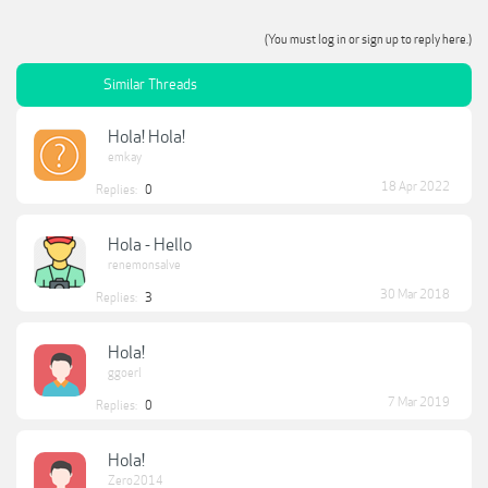
(You must log in or sign up to reply here.)
Similar Threads
Hola! Hola!
emkay
18 Apr 2022
Replies:
0
Hola - Hello
renemonsalve
30 Mar 2018
Replies:
3
Hola!
ggoerl
7 Mar 2019
Replies:
0
Hola!
Zero2014