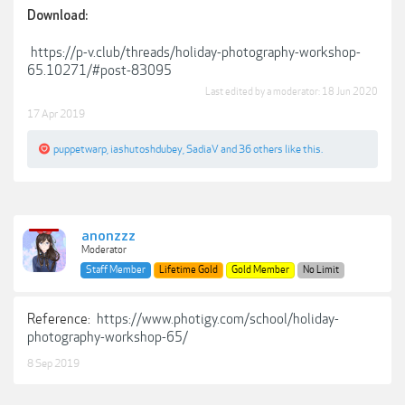
Download:
https://p-v.club/threads/holiday-photography-workshop-
65.10271/#post-83095
Last edited by a moderator:
18 Jun 2020
17 Apr 2019
puppetwarp
,
iashutoshdubey
,
SadiaV
and
36 others
like this.
anonzzz
Moderator
Staff Member
Lifetime Gold
Gold Member
No Limit
Reference:
https://www.photigy.com/school/holiday-
photography-workshop-65/
8 Sep 2019