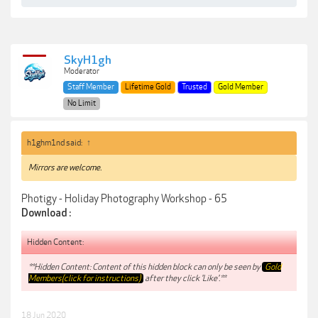
SkyH1gh
Moderator
Staff Member
Lifetime Gold
Trusted
Gold Member
No Limit
h1ghm1nd said:
↑
Mirrors are welcome.
Photigy - Holiday Photography Workshop - 65
Download :
Hidden Content:
**Hidden Content: Content of this hidden block can only be seen by
Gold
Members(click for instructions)
after they click 'Like'.**
18 Jun 2020