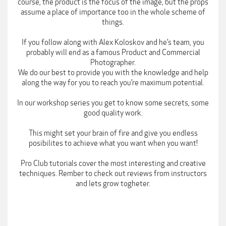
course, the product is the focus of the image, but the props
assume a place of importance too in the whole scheme of
things.
If you follow along with Alex Koloskov and he’s team, you
probably will end as a famous Product and Commercial
Photographer.
We do our best to provide you with the knowledge and help
along the way for you to reach you’re maximum potential.
In our workshop series you get to know some secrets, some
good quality work.
This might set your brain of fire and give you endless
posibilites to achieve what you want when you want!
Pro Club tutorials cover the most interesting and creative
techniques. Rember to check out reviews from instructors
and lets grow togheter.