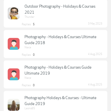
Outdoor Photography - Holidays & Courses
2021
Thunder
3 May 2023
Replies:
5
Photography - Holidays & Courses Ultimate
Guide 2018
Niece
4 Aug 2025
Replies:
0
Photography - Holidays & Courses Guide
Ultimate 2019
Niece
4 Aug 2025
Replies:
0
Photography Holidays & Courses - Ultimate
Guide 2019
Leona95