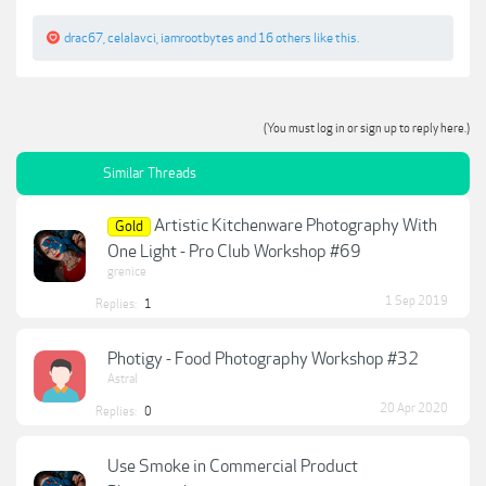
drac67
,
celalavci
,
iamrootbytes
and
16 others
like this.
(You must log in or sign up to reply here.)
Similar Threads
Artistic Kitchenware Photography With
Gold
One Light - Pro Club Workshop #69
grenice
1 Sep 2019
Replies:
1
Photigy - Food Photography Workshop #32
Astral
20 Apr 2020
Replies:
0
Use Smoke in Commercial Product