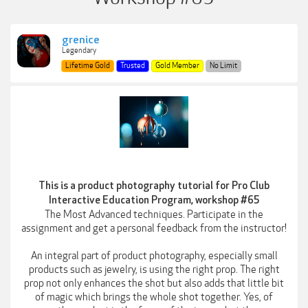
grenice
Legendary
Lifetime Gold
Trusted
Gold Member
No Limit
This is a product photography tutorial for Pro Club
Interactive Education Program, workshop #65
The Most Advanced techniques. Participate in the
assignment and get a personal feedback from the instructor!
An integral part of product photography, especially small
products such as jewelry, is using the right prop. The right
prop not only enhances the shot but also adds that little bit
of magic which brings the whole shot together. Yes, of