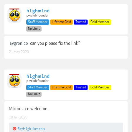
h1ghm1nd
p-v.club founder
Staff Member
Lifetime Gold
Trusted
Gold Member
No Limit
@grenice
can you please fix the link?
21 May 2020
h1ghm1nd
p-v.club founder
Staff Member
Lifetime Gold
Trusted
Gold Member
No Limit
Mirrors are welcome.
18 Jun 2020
SkyH1gh
likes this.