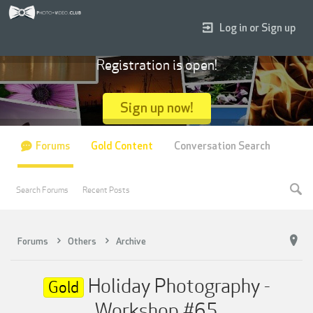
Log in or Sign up
Registration is open!
Sign up now!
Forums
Gold Content
Conversation Search
Search Forums
Recent Posts
Forums
Others
Archive
Holiday Photography -
Gold
Workshop #65