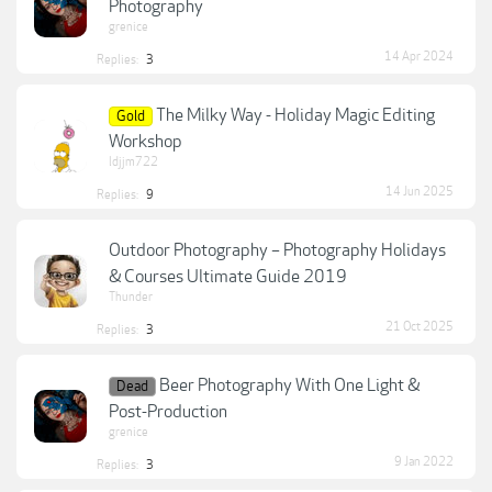
Photography
grenice
14 Apr 2024
Replies:
3
The Milky Way - Holiday Magic Editing
Gold
Workshop
ldjjm722
14 Jun 2025
Replies:
9
Outdoor Photography – Photography Holidays
& Courses Ultimate Guide 2019
Thunder
21 Oct 2025
Replies:
3
Beer Photography With One Light &
Dead
Post-Production
grenice
9 Jan 2022
Replies:
3