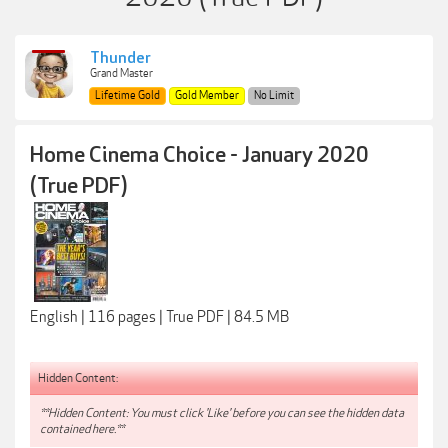
Thunder
Grand Master
Lifetime Gold
Gold Member
No Limit
Home Cinema Choice - January 2020
(True PDF)
English | 116 pages | True PDF | 84.5 MB
Hidden Content:
**Hidden Content: You must click 'Like' before you can see the hidden data
contained here.**