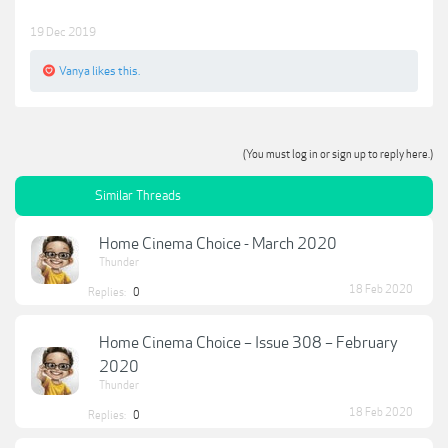
19 Dec 2019
Vanya
likes this.
(You must log in or sign up to reply here.)
Similar Threads
Home Cinema Choice - March 2020
Thunder
18 Feb 2020
Replies:
0
Home Cinema Choice – Issue 308 – February
2020
Thunder
18 Feb 2020
Replies:
0