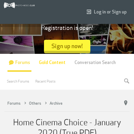
Log in or Sign up
Registration is open!
Sign up now!
Forums
Gold Content
Conversation Search
Search Forums
Recent Posts
Forums
Others
Archive
Home Cinema Choice - January
2020 (True PDF)