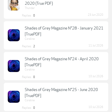
2020 (True PDF)
Thunder
23 Jun 2020
Replies:
0
Shades of Grey Magazine N°28 - January 2021
[TruePDF]
Coraline
11 Jul 2026
Replies:
2
Shades of Grey Magazine N°24 - April 2020
[TruePDF]
Coraline
10 Jul 2026
Replies:
0
Shades of Grey Magazine N°25 - June 2020
[TruePDF]
Coraline
10 Jul 2026
Replies:
0