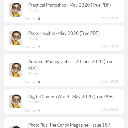
Practical Photoshop - May 2020 (True PDF)
Thunder
29 Apr 2020
Replies:
0
Photo Insights - May 2020 (True PDF)
Thunder
1 May 2020
Replies:
2
Amateur Photographer - 20 June 2020 (True
PDF)
Thunder
17 Jun 2020
Replies:
0
Digital Camera World - May 2020 (True PDF)
Thunder
1 May 2020
Replies:
4
PhotoPlus: The Canon Magazine - Issue 167,