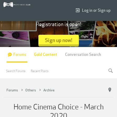
Log in or Sign up
Registration is open!
Sign up now!
Forums
Gold Content
Conversation Search
Search Forums
Recent Posts
Forums
Others
Archive
Home Cinema Choice - March
2020