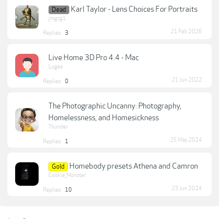
Karl Taylor - Lens Choices For Portraits
Dead
jmgcg1
21 Feb 2026
Replies:
3
Live Home 3D Pro 4.4 - Mac
Lugee
21 Jun 2022
Replies:
0
The Photographic Uncanny: Photography,
Homelessness, and Homesickness
Thunder
25 May 2024
Replies:
1
Homebody presets Athena and Camron
Gold
Cookie_Monster
23 Jun 2024
Replies:
10