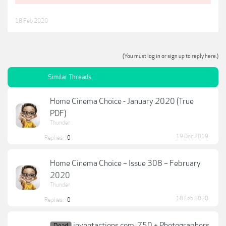
18 Feb 2020
(You must log in or sign up to reply here.)
Similar Threads
Home Cinema Choice - January 2020 (True
PDF)
Thunder
19 Dec 2019
Replies:
0
Home Cinema Choice – Issue 308 – February
2020
Thunder
18 Feb 2020
Replies:
0
inventactions.com: 750 + Photographers