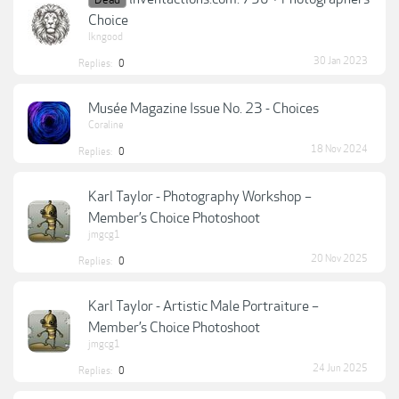
Dead
Choice
lkngood
30 Jan 2023
Replies:
0
Musée Magazine Issue No. 23 - Choices
Coraline
18 Nov 2024
Replies:
0
Karl Taylor - Photography Workshop –
Member’s Choice Photoshoot
jmgcg1
20 Nov 2025
Replies:
0
Karl Taylor - Artistic Male Portraiture –
Member’s Choice Photoshoot
jmgcg1
24 Jun 2025
Replies:
0