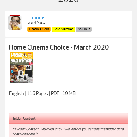
Thunder
Grand Master
Lifetime Gold
Gold Member
No Limit
Home Cinema Choice - March 2020
English | 116 Pages | PDF | 19 MB
Hidden Content:
**Hidden Content: You must click 'Like' before you can see the hidden data
contained here.**