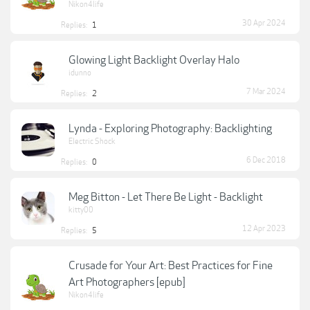
Nikon4life
30 Apr 2024
Replies:
1
Glowing Light Backlight Overlay Halo
idunno
7 Mar 2024
Replies:
2
Lynda - Exploring Photography: Backlighting
Electric Shock
6 Dec 2018
Replies:
0
Meg Bitton - Let There Be Light - Backlight
kitty00
12 Apr 2023
Replies:
5
Crusade for Your Art: Best Practices for Fine
Art Photographers [epub]
Nikon4life