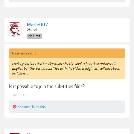
Marie007
Skilled
No Limit
Kocaman said:
↑
Looks good but I don't understand why the whole class description is in
English but there is no subtitles with the video, it might as well have been
in Russian.
Is it possible to join the sub-titles files?
1 Dec 2019
Kocaman
likes this.