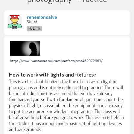
renemonsalve
Skilled
No Limit
https://www.liveinternet.ru/users/netfact/post462072663/
How to work with lights and fixtures?
This is a class that finalizes the line of classes on light in
photography and is entirely dedicated to practice. There will
be no introduction: it is assumed that you have already
familiarized yourself with fundamental questions about the
physics of light, disassembled the equipment, and are ready
to put the acquired knowledge into practice. The class will
be of great help before you get to work. The lesson is held in
the studio, it has a model and a basic set of lighting devices
and backgrounds.