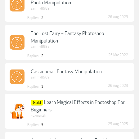
Photo Manipulation
sammy8989
26 Aug 2023
Replies:
2
The Lost Fairy – Fantasy Photoshop
Manipulation
sammy8989
26 Mar 2022
Replies:
2
Cassiopeia - Fantasy Manipulation
sammy8989
26 Aug 2023
Replies:
1
Learn Magical Effects in Photoshop For
Gold
Beginners
Foxman2k
25 Aug 2025
Replies:
5