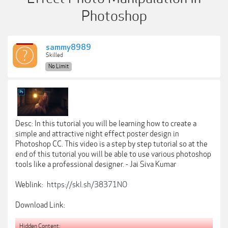
Photoshop
sammy8989
Skilled
No Limit
Desc: In this tutorial you will be learning how to create a
simple and attractive night effect poster design in
Photoshop CC. This video is a step by step tutorial so at the
end of this tutorial you will be able to use various photoshop
tools like a professional designer. - Jai Siva Kumar
Weblink:
https://skl.sh/38371NO
Download Link:
Hidden Content: