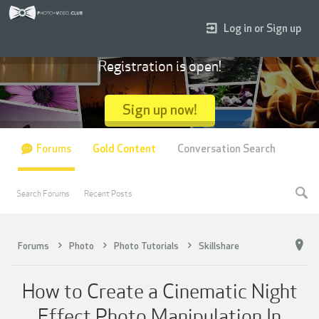
Log in or Sign up
Registration is open!
Sign up now!
Forums
Gold Content
Conversation Search
Search Forums
Recent Posts
Forums
Photo
Photo Tutorials
Skillshare
How to Create a Cinematic Night
Effect Photo Manipulation In