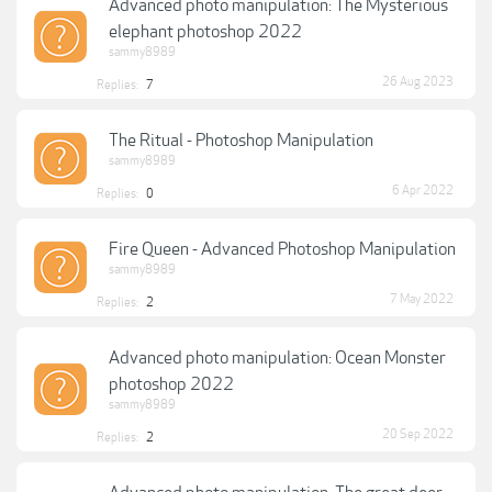
Advanced photo manipulation: The Mysterious
elephant photoshop 2022
sammy8989
26 Aug 2023
Replies:
7
The Ritual - Photoshop Manipulation
sammy8989
6 Apr 2022
Replies:
0
Fire Queen - Advanced Photoshop Manipulation
sammy8989
7 May 2022
Replies:
2
Advanced photo manipulation: Ocean Monster
photoshop 2022
sammy8989
20 Sep 2022
Replies:
2