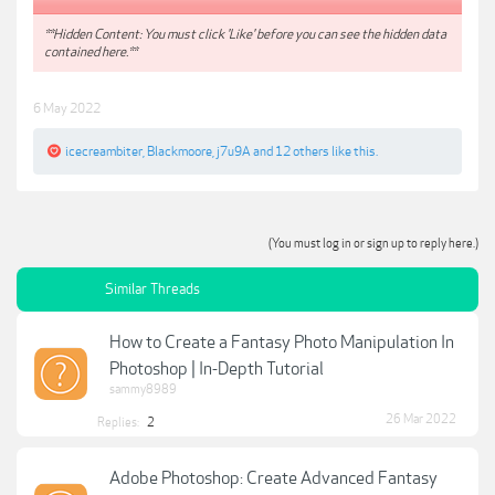
**Hidden Content: You must click 'Like' before you can see the hidden data
contained here.**
6 May 2022
icecreambiter
,
Blackmoore
,
j7u9A
and
12 others
like this.
(You must log in or sign up to reply here.)
Similar Threads
How to Create a Fantasy Photo Manipulation In
Photoshop | In-Depth Tutorial
sammy8989
26 Mar 2022
Replies:
2
Adobe Photoshop: Create Advanced Fantasy