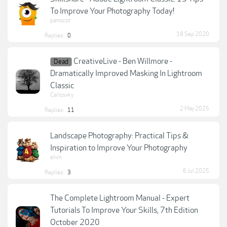
To Improve Your Photography Today!
pamscot
18 Sep 2020
Replies:
0
CreativeLive - Ben Willmore -
Dead
Dramatically Improved Masking In Lightroom
Classic
Carlosvky
2 May 2025
Replies:
11
Landscape Photography: Practical Tips &
Inspiration to Improve Your Photography
elvin
6 Jul 2025
Replies:
3
The Complete Lightroom Manual - Expert
Tutorials To Improve Your Skills, 7th Edition
October 2020