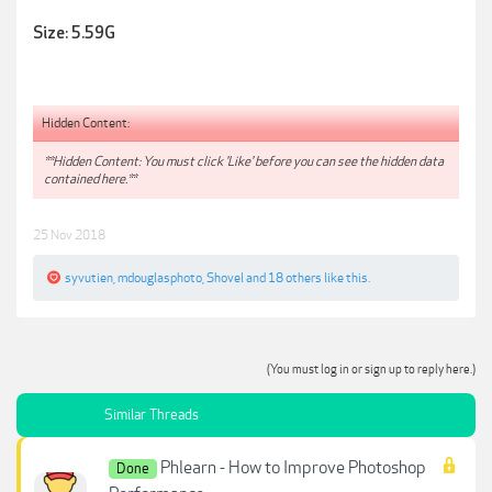
Size: 5.59G
Hidden Content:
**Hidden Content: You must click 'Like' before you can see the hidden data
contained here.**
25 Nov 2018
syvutien
,
mdouglasphoto
,
Shovel
and
18 others
like this.
(You must log in or sign up to reply here.)
Similar Threads
Phlearn - How to Improve Photoshop
Done