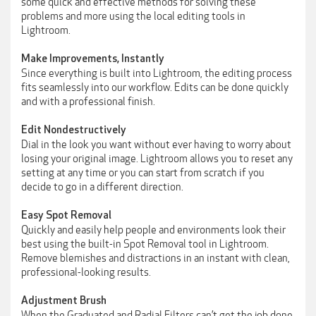
some quick and effective methods for solving these
problems and more using the local editing tools in
Lightroom.
Make Improvements, Instantly
Since everything is built into Lightroom, the editing process
fits seamlessly into our workflow. Edits can be done quickly
and with a professional finish.
Edit Nondestructively
Dial in the look you want without ever having to worry about
losing your original image. Lightroom allows you to reset any
setting at any time or you can start from scratch if you
decide to go in a different direction.
Easy Spot Removal
Quickly and easily help people and environments look their
best using the built-in Spot Removal tool in Lightroom.
Remove blemishes and distractions in an instant with clean,
professional-looking results.
Adjustment Brush
When the Graduated and Radial Filters can’t get the job done,