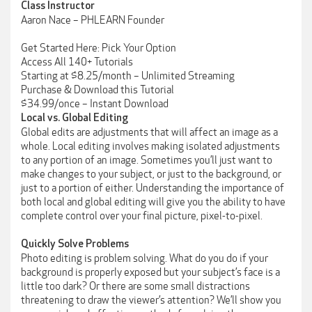
Class Instructor
Aaron Nace – PHLEARN Founder
Get Started Here: Pick Your Option
Access All 140+ Tutorials
Starting at $8.25/month – Unlimited Streaming
Purchase & Download this Tutorial
$34.99/once – Instant Download
Local vs. Global Editing
Global edits are adjustments that will affect an image as a
whole. Local editing involves making isolated adjustments
to any portion of an image. Sometimes you’ll just want to
make changes to your subject, or just to the background, or
just to a portion of either. Understanding the importance of
both local and global editing will give you the ability to have
complete control over your final picture, pixel-to-pixel.
Quickly Solve Problems
Photo editing is problem solving. What do you do if your
background is properly exposed but your subject’s face is a
little too dark? Or there are some small distractions
threatening to draw the viewer’s attention? We’ll show you