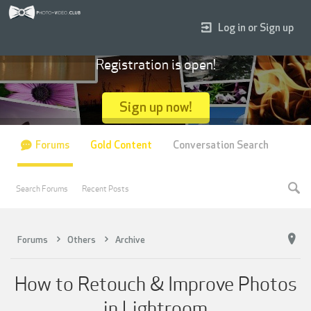
Log in or Sign up
Registration is open!
Sign up now!
Forums
Gold Content
Conversation Search
Search Forums
Recent Posts
Forums
Others
Archive
How to Retouch & Improve Photos
in Lightroom