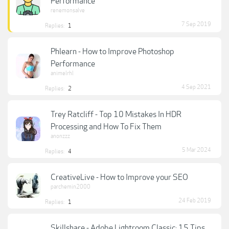
Performance
renemonsalve
7 Sep 2019
Replies:
1
Phlearn - How to Improve Photoshop
Performance
animelrhl
4 Sep 2021
Replies:
2
Trey Ratcliff - Top 10 Mistakes In HDR
Processing and How To Fix Them
anonzzz
5 Mar 2024
Replies:
4
CreativeLive - How to Improve your SEO
parchemin2000
24 Feb 2019
Replies:
1
Skillshare - Adobe Lightroom Classic: 15 Tips