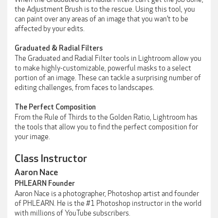
the Adjustment Brush is to the rescue. Using this tool, you
can paint over any areas of an image that you wan’t to be
affected by your edits.
Graduated & Radial Filters
The Graduated and Radial Filter tools in Lightroom allow you
to make highly-customizable, powerful masks to a select
portion of an image. These can tackle a surprising number of
editing challenges, from faces to landscapes.
The Perfect Composition
From the Rule of Thirds to the Golden Ratio, Lightroom has
the tools that allow you to find the perfect composition for
your image.
Class Instructor
Aaron Nace
PHLEARN Founder
Aaron Nace is a photographer, Photoshop artist and founder
of PHLEARN. He is the #1 Photoshop instructor in the world
with millions of YouTube subscribers.