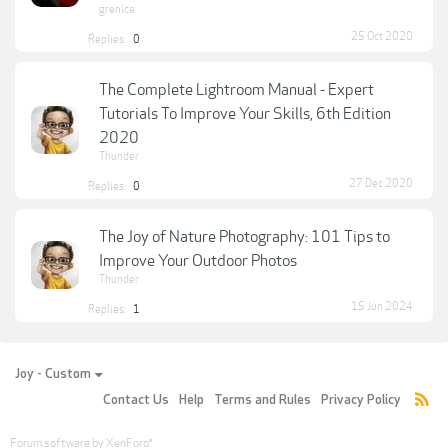
grenice
25 Oct 2020
Replies:
0
The Complete Lightroom Manual - Expert
Tutorials To Improve Your Skills, 6th Edition
2020
Thunder
27 Dec 2020
Replies:
0
The Joy of Nature Photography: 101 Tips to
Improve Your Outdoor Photos
Thunder
15 Jun 2024
Replies:
1
Joy - Custom
Contact Us
Help
Terms and Rules
Privacy Policy
Forum software by XenForo
®