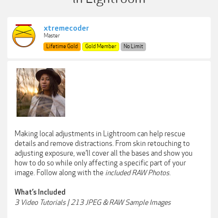
xtremecoder
Master
Lifetime Gold
Gold Member
No Limit
Making local adjustments in Lightroom can help rescue
details and remove distractions. From skin retouching to
adjusting exposure, we’ll cover all the bases and show you
how to do so while only affecting a specific part of your
image. Follow along with the
included RAW Photos
.
What’s Included
3 Video Tutorials | 213 JPEG & RAW Sample Images