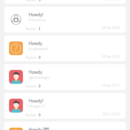
Replies:
5
Howdy!
EtAlchemist
16 Feb 2018
Replies:
1
Howdy
sunglassesjon
19 Mar 2021
Replies:
0
Howdy
againstdaylight
14 Apr 2021
Replies:
0
Howdy!
Wrangler12
20 Jul 2020
Replies:
0
Howdy (!!!!)