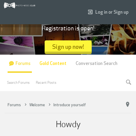
Log in or Sign up
Registration is open!
Sign up now!
Forums
Gold Content
Conversation Search
Search Forums
Recent Posts
Forums
Welcome
Introduce yourself
Howdy