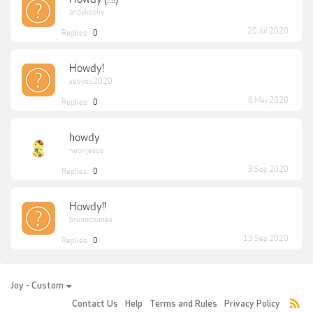
andykoshy
20 Jul 2020
Replies:
0
Howdy!
seeyou2020
6 May 2020
Replies:
0
howdy
neonjesus
3 Sep 2020
Replies:
0
Howdy!!
brunocnunes
13 Sep 2020
Replies:
0
Joy - Custom
Contact Us
Help
Terms and Rules
Privacy Policy