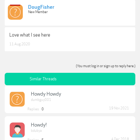
DougFisher
New Member
Love what I see here
11 Aug 2020
(You must log in or sign up to reply here.)
Similar Threads
Howdy Howdy
dumbguy001
19 Nov 2021
Replies:
0
Howdy!
bdubya
4 Dec 2018