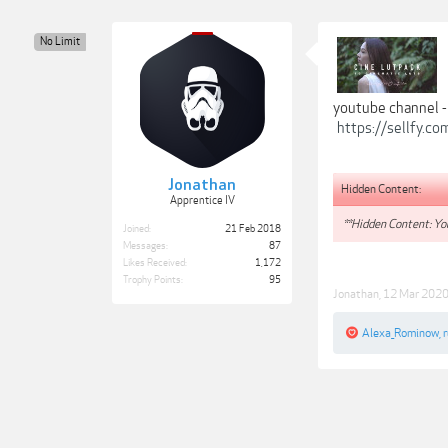
No Limit
youtube channel 
https://sellfy.c
Jonathan
Hidden Content:
Apprentice IV
**Hidden Content: You
Joined:
21 Feb 2018
Messages:
87
Likes Received:
1,172
Trophy Points:
95
Jonathan
,
12 Mar 202
Alexa_Rominow
,