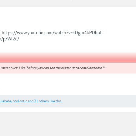
-
https://www.youtube.com/watch?v=kDgm4kPDhp0
om/p/WI2c/
 must click 'Like' before you can see the hidden data contained here.**
0
rulebebe
,
otol.antic
and
31 others
like this.