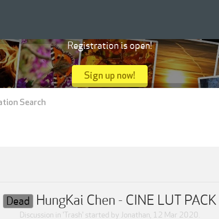
Registration is open!
Sign up now!
ation Search
HungKai Chen - CINE LUT PACK
Dead
Discussion in '
Trash
' started by
Jonathan
,
12 Mar 2020
.