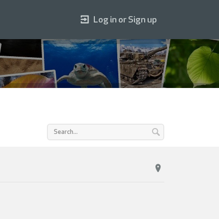
Log in or Sign up