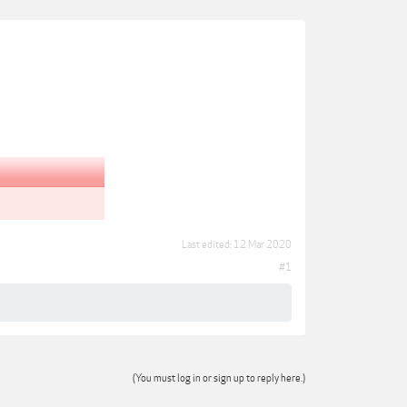
Last edited:
12 Mar 2020
#1
(You must log in or sign up to reply here.)