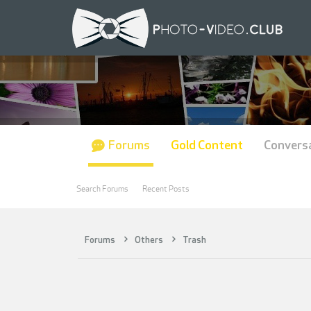
Forums
Gold Content
Convers
Search Forums
Recent Posts
Forums
Others
Trash