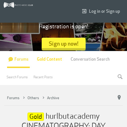
Log in or Sign up
Registration is open!
Sign up now!
Forums
Gold Content
Conversation Search
Search Forums
Recent Posts
Forums
Others
Archive
hurlbutacademy
Gold
CINEMATOGRAPHY: DAY