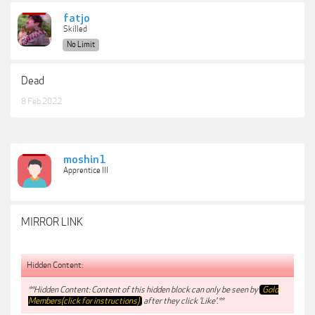
fatjo
Skilled
No Limit
Dead
8 Feb 2022
moshin1
Apprentice III
MIRROR LINK
Hidden Content:
**Hidden Content: Content of this hidden block can only be seen by
Gold
Members(click for instructions)
after they click 'Like'.**