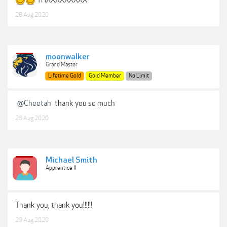
THXXXXXXXXX
28 Aug 2020
moonwalker
Grand Master
Lifetime Gold
Gold Member
No Limit
@Cheetah
thank you so much
28 Aug 2020
Michael Smith
Apprentice II
Thank you, thank you!!!!!!
29 Aug 2020