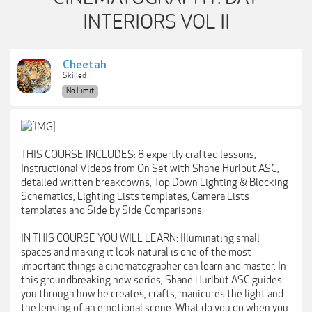
INTERIORS VOL II
Cheetah
Skilled
No Limit
THIS COURSE INCLUDES: 8 expertly crafted lessons,
Instructional Videos from On Set with Shane Hurlbut ASC,
detailed written breakdowns, Top Down Lighting & Blocking
Schematics, Lighting Lists templates, Camera Lists
templates and Side by Side Comparisons.
IN THIS COURSE YOU WILL LEARN: Illuminating small
spaces and making it look natural is one of the most
important things a cinematographer can learn and master. In
this groundbreaking new series, Shane Hurlbut ASC guides
you through how he creates, crafts, manicures the light and
the lensing of an emotional scene. What do you do when you