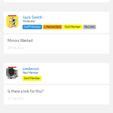
Jack Smith
Moderator
Staff Member
Lifetime Gold
Gold Member
No Limit
Mirrors Wanted
26 Feb 2021
smdenon
New Member
Gold Member
Is there a link for this?
27 Feb 2021