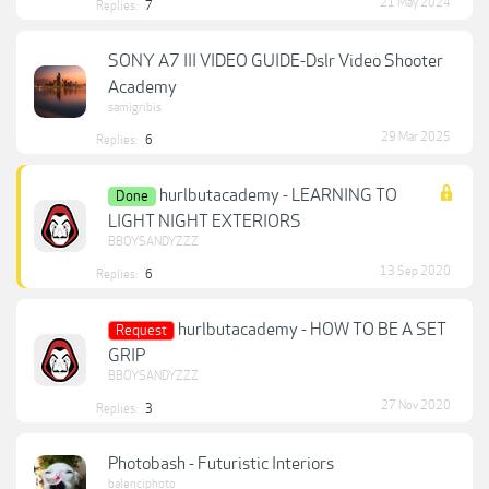
21 May 2024
Replies:
7
SONY A7 III VIDEO GUIDE-Dslr Video Shooter
Academy
samigribis
29 Mar 2025
Replies:
6
hurlbutacademy - LEARNING TO
Done
LIGHT NIGHT EXTERIORS
BBOYSANDYZZZ
13 Sep 2020
Replies:
6
hurlbutacademy - HOW TO BE A SET
Request
GRIP
BBOYSANDYZZZ
27 Nov 2020
Replies:
3
Photobash - Futuristic Interiors
balenciphoto