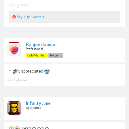
27 Aug 2020
SkyH1gh
likes this.
Ranjeetkumar
Professional
Gold Member
No Limit
Highly appreciated
27 Aug 2020
Infinitytime
Apprentice I