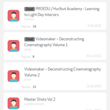
PROEDU / Hurlbut Academy - Learning
Dead
to Light Day Interiors
trendkill
2 Feb 2025
Replies:
18
Videomaker – Deconstructing
Dead
Cinematography Volume 1
sohan
30 Jun 2022
Replies:
8
Videomaker – Deconstructing Cinematography
Volume 2
sohan
13 Oct 2025
Replies:
10
Master Shots Vol 2
sureshkumar_odc