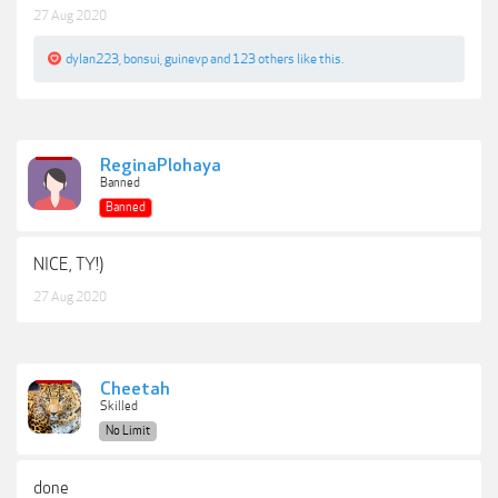
27 Aug 2020
dylan223
,
bonsui
,
guinevp
and
123 others
like this.
ReginaPlohaya
Banned
Banned
NICE, TY!)
27 Aug 2020
Cheetah
Skilled
No Limit
done