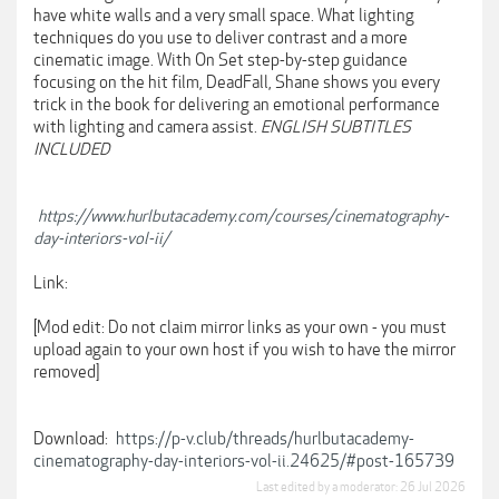
have white walls and a very small space. What lighting
techniques do you use to deliver contrast and a more
cinematic image. With On Set step-by-step guidance
focusing on the hit film, DeadFall, Shane shows you every
trick in the book for delivering an emotional performance
with lighting and camera assist.
ENGLISH SUBTITLES
INCLUDED
https://www.hurlbutacademy.com/courses/cinematography-
day-interiors-vol-ii/
Link:
[Mod edit: Do not claim mirror links as your own - you must
upload again to your own host if you wish to have the mirror
removed]
Download:
https://p-v.club/threads/hurlbutacademy-
cinematography-day-interiors-vol-ii.24625/#post-165739
Last edited by a moderator:
26 Jul 2026