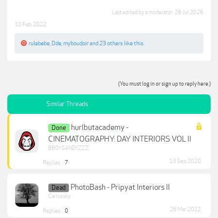
Last edited by a moderator:
26 Jul 2026
10 Feb 2022
rulebebe
,
Dde
,
myboudoir
and
23 others
like this.
(You must log in or sign up to reply here.)
Similar Threads
hurlbutacademy -
Done
CINEMATOGRAPHY: DAY INTERIORS VOL II
BBOYSANDYZZZ
13 Sep 2020
Replies:
7
PhotoBash - Pripyat Interiors II
Dead
Carlosvky
26 Mar 2022
Replies:
0