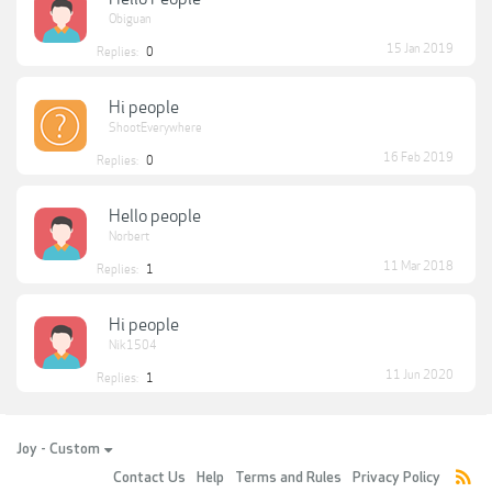
Obiguan
15 Jan 2019
Replies:
0
Hi people
ShootEverywhere
16 Feb 2019
Replies:
0
Hello people
Norbert
11 Mar 2018
Replies:
1
Hi people
Nik1504
11 Jun 2020
Replies:
1
Joy - Custom
Contact Us
Help
Terms and Rules
Privacy Policy