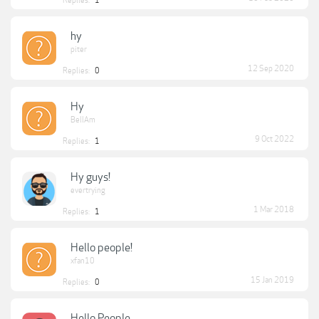
Replies:
1
hy
piter
12 Sep 2020
Replies:
0
Hy
BellAm
9 Oct 2022
Replies:
1
Hy guys!
evertrying
1 Mar 2018
Replies:
1
Hello people!
xfan10
15 Jan 2019
Replies:
0
Hello People