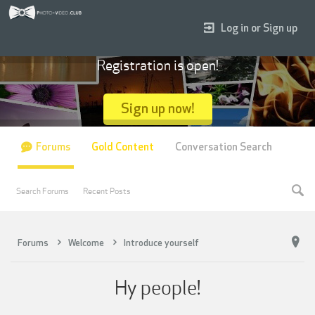
Log in or Sign up
Registration is open!
Sign up now!
Forums
Gold Content
Conversation Search
Search Forums
Recent Posts
Forums
Welcome
Introduce yourself
Hy people!