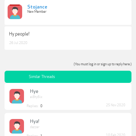
Stojance
New Member
Hy people!
26 Jul 2020
(You must log in or sign up to reply here.)
Similar Threads
Hye
ei8ty6ix
25 Nov 2020
Replies:
0
Hya!
dazzer
10 Feb 2020