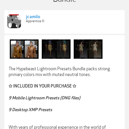
jcamilo
Apprentice III
The Hypebeast Lightroom Presets Bundle packs strong
primary colors mix with muted neutral tones.
✩ INCLUDED IN YOUR PURCHASE ✩
9 Mobile Lightroom Presets (DNG files)
9 Desktop XMP Presets
With years of professional experience in the world of