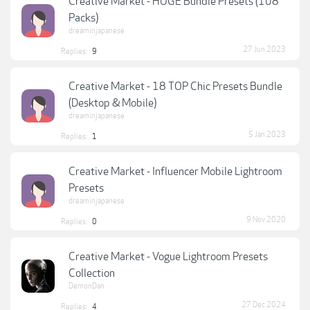
Creative Market - HUGE Bundle Presets (108
Packs)
dreaminjapanese
27 Jun 2023
Replies:
9
Creative Market - 18 TOP Chic Presets Bundle
(Desktop & Mobile)
dreaminjapanese
5 Jan 2023
Replies:
1
Creative Market - Influencer Mobile Lightroom
Presets
dreaminjapanese
9 Nov 2020
Replies:
0
Creative Market - Vogue Lightroom Presets
Collection
DemonDan
27 Dec 2024
Replies:
4