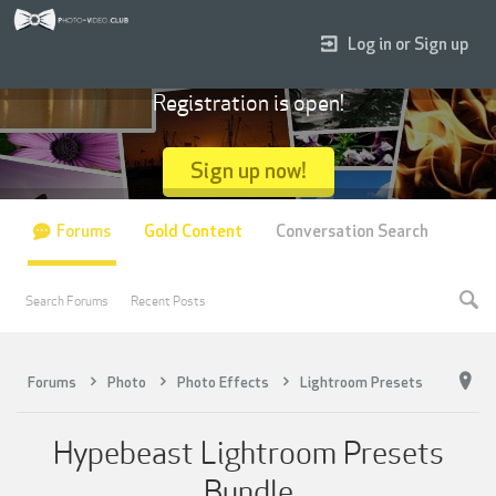
Log in or Sign up
Registration is open!
Sign up now!
Forums
Gold Content
Conversation Search
Search Forums
Recent Posts
Forums
Photo
Photo Effects
Lightroom Presets
Hypebeast Lightroom Presets
Bundle