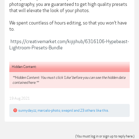
photography, you are guaranteed to get high quality presets
that will elevate the look of your photos.
We spent countless of hours editing, so that you won’t have
to.
https://creativemarket.com/kijijihub/6316106-Hypebeast-
Lightroom-Presets-Bundle
Hidden Content:
**Hidden Content: You must click 'Like' before you can see the hidden data
contained here.**
19 Aug 2021
sunnydayzz
,
marcelo-photo
,
swapnil
and
23 others
like this.
(You must log in or sign up to reply here.)