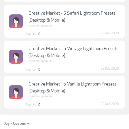
Creative Market - 5 Safari Lightroom Presets
(Desktop & Mobile)
dreaminjapanese
28 Dec 2020
Replies:
0
Creative Market - 5 Vintage Lightroom Presets
(Desktop & Mobile)
dreaminjapanese
28 Dec 2020
Replies:
0
Creative Market - 5 Vanilla Lightroom Presets
(Desktop & Mobile)
dreaminjapanese
28 Dec 2020
Replies:
0
Joy - Custom