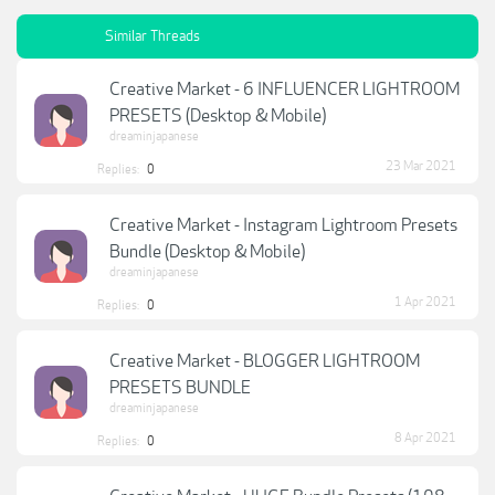
Similar Threads
Creative Market - 6 INFLUENCER LIGHTROOM
PRESETS (Desktop & Mobile)
dreaminjapanese
23 Mar 2021
Replies:
0
Creative Market - Instagram Lightroom Presets
Bundle (Desktop & Mobile)
dreaminjapanese
1 Apr 2021
Replies:
0
Creative Market - BLOGGER LIGHTROOM
PRESETS BUNDLE
dreaminjapanese
8 Apr 2021
Replies:
0