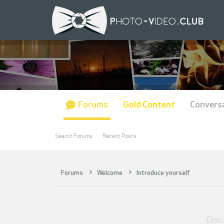
Forums
Gold Content
Convers
Search Forums
Recent Posts
Forums
Welcome
Introduce yourself
Discu