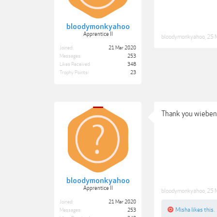
bloodymonkyahoo
Apprentice II
bloodymonkyahoo
,
25 
Joined:
21 Mar 2020
Messages:
253
Likes Received:
348
Trophy Points:
23
Thank you wieben
bloodymonkyahoo
Apprentice II
bloodymonkyahoo
,
25 
Joined:
21 Mar 2020
Misha
likes this.
Messages:
253