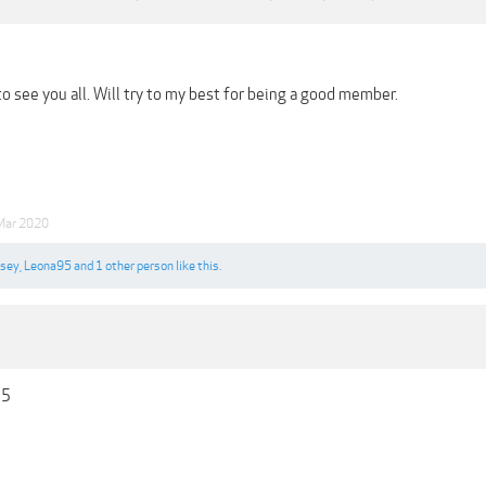
o see you all. Will try to my best for being a good member.
Mar 2020
ksey
,
Leona95
and
1 other person
like this.
95