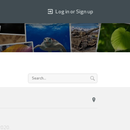
Log in or Sign up
2020
.