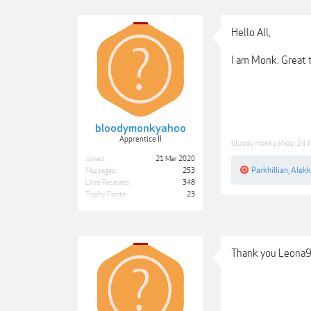
Hello All,
I am Monk. Great t
bloodymonkyahoo
Apprentice II
bloodymonkyahoo
,
24 
Joined:
21 Mar 2020
Parkhillian
,
Alek
Messages:
253
Likes Received:
348
Trophy Points:
23
Thank you Leona