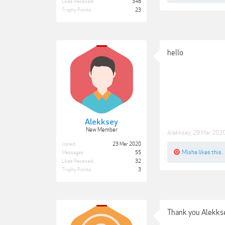
Likes Received:
348
Trophy Points:
23
hello
Alekksey
New Member
Alekksey
,
29 Mar 202
Joined:
23 Mar 2020
Misha
likes this.
Messages:
55
Likes Received:
32
Trophy Points:
3
Thank you Alekk