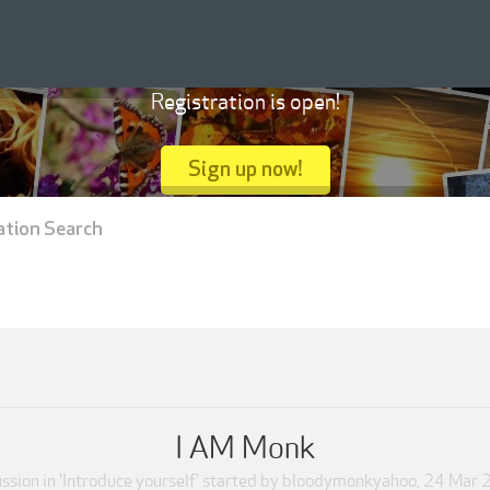
Registration is open!
Sign up now!
ation Search
I AM Monk
ssion in '
Introduce yourself
' started by
bloodymonkyahoo
,
24 Mar 