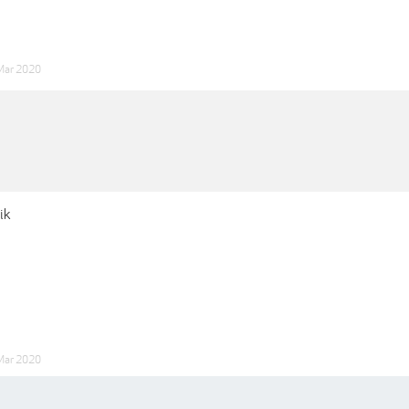
Mar 2020
ik
Mar 2020