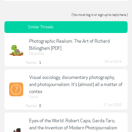
(You must log in or sign up to reply here.)
Similar Threads
Photographic Realism: The Art of Richard
Billingham [PDF]
Nikon4life
26 Jul 2024
Replies:
1
Visual sociology, documentary photography,
and photojournalism: It's (almost) all a matter of
contex
Kount
17 Jun 2020
Replies:
0
Eyes of the World: Robert Capa, Gerda Taro,
and the Invention of Modern Photojournalism