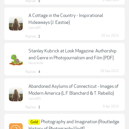
1 May 2024
Replies:
5
A Cottage in the Country - Inspirational
Hideaways (J. Eastoe)
Leona95
20 Jun 2024
Replies:
1
Stanley Kubrick at Look Magazine: Authorship
and Genre in Photojournalism and Film [PDF]
Nikon4life
26 Sep 2022
Replies:
4
Abandoned Asylums of Connecticut - Images of
Modern America (L.F. Blanchard & T. Rebello)
Leona95
9 Apr 2024
Replies:
1
Photography and Imagination (Routledge
Gold
History of Photography) [pdf]