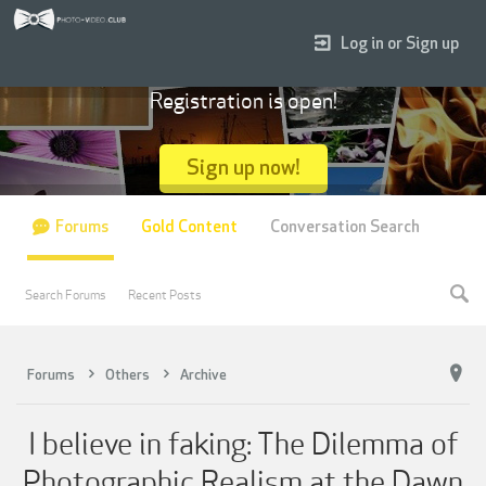
Log in or Sign up
Registration is open!
Sign up now!
Forums
Gold Content
Conversation Search
Search Forums
Recent Posts
Forums
Others
Archive
I believe in faking: The Dilemma of
Photographic Realism at the Dawn