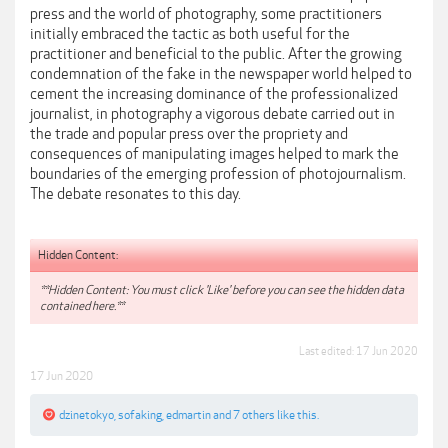
press and the world of photography, some practitioners
initially embraced the tactic as both useful for the
practitioner and beneficial to the public. After the growing
condemnation of the fake in the newspaper world helped to
cement the increasing dominance of the professionalized
journalist, in photography a vigorous debate carried out in
the trade and popular press over the propriety and
consequences of manipulating images helped to mark the
boundaries of the emerging profession of photojournalism.
The debate resonates to this day.
Hidden Content:
**Hidden Content: You must click 'Like' before you can see the hidden data
contained here.**
Last edited:
17 Jun 2020
17 Jun 2020
dzinetokyo
,
sofaking
,
edmartin
and
7 others
like this.