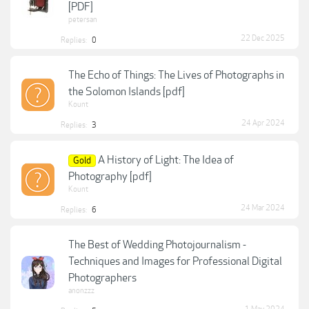
[PDF]
petersan
22 Dec 2025
Replies:
0
The Echo of Things: The Lives of Photographs in
the Solomon Islands [pdf]
Kount
24 Apr 2024
Replies:
3
A History of Light: The Idea of
Gold
Photography [pdf]
Kount
24 Mar 2024
Replies:
6
The Best of Wedding Photojournalism -
Techniques and Images for Professional Digital
Photographers
anonzzz