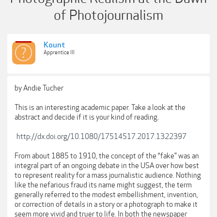
of Photojournalism
Kount
Apprentice III
by Andie Tucher
This is an interesting academic paper. Take a look at the
abstract and decide if it is your kind of reading.
http://dx.doi.org/10.1080/17514517.2017.1322397
From about 1885 to 1910, the concept of the “fake” was an
integral part of an ongoing debate in the USA over how best
to represent reality for a mass journalistic audience. Nothing
like the nefarious fraud its name might suggest, the term
generally referred to the modest embellishment, invention,
or correction of details in a story or a photograph to make it
seem more vivid and truer to life. In both the newspaper