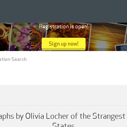
Registration is open!
Sign up now!
ation Search
aphs by Olivia Locher of the Stranges
States