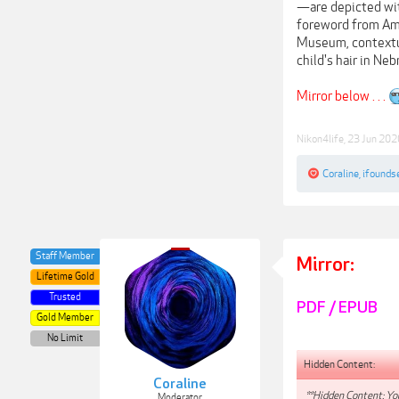
—are depicted with
foreword from Ame
Museum, contextua
child's hair in Ne
Mirror below . . .
Nikon4life
,
23 Jun 202
Coraline
,
ifounds
Staff Member
Mirror:
Lifetime Gold
Trusted
PDF / EPUB
Gold Member
No Limit
Hidden Content:
Coraline
**Hidden Content: You
Moderator