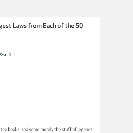
ngest Laws from Each of the 50
)
9&sr=8-1
 the books, and some merely the stuff of legends