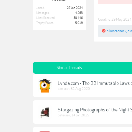
Joined:
27 Jan 2024
Messages:
4,263
Likes Received:
50,446
Coraline
,
29 May 2024
Trophy Points:
5,019
nikonredneck
,
di
Similar Threads
Lynda.com - The 22 Immutable Laws 
pamscot
,
31 Aug 2020
Stargazing Photographs of the Night 
petersan
,
14 Jan 2025