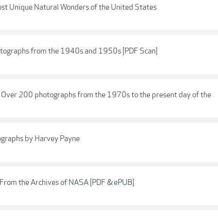
st Unique Natural Wonders of the United States
otographs from the 1940s and 1950s [PDF Scan]
: Over 200 photographs from the 1970s to the present day of the
otographs by Harvey Payne
 From the Archives of NASA [PDF & ePUB]