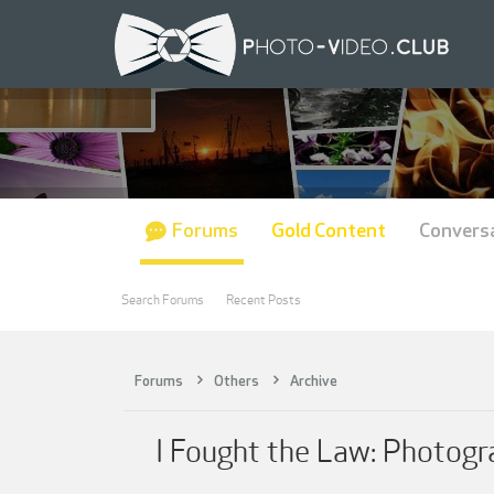
Forums
Gold Content
Convers
Search Forums
Recent Posts
Forums
Others
Archive
I Fought the Law: Photogr