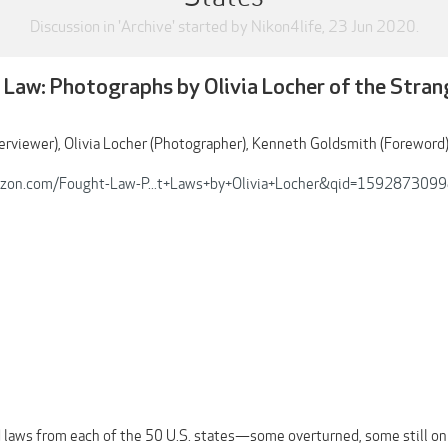
Discussion in '
Archive
' started by
Nikon4life
,
23 Jun 2020
.
 Law: Photographs by Olivia Locher of the Stra
nterviewer), Olivia Locher (Photographer), Kenneth Goldsmith (Foreword
zon.com/Fought-Law-P...t+Laws+by+Olivia+Locher&qid=159287309
 laws from each of the 50 U.S. states—some overturned, some still on