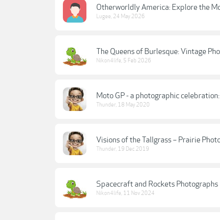
Otherworldly America: Explore the Mo
Lugee
,
24 May 2026
The Queens of Burlesque: Vintage Ph
Nikon4life
,
5 Feb 2026
Moto GP - a photographic celebration
Thunder
,
18 May 2020
Visions of the Tallgrass – Prairie Ph
Thunder
,
19 Dec 2019
Spacecraft and Rockets Photographs
Nikon4life
,
11 Nov 2024