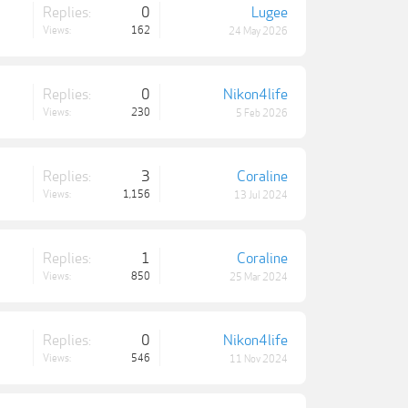
Replies:
0
Lugee
Views:
162
24 May 2026
Replies:
0
Nikon4life
Views:
230
5 Feb 2026
Replies:
3
Coraline
Views:
1,156
13 Jul 2024
Replies:
1
Coraline
Views:
850
25 Mar 2024
Replies:
0
Nikon4life
Views:
546
11 Nov 2024