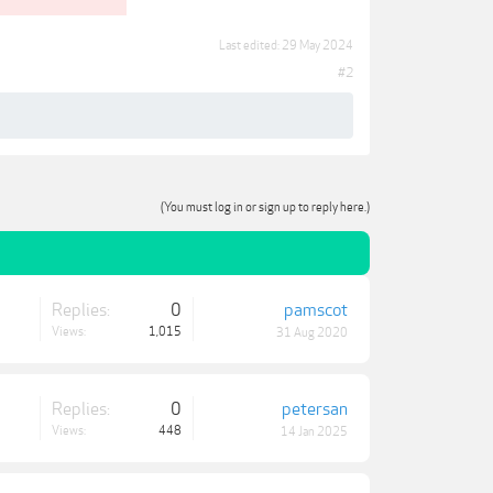
Last edited:
29 May 2024
#2
(You must log in or sign up to reply here.)
Replies:
0
pamscot
Views:
1,015
31 Aug 2020
Replies:
0
petersan
Views:
448
14 Jan 2025