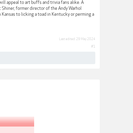
ll appeal to art buffs and trivia fans alike. A
 Shiner, former director of the Andy Warhol
 Kansas to licking a toad in Kentucky or perming a
Last edited:
29 May 2024
#1