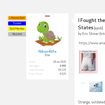
Lifetime Gold
I Fought the
Trusted
States
[epub]
Gold Member
by Eric Shiner (I
No Limit
https://www.ama
Nikon4life
Elite
Joined:
26 Jan 2020
Messages:
6,888
Likes Received:
63,123
Trophy Points:
6,020
Strange, outdated