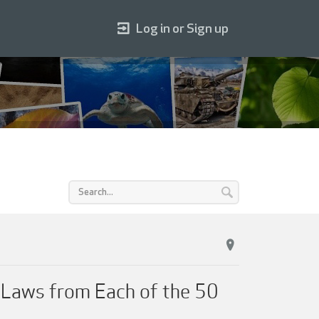
Log in or Sign up
t Laws from Each of the 50