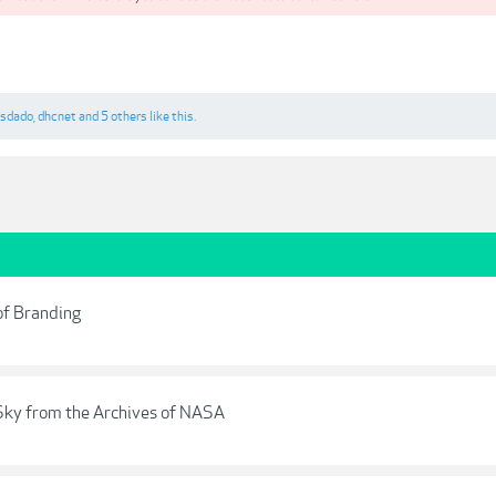
osdado
,
dhcnet
and
5 others
like this.
of Branding
Sky from the Archives of NASA