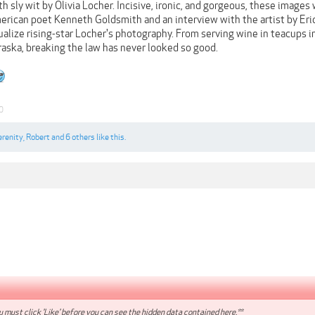
 sly wit by Olivia Locher. Incisive, ironic, and gorgeous, these images wi
rican poet Kenneth Goldsmith and an interview with the artist by Eric
lize rising-star Locher's photography. From serving wine in teacups in
braska, breaking the law has never looked so good.
0
erenity
,
Robert
and
6 others
like this.
 must click 'Like' before you can see the hidden data contained here.**