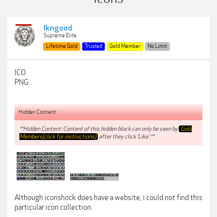
lkngood
Supreme Elite
Lifetime Gold
Trusted
Gold Member
No Limit
ICO
PNG
Hidden Content:
**Hidden Content: Content of this hidden block can only be seen by
Gold
Members(click for instructions)
after they click 'Like'.**
Although iconshock does have a website, i could not find this
particular icon collection.