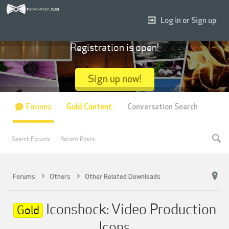
Log in or Sign up
Registration is open!
Sign up now!
Forums
Gold Content
Conversation Search
Search Forums
Recent Posts
Forums
Others
Other Related Downloads
Iconshock: Video Production
Gold
Icons