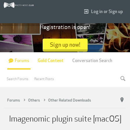
Log in or Sign up
Registration is open!
Sign up now!
Forums
Gold Content
Conversation Search
Search Forums
Recent Posts
Forums
Others
Other Related Downloads
Imagenomic plugin suite [macOS]