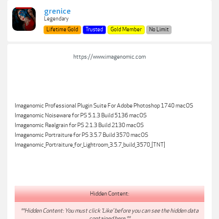
grenice
Legendary
Lifetime Gold
Trusted
Gold Member
No Limit
https://www.imagenomic.com
Imagenomic Professional Plugin Suite For Adobe Photoshop 1740 macOS
Imagenomic Noiseware for PS 5.1.3 Build 5136 macOS
Imagenomic Realgrain for PS 2.1.3 Build 2130 macOS
Imagenomic Portraiture for PS 3.5.7 Build 3570 macOS
Imagenomic_Portraiture_for_Lightroom_3.5.7_build_3570_[TNT]
Hidden Content:
**Hidden Content: You must click 'Like' before you can see the hidden data
contained here.**