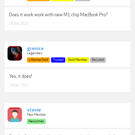
Does it work work with new M1 chip MacBook Pro?
18 Dec 2021
grenice
Legendary
Lifetime Gold
Trusted
Gold Member
No Limit
Yes, it does!
19 Dec 2021
stevie
New Member
Newcomer