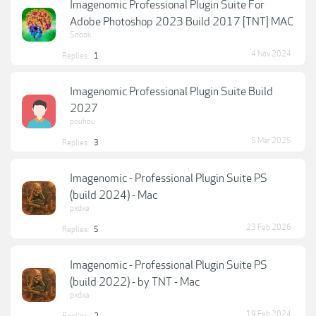
Imagenomic Professional Plugin Suite For
Adobe Photoshop 2023 Build 2017 [TNT] MAC
Snook
4 Nov 2024
Replies:
1
Imagenomic Professional Plugin Suite Build
2027
pouhou
5 Mar 2025
Replies:
3
Imagenomic - Professional Plugin Suite PS
(build 2024) - Mac
pxdxa
23 Feb 2026
Replies:
5
Imagenomic - Professional Plugin Suite PS
(build 2022) - by TNT - Mac
pxdxa
19 Feb 2024