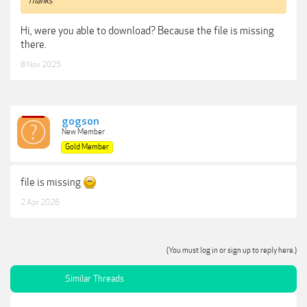
Thanks
Hi, were you able to download? Because the file is missing
there.
8 Nov 2025
gogson
New Member
Gold Member
file is missing
2 Apr 2026
(You must log in or sign up to reply here.)
Similar Threads