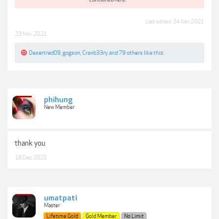
Last edited:
24 Nov 2021
23 Nov 2021
Desertred09
,
gogson
,
Cranb33ry
and
79 others
like this.
phihung
New Member
thank you
18 Dec 2021
umatpati
Master
Lifetime Gold
Gold Member
No Limit