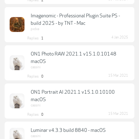
Replies:
2
Imagenomic - Professional Plugin Suite PS -
build 2025 - by TNT - Mac
pxdxa
4 Jan 2025
Replies:
1
ON1 Photo RAW 2021.1 v15.1.0.10148
macOS
cassini
15 Mar 2021
Replies:
0
ON1 Portrait AI 2021.1 v15.1.0.10100
macOS
cassini
15 Mar 2021
Replies:
0
Luminar v4.3.3 build 8840 - macOS
cassini