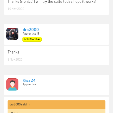
Thanks Grenice! I will try the suite today, hope it works!
19 Nov 2022
dra2000
Apprentice III
Gold Member
Thanks
8 Nov 2025
Kisa24
Apprentice I
dra2000 said:
↑