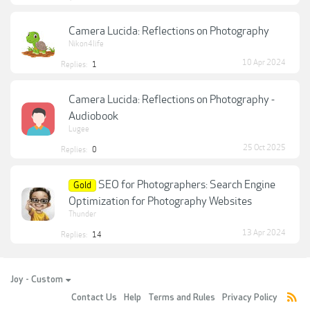
Camera Lucida: Reflections on Photography
Nikon4life
10 Apr 2024
Replies:
1
Camera Lucida: Reflections on Photography -
Audiobook
Lugee
25 Oct 2025
Replies:
0
SEO for Photographers: Search Engine
Gold
Optimization for Photography Websites
Thunder
13 Apr 2024
Replies:
14
Joy - Custom
Contact Us
Help
Terms and Rules
Privacy Policy