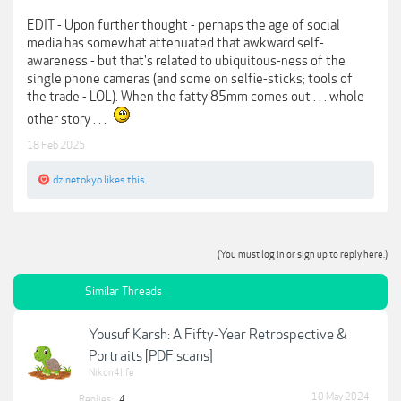
EDIT - Upon further thought - perhaps the age of social
media has somewhat attenuated that awkward self-
awareness - but that's related to ubiquitous-ness of the
single phone cameras (and some on selfie-sticks; tools of
the trade - LOL). When the fatty 85mm comes out . . . whole
other story . . .
18 Feb 2025
dzinetokyo
likes this.
(You must log in or sign up to reply here.)
Similar Threads
Yousuf Karsh: A Fifty-Year Retrospective &
Portraits [PDF scans]
Nikon4life
10 May 2024
Replies:
4