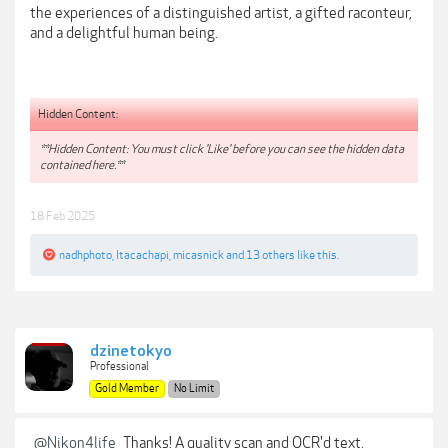
the experiences of a distinguished artist, a gifted raconteur,
and a delightful human being.
Hidden Content:
**Hidden Content: You must click 'Like' before you can see the hidden data
contained here.**
18 Feb 2025
nadhphoto
,
Itacachapi
,
micasnick
and
13 others
like this.
dzinetokyo
Professional
Gold Member
No Limit
@Nikon4life
Thanks! A quality scan and OCR'd text.