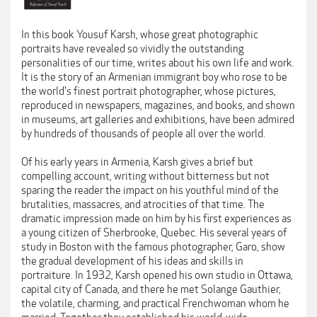
In this book Yousuf Karsh, whose great photographic
portraits have revealed so vividly the outstanding
personalities of our time, writes about his own life and work.
It is the story of an Armenian immigrant boy who rose to be
the world's finest portrait photographer, whose pictures,
reproduced in newspapers, magazines, and books, and shown
in museums, art galleries and exhibitions, have been admired
by hundreds of thousands of people all over the world.
Of his early years in Armenia, Karsh gives a brief but
compelling account, writing without bitterness but not
sparing the reader the impact on his youthful mind of the
brutalities, massacres, and atrocities of that time. The
dramatic impression made on him by his first experiences as
a young citizen of Sherbrooke, Quebec. His several years of
study in Boston with the famous photographer, Garo, show
the gradual development of his ideas and skills in
portraiture. In 1932, Karsh opened his own studio in Ottawa,
capital city of Canada, and there he met Solange Gauthier,
the volatile, charming, and practical Frenchwoman whom he