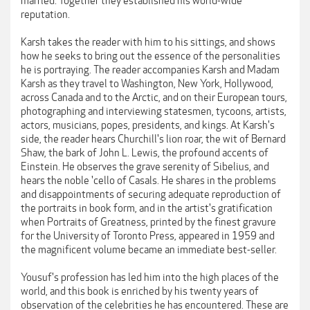
married. Together they established his world-wide
reputation.
Karsh takes the reader with him to his sittings, and shows
how he seeks to bring out the essence of the personalities
he is portraying. The reader accompanies Karsh and Madam
Karsh as they travel to Washington, New York, Hollywood,
across Canada and to the Arctic, and on their European tours,
photographing and interviewing statesmen, tycoons, artists,
actors, musicians, popes, presidents, and kings. At Karsh's
side, the reader hears Churchill's lion roar, the wit of Bernard
Shaw, the bark of John L. Lewis, the profound accents of
Einstein. He observes the grave serenity of Sibelius, and
hears the noble 'cello of Casals. He shares in the problems
and disappointments of securing adequate reproduction of
the portraits in book form, and in the artist's gratification
when Portraits of Greatness, printed by the finest gravure
for the University of Toronto Press, appeared in 1959 and
the magnificent volume became an immediate best-seller.
Yousuf's profession has led him into the high places of the
world, and this book is enriched by his twenty years of
observation of the celebrities he has encountered. These are