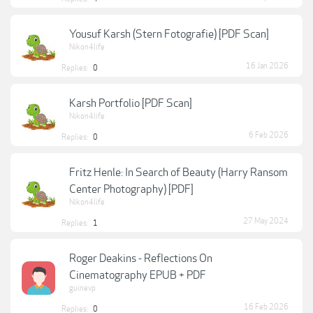
Yousuf Karsh (Stern Fotografie) [PDF Scan]
Nikon4life
16 Jan 2026
Replies:
0
Karsh Portfolio [PDF Scan]
Nikon4life
6 Feb 2026
Replies:
0
Fritz Henle: In Search of Beauty (Harry Ransom
Center Photography) [PDF]
Nikon4life
27 May 2024
Replies:
1
Roger Deakins - Reflections On
Cinematography EPUB + PDF
guinevp
16 Feb 2026
Replies:
0