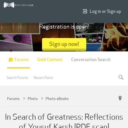
Log in or Sign up
Registration is open!
Sign up now!
Forums
Gold Content
Conversation Search
Search Forums
Recent Posts
Forums
Photo
Photo eBooks
In Search of Greatness: Reflections
of Yousuf Karsh [PDF scan]