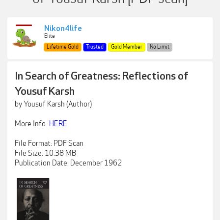
Nikon4life
Elite
Lifetime Gold
Trusted
Gold Member
No Limit
In Search of Greatness: Reflections of
Yousuf Karsh
by Yousuf Karsh (Author)
More Info
HERE
File Format: PDF Scan
File Size: 10.38 MB
Publication Date: December 1962