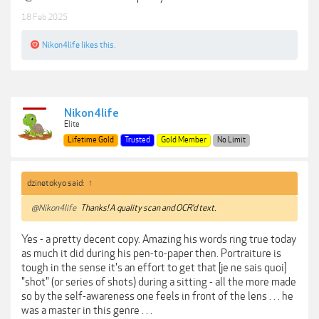
18 Feb 2025
Nikon4life
likes this.
Nikon4life
Elite
Lifetime Gold
Trusted
Gold Member
No Limit
dzinetokyo said:
↑
@Nikon4life
Thanks! A quality scan and OCR'd text.
Yes - a pretty decent copy. Amazing his words ring true today
as much it did during his pen-to-paper then. Portraiture is
tough in the sense it's an effort to get that [je ne sais quoi]
"shot" (or series of shots) during a sitting - all the more made
so by the self-awareness one feels in front of the lens . . . he
was a master in this genre . . .