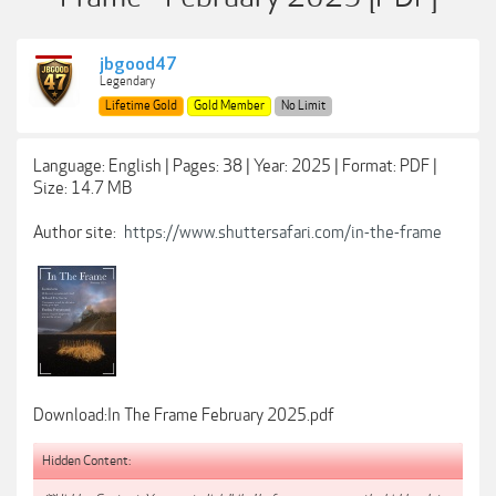
jbgood47
Legendary
Lifetime Gold
Gold Member
No Limit
Language: English | Pages: 38 | Year: 2025 | Format: PDF |
Size: 14.7 MB
Author site:
https://www.shuttersafari.com/in-the-frame
Download:In The Frame February 2025.pdf
Hidden Content: