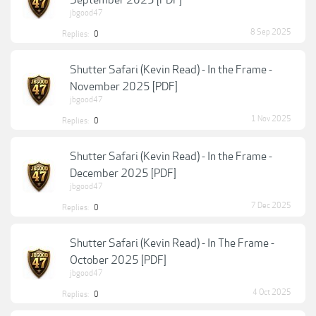
September 2025 [PDF]
jbgood47
8 Sep 2025
Replies:
0
Shutter Safari (Kevin Read) - In the Frame -
November 2025 [PDF]
jbgood47
1 Nov 2025
Replies:
0
Shutter Safari (Kevin Read) - In the Frame -
December 2025 [PDF]
jbgood47
7 Dec 2025
Replies:
0
Shutter Safari (Kevin Read) - In The Frame -
October 2025 [PDF]
jbgood47
4 Oct 2025
Replies:
0