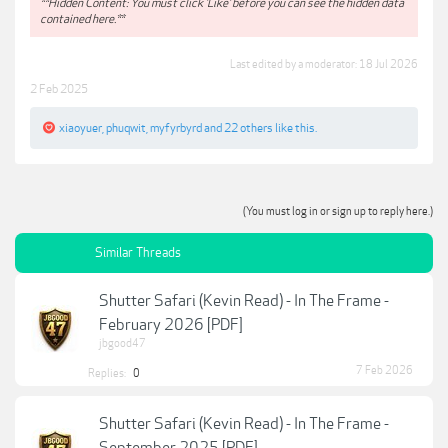
**Hidden Content: You must click 'Like' before you can see the hidden data
contained here.**
Last edited by a moderator:
18 Jul 2026
2 Feb 2025
xiaoyuer
,
phuqwit
,
myfyrbyrd
and
22 others
like this.
(You must log in or sign up to reply here.)
Similar Threads
Shutter Safari (Kevin Read) - In The Frame -
February 2026 [PDF]
jbgood47
7 Feb 2026
Replies:
0
Shutter Safari (Kevin Read) - In The Frame -