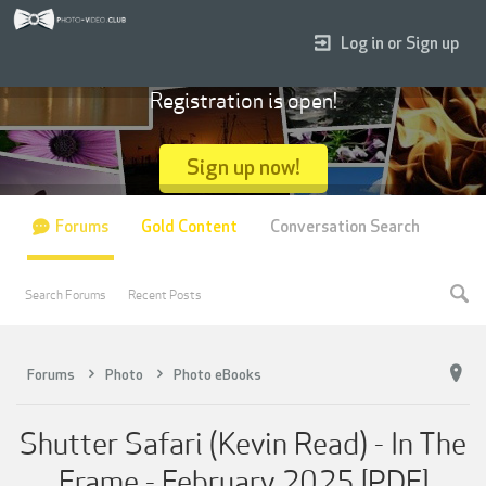
Log in or Sign up
Registration is open!
Sign up now!
Forums
Gold Content
Conversation Search
Search Forums
Recent Posts
Forums
Photo
Photo eBooks
Shutter Safari (Kevin Read) - In The
Frame - February 2025 [PDF]