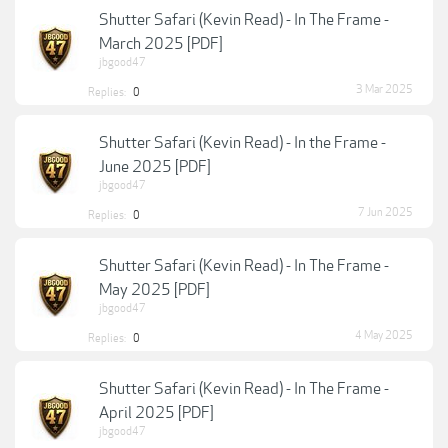
Shutter Safari (Kevin Read) - In The Frame -
March 2025 [PDF]
jbgood47
3 Mar 2025
Replies:
0
Shutter Safari (Kevin Read) - In the Frame -
June 2025 [PDF]
jbgood47
7 Jun 2025
Replies:
0
Shutter Safari (Kevin Read) - In The Frame -
May 2025 [PDF]
jbgood47
4 May 2025
Replies:
0
Shutter Safari (Kevin Read) - In The Frame -
April 2025 [PDF]
jbgood47