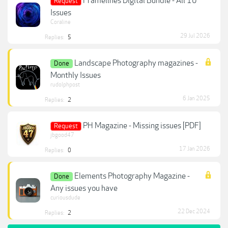
Framelines Digital Bundle - All 10
Request
Issues
Coraline
29 Jul 2026
Replies:
5
Landscape Photography magazines -
Done
Monthly Issues
rudolphpost
6 Jan 2025
Replies:
2
PH Magazine - Missing issues [PDF]
Request
jbgood47
17 Jan 2026
Replies:
0
Elements Photography Magazine -
Done
Any issues you have
curiousdude
22 Dec 2024
Replies:
2