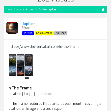
Thread Status:
Not open for further replies.
Jupiter
Master
Trusted
Gold Member
No Limit
https://www.shuttersafari.com/in-the-frame
In The Frame
Location | Image | Technique
In The Frame features three articles each month, covering a
location, an image and a technique.