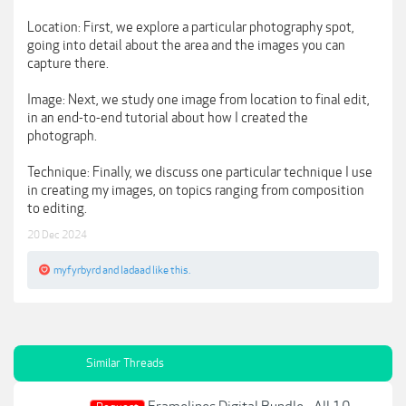
Location: First, we explore a particular photography spot,
going into detail about the area and the images you can
capture there.
Image: Next, we study one image from location to final edit,
in an end-to-end tutorial about how I created the
photograph.
Technique: Finally, we discuss one particular technique I use
in creating my images, on topics ranging from composition
to editing.
20 Dec 2024
myfyrbyrd
and
ladaad
like this.
Similar Threads