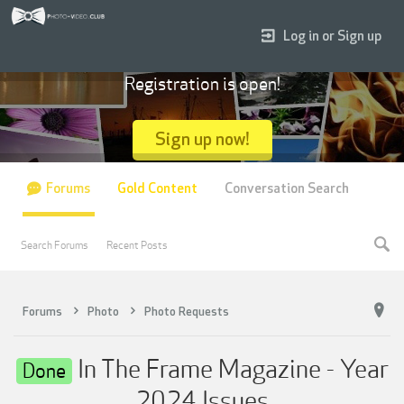
Log in or Sign up
Registration is open!
Sign up now!
Forums
Gold Content
Conversation Search
Search Forums
Recent Posts
Forums
Photo
Photo Requests
In The Frame Magazine - Year
Done
2024 Issues