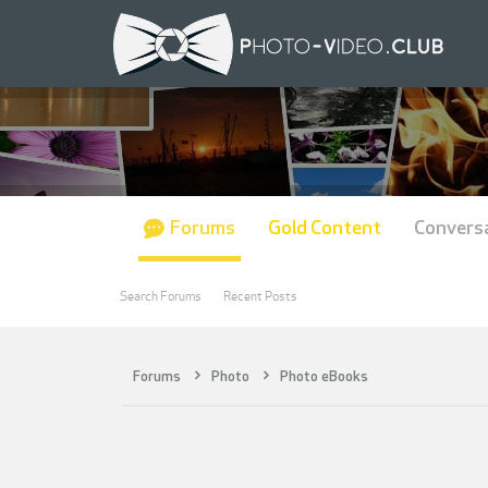
Forums
Gold Content
Convers
Search Forums
Recent Posts
Forums
Photo
Photo eBooks