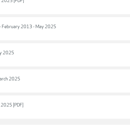
y 2025 [PDF]
 - February 2013 - May 2025
ry 2025
March 2025
y 2025 [PDF]