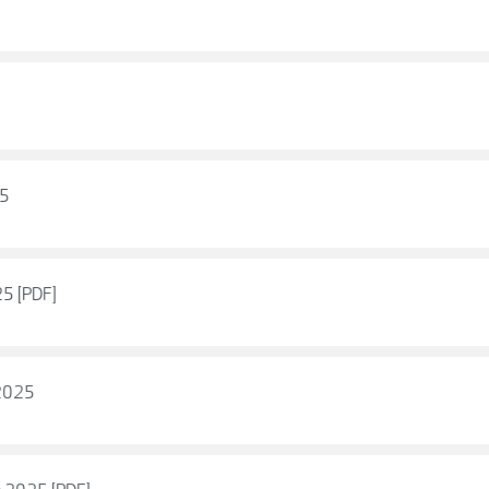
25
5 [PDF]
 2025