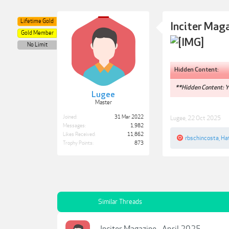
Lifetime Gold
Inciter Mag
Gold Member
No Limit
Hidden Content:
**Hidden Content: Yo
Lugee
Master
Joined:
31 Mar 2022
Lugee
,
22 Oct 2025
Messages:
1,982
Likes Received:
11,862
rbschincosta
,
Ha
Trophy Points:
873
Similar Threads