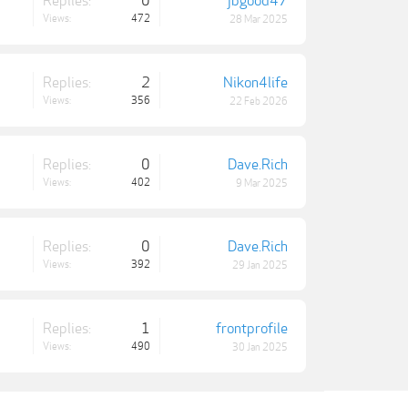
Replies:
0
jbgood47
Views:
472
28 Mar 2025
Replies:
2
Nikon4life
Views:
356
22 Feb 2026
Replies:
0
Dave.Rich
Views:
402
9 Mar 2025
Replies:
0
Dave.Rich
Views:
392
29 Jan 2025
Replies:
1
frontprofile
Views:
490
30 Jan 2025