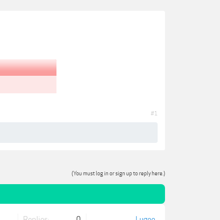
#1
(You must log in or sign up to reply here.)
Replies:
0
Lugee