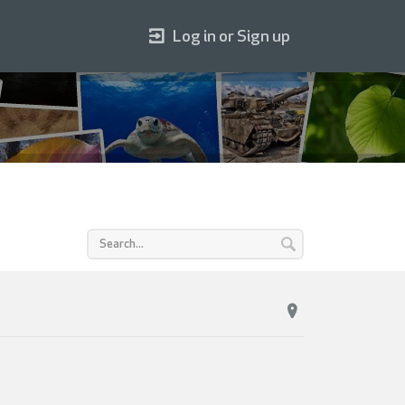
Log in or Sign up