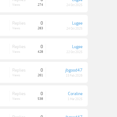
Views:
274
24 Oct 2025
Replies:
0
Lugee
Views:
283
24 Oct 2025
Replies:
0
Lugee
Views:
428
22 Oct 2025
Replies:
0
jbgood47
Views:
261
15 Feb 2026
Replies:
0
Coraline
Views:
538
1 Mar 2025