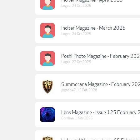
Inciter Magazine - April 2025
Lugee
,
24 Oct 2025
Inciter Magazine - March 2025
Lugee
,
24 Oct 2025
Poshi Photo Magazine - February 20
Lugee
,
22 Oct 2025
Summerana Magazine - February 202
jbgood47
,
15 Feb 2026
Lens Magazine - Issue 125 February
Coraline
,
1 Mar 2025