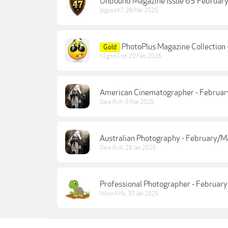
Unbound Magazine Issue 65 Februar
jbgood47
,
28 Mar 2025
PhotoPlus Magazine Collection
Gold
h1ghm1nd
,
20 Feb 2026
American Cinematographer - Februa
Dave.Rich
,
9 Mar 2025
Australian Photography - February/
Dave.Rich
,
29 Jan 2025
Professional Photographer - Februar
Nikon4life
,
30 Jan 2025