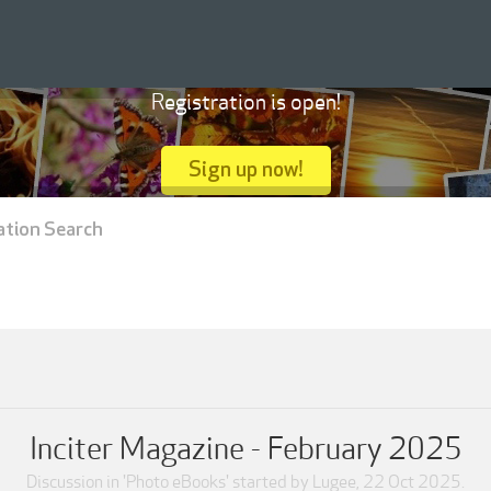
Registration is open!
Sign up now!
ation Search
Inciter Magazine - February 2025
Discussion in '
Photo eBooks
' started by
Lugee
,
22 Oct 2025
.