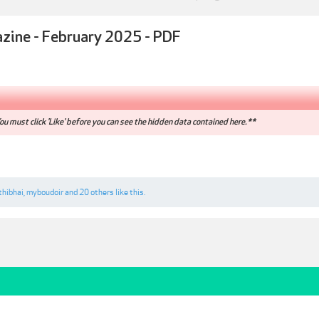
azine - February 2025 - PDF
u must click 'Like' before you can see the hidden data contained here.**
thibhai
,
myboudoir
and
20 others
like this.