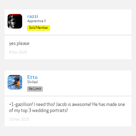
razzi
Apprentice II
Gold Member
yes please
8 Nov 2020
Etto
Skilled
No Limit
+1-gazillion! I need this! Jacob is awesome! He has made one
of my top 3 wedding portraits!
10 Nov 2020