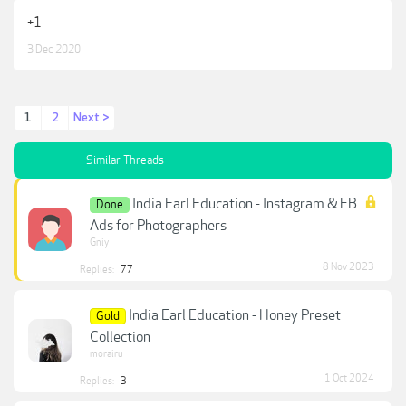
+1
3 Dec 2020
1
2
Next >
Similar Threads
India Earl Education - Instagram & FB
Done
Ads for Photographers
Gniy
8 Nov 2023
Replies:
77
India Earl Education - Honey Preset
Gold
Collection
morairu
1 Oct 2024
Replies:
3