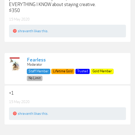
EVERYTHING I KNOW about staying creative.
$350
15 May 2020
shravanth
likes this.
Fearless
Moderator
Staff Member
Lifetime Gold
Trusted
Gold Member
No Limit
+1
15 May 2020
shravanth
likes this.