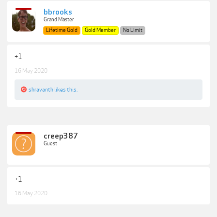
bbrooks
Grand Master
Lifetime Gold
Gold Member
No Limit
+1
16 May 2020
shravanth
likes this.
creep387
Guest
+1
16 May 2020