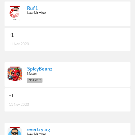
Ruf1
New Member
+1
11 Nov 2020
SpicyBeanz
Master
No Limit
+1
11 Nov 2020
evertrying
New Member