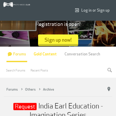
Log in or Sign up
Registration is open!
Sign up now!
Forums
Gold Content
Conversation Search
Search Forums
Recent Posts
Forums
Others
Archive
India Earl Education -
Request
Imagination Series