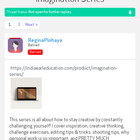
Thread Status:
Not open for further replies.
1
2
Next >
ReginaPlohaya
Banned
Banned
https://indiaearleducation.com/product/imagination-
series/
This series is all about how to stay creative by constantly
challenging yourself! I cover inspiration, creative thinking,
challenge exercises, editing tips & tricks, shooting tips, why
personal work is so important, and PRETTY MUCH