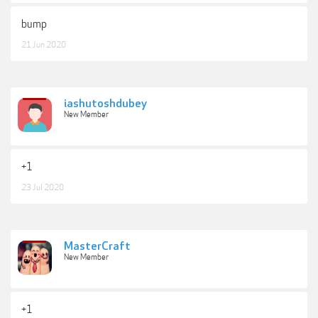
bump
21 Jun 2020
iashutoshdubey
New Member
+1
23 Jul 2020
MasterCraft
New Member
+1