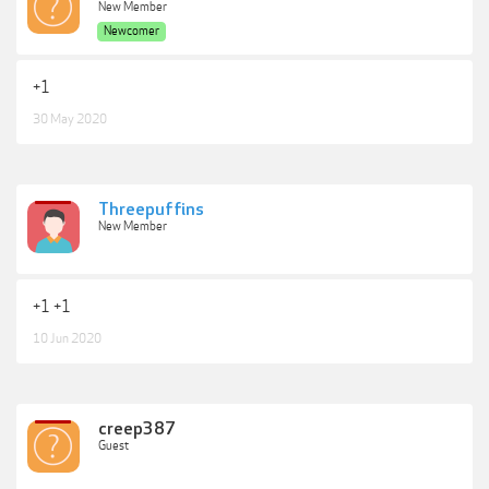
New Member
Newcomer
+1
30 May 2020
Threepuffins
New Member
+1 +1
10 Jun 2020
creep387
Guest