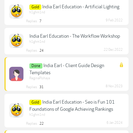
India Earl Education - Artificial Lighting
Gold
h1ghm1nd
9 Feb 2022
Replies:
7
India Earl Education - The Workflow Workshop
h1ghm1nd
22 Dec 2022
Replies:
24
India Earl - Client Guide Design
Done
Templates
ReginaPlohaya
8 Nov 2023
Replies:
31
India Earl Education - Seo is Fun 101
Gold
Foundations of Google Achieving Rankings
h1ghm1nd
6 Jan 2024
Replies:
22