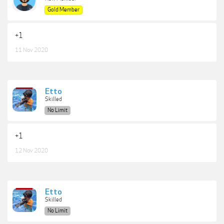
Gold Member
+1
11 Nov 2020
Etto
Skilled
No Limit
+1
12 Nov 2020
Etto
Skilled
No Limit