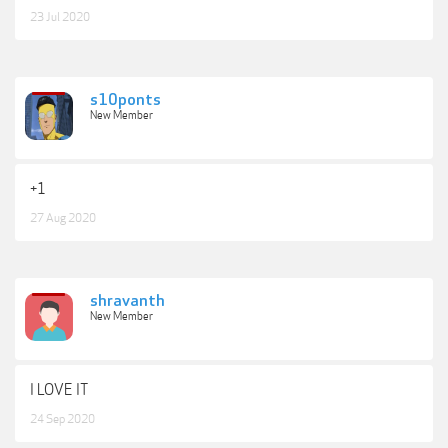
23 Jul 2020
s10ponts
New Member
+1
27 Aug 2020
shravanth
New Member
I LOVE IT
24 Sep 2020