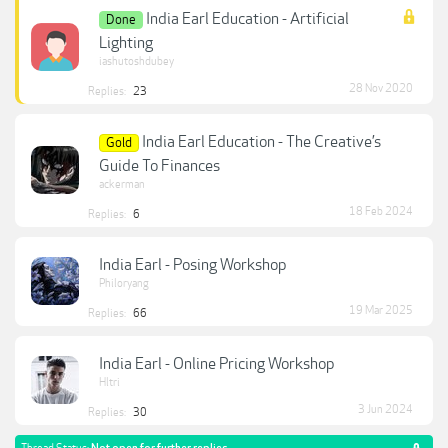
India Earl Education - Artificial
Done
Lighting
iashutoshdubey
28 Nov 2020
Replies:
23
India Earl Education - The Creative’s
Gold
Guide To Finances
ackerman
18 Feb 2024
Replies:
6
India Earl - Posing Workshop
Philoryang
19 Mar 2025
Replies:
66
India Earl - Online Pricing Workshop
Hltri
3 Jun 2024
Replies:
30