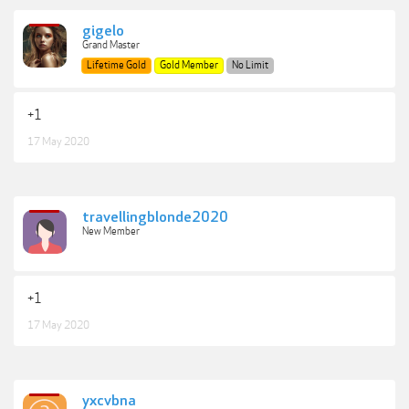
gigelo
Grand Master
Lifetime Gold
Gold Member
No Limit
+1
17 May 2020
travellingblonde2020
New Member
+1
17 May 2020
yxcvbna