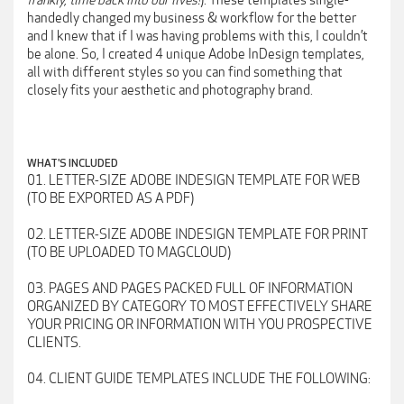
frankly, time back into our lives!
). These templates single-
handedly changed my business & workflow for the better
and I knew that if I was having problems with this, I couldn’t
be alone. So, I created 4 unique Adobe InDesign templates,
all with different styles so you can find something that
closely fits your aesthetic and photography brand.
WHAT'S INCLUDED
01. LETTER-SIZE ADOBE INDESIGN TEMPLATE FOR WEB
(TO BE EXPORTED AS A PDF)
02. LETTER-SIZE ADOBE INDESIGN TEMPLATE FOR PRINT
(TO BE UPLOADED TO MAGCLOUD)
03. PAGES AND PAGES PACKED FULL OF INFORMATION
ORGANIZED BY CATEGORY TO MOST EFFECTIVELY SHARE
YOUR PRICING OR INFORMATION WITH YOU PROSPECTIVE
CLIENTS.
04. CLIENT GUIDE TEMPLATES INCLUDE THE FOLLOWING: