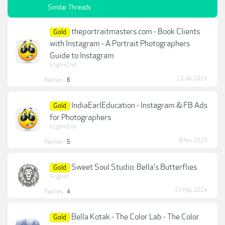
Similar Threads
theportraitmasters.com - Book Clients
Gold
with Instagram - A Portrait Photographers
Guide to Instagram
h1ghm1nd
23 Jan 2024
Replies:
6
IndiaEarlEducation - Instagram & FB Ads
Gold
for Photographers
h1ghm1nd
9 Nov 2023
Replies:
5
Sweet Soul Studio: Bella's Butterflies
Gold
lkngood
24 May 2024
Replies:
4
Bella Kotak - The Color Lab - The Color
Gold