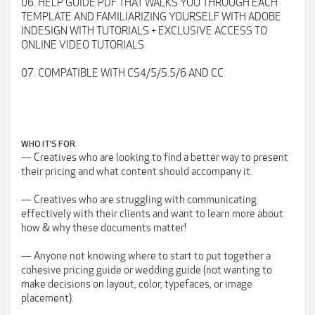
06. HELP GUIDE PDF THAT WALKS YOU THROUGH EACH
TEMPLATE AND FAMILIARIZING YOURSELF WITH ADOBE
INDESIGN WITH TUTORIALS + EXCLUSIVE ACCESS TO
ONLINE VIDEO TUTORIALS
07. COMPATIBLE WITH CS4/5/5.5/6 AND CC
WHO IT’S FOR
— Creatives who are looking to find a better way to present
their pricing and what content should accompany it.
— Creatives who are struggling with communicating
effectively with their clients and want to learn more about
how & why these documents matter!
— Anyone not knowing where to start to put together a
cohesive pricing guide or wedding guide (not wanting to
make decisions on layout, color, typefaces, or image
placement).