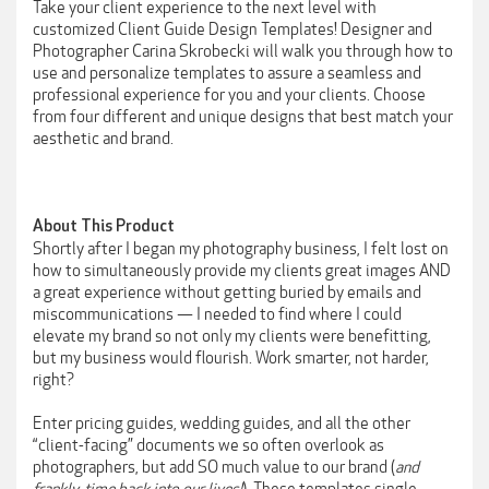
Take your client experience to the next level with
customized Client Guide Design Templates! Designer and
Photographer Carina Skrobecki will walk you through how to
use and personalize templates to assure a seamless and
professional experience for you and your clients. Choose
from four different and unique designs that best match your
aesthetic and brand.
About This Product
Shortly after I began my photography business, I felt lost on
how to simultaneously provide my clients great images AND
a great experience without getting buried by emails and
miscommunications — I needed to find where I could
elevate my brand so not only my clients were benefitting,
but my business would flourish. Work smarter, not harder,
right?
Enter pricing guides, wedding guides, and all the other
“client-facing” documents we so often overlook as
photographers, but add SO much value to our brand (
and