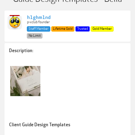
h1ghm1nd
p-v.club founder
Staff Member
Lifetime Gold
Trusted
Gold Member
No Limit
Description:
Client Guide Design Templates