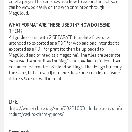
delete pages. I'll even show you how to export the pdf so it
can be viewed easily on the web or printed through
MagCloud.
WHAT FORMAT ARE THESE USED IN? HOW DO I SEND
THEM?
All guides come with 2 SEPARATE template files: one
intended to exported as a PDF for web and one intended to
exported as a PDF for print (to then be uploaded to
MagCloud and printed as a magazine). The files are separate
because the print files for MagCloud needed to follow their
document parameters & bleed settings. The design is nearly
the same, but a few adjustments have been made to ensure
it looks & reads well in print.
Link:
http://web.archive.org/web/20221003...rleducation.com/p
roduct/caskro-client-guides/