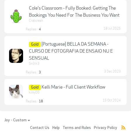
Cole's Classroom - Fully Booked: Getting The
Bookings You Need For The Business You Want
Crabcreek
18 Jul 2025
Replies:
4
[Portuguese] BELLA DA SEMANA -
Gold
CURSO DE FOTOGRAFIA DE ENSAIO NU E
SENSUAL
Sn3ik3
3 Dec 2023
Replies:
3
Kelli Marie - Full Client Workflow
Gold
kitty00
15 Oct 2024
Replies:
18
Joy - Custom
Contact Us
Help
Terms and Rules
Privacy Policy