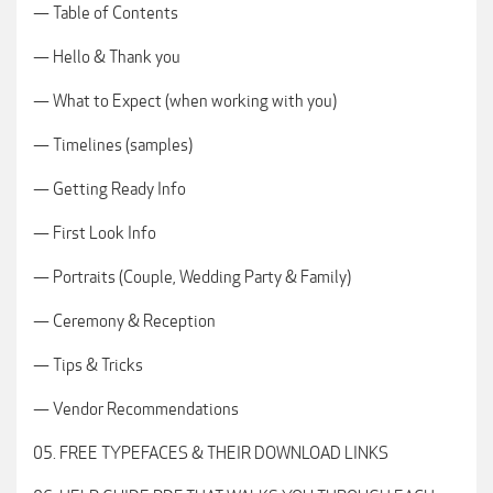
— Table of Contents
— Hello & Thank you
— What to Expect (when working with you)
— Timelines (samples)
— Getting Ready Info
— First Look Info
— Portraits (Couple, Wedding Party & Family)
— Ceremony & Reception
— Tips & Tricks
— Vendor Recommendations
05. FREE TYPEFACES & THEIR DOWNLOAD LINKS