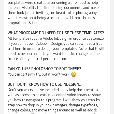
templates were created after seeing a dire need to help
increase visibility for client-facing documents and make
them look just as inviting and beautiful as photography
websites without being a total removal from a brand's
original look & feel.
WHAT PROGRAMS DO I NEED TO USE THESE TEMPLATES?
All templates require Adobe InDesign in order to customize.
If you do not own Adobe InDesign, you can download a free
trial here in order to design your templates. Note that it will
need to be purchased if you want to make changes in the
future after your trial period runs out.
CAN YOU USE PHOTOSHOP TO EDIT THESE?
You can certainly try, but it won't work.
BUT I DON'T KNOW HOW TO USE INDESIGN...
Don't you worry — I've included many help documents as
well as access to an exclusive online video library to show
you how to navigate this program. I will show you step-by-
step how to drop in your own images, change typefaces,
change colors, and move things around as well as add &