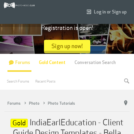
Log in or Sign up
Registration is open!
Sign up now!
Forums
Gold Content
Conversation Search
Search Forums
Recent Posts
Forums
Photo
Photo Tutorials
IndiaEarlEducation - Client
Gold
Guide Design Templates - Bella