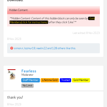
Download:
Hidden Content:
**Hidden Content: Content of this hidden block can only be seen by
Gold
Members(click for instructions)
after they click 'Like'.**
Last edited:
8 Nov 2023
8 Nov 2023
simon.n
,
lozmur19
,
neelin22
and
128 others
like this.
Fearless
Moderator
Staff Member
Lifetime Gold
Trusted
Gold Member
No Limit
thank you!
8 Nov 2023