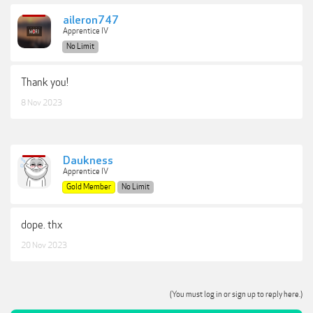
aileron747
Apprentice IV
No Limit
Thank you!
8 Nov 2023
Daukness
Apprentice IV
Gold Member
No Limit
dope. thx
20 Nov 2023
(You must log in or sign up to reply here.)