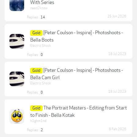
With Series
need2know
25 Jun 2026
Replies:
14
[Peter Coulson - Inspire] - Photoshoots -
Gold
Bella Boots
Electric Shock
18 Jul 2023
Replies:
0
[Peter Coulson - Inspire] - Photoshoots -
Gold
Bella Cam Girl
Electric Shock
18 Jul 2023
Replies:
0
The Portrait Masters - Editing from Start
Gold
to Finish - Bella Kotak
h1ghm1nd
8 Feb 2026
Replies:
2