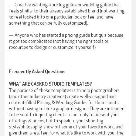
— Creative wanting a pricing guide or wedding guide that
feels similar to their already established brand (not wanting
to feel locked into one particular look or feel and have
something that can be fully customized).
— Anyone who has started a pricing guide but quit because
it got too complicated (not having the right tools or
resources to design or customize it yourself)
Frequently Asked Questions
WHAT ARE CASKRO STUDIO TEMPLATES?
The purpose of these templates is to help photographers
(and other industry creatives) create well-designed and
content-filled Pricing & Wedding Guides for their clients
without having to hire a graphic designer. They are intended
to be sent to inquiring clients to not only to present your
offerings & prices, but to speak to your shooting
style/philosophy, show off some of your favorite work, and
give them a real feel for what it's like to work with you. The