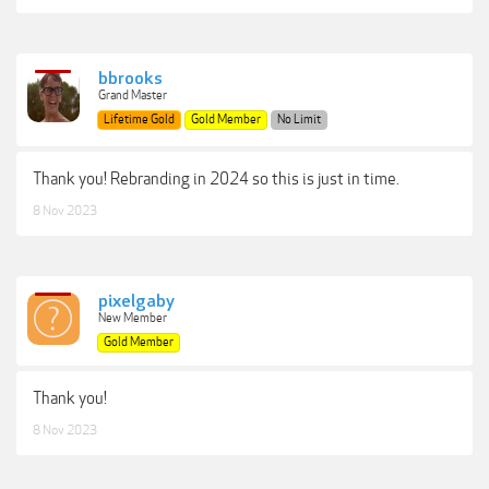
bbrooks
Grand Master
Lifetime Gold
Gold Member
No Limit
Thank you! Rebranding in 2024 so this is just in time.
8 Nov 2023
pixelgaby
New Member
Gold Member
Thank you!
8 Nov 2023