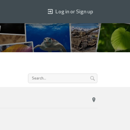
Log in or Sign up