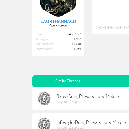
CAORTHANNACH
Grand Master
CAORTHANNACH
,
18 
Joined:
6 Apr 2022
Messages:
1,407
Likes Received:
14,716
Trophy Points:
1,264
Similar Threads
Baby {Deer} Presets, Luts, Mobile
lkngood
,
2 Sep 2024
Lifestyle {Deer} Presets, Luts, Mobile
lkngood
,
2 Sep 2024