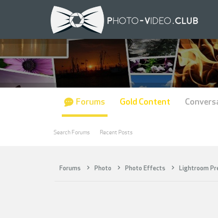
Forums
Gold Content
Convers
Search Forums
Recent Posts
Forums
Photo
Photo Effects
Lightroom Pr