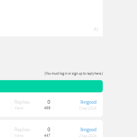
#2
(You must log in or sign up to reply here.)
Replies:
0
lkngood
Views:
469
2 Sep 2024
Replies:
0
lkngood
Views:
447
2 Sep 2024