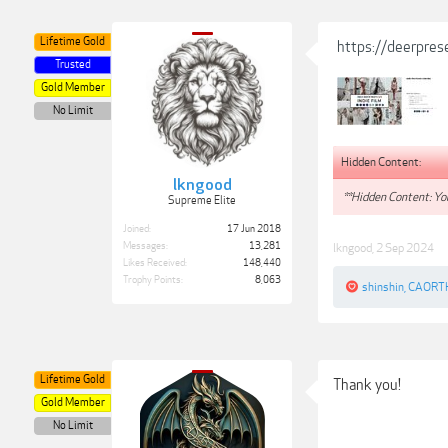
Lifetime Gold
https://deerpres
Trusted
Gold Member
No Limit
Hidden Content:
lkngood
**Hidden Content: You
Supreme Elite
Joined:
17 Jun 2018
Messages:
13,281
lkngood
,
2 Sep 2024
Likes Received:
148,440
Trophy Points:
8,063
shinshin
,
CAORT
Lifetime Gold
Thank you!
Gold Member
No Limit