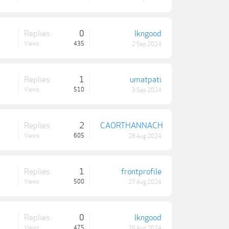
Replies:
0
lkngood
Views:
435
2 Sep 2024
Replies:
1
umatpati
Views:
510
3 Sep 2024
Replies:
2
CAORTHANNACH
Views:
605
28 Aug 2024
Replies:
1
frontprofile
Views:
500
27 Aug 2024
Replies:
0
lkngood
Views:
475
26 Aug 2024