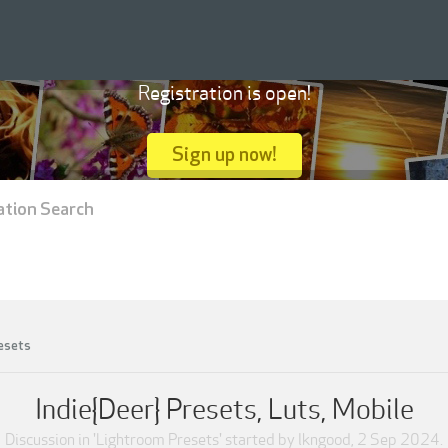
Registration is open!
Sign up now!
ation Search
esets
Indie{Deer} Presets, Luts, Mobile
Discussion in '
Lightroom Presets
' started by
lkngood
,
2 Sep 2024
.