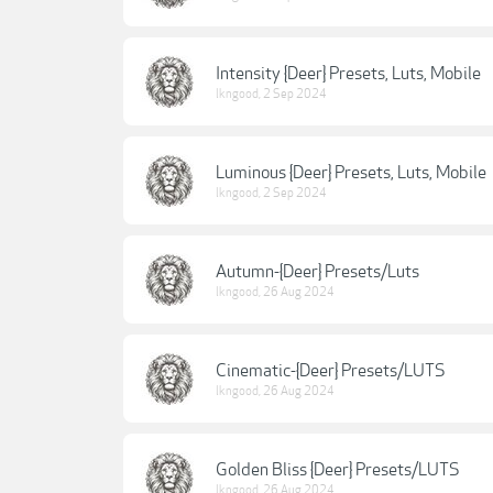
Intensity {Deer} Presets, Luts, Mobile
lkngood
,
2 Sep 2024
Luminous {Deer} Presets, Luts, Mobile
lkngood
,
2 Sep 2024
Autumn-{Deer} Presets/Luts
lkngood
,
26 Aug 2024
Cinematic-{Deer} Presets/LUTS
lkngood
,
26 Aug 2024
Golden Bliss {Deer} Presets/LUTS
lkngood
,
26 Aug 2024