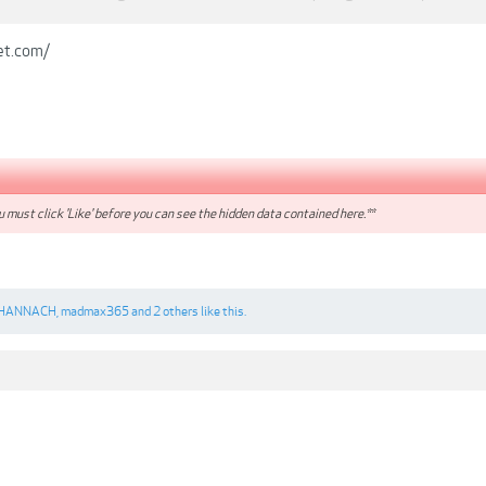
et.com/
 must click 'Like' before you can see the hidden data contained here.**
HANNACH
,
madmax365
and
2 others
like this.