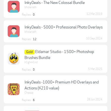
InkyDeals - The New Colossal Bundle
bholenath
12 Mar 2019
Replies:
0
InkyDeals - 5000+ Professional Photo Overlays
bholenath
10 Sep 2024
Replies:
12
Eldamar Studio - 1500+ Photoshop
Gold
Brushes Bundle
h1ghm1nd
5 Mar 2025
Replies:
0
InkyDeals -1000+ Premium HD Overlays and
Actions ($210 value)
Cheese
28 Jun 2024
Replies:
6