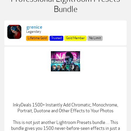
Bundle
grenice
Legendary
Lifetime Gold
Trusted
Gold Member
No Limit
InkyDeals 1500+ Instantly Add Chromatic, Monochrome,
Portrait, Duotone and Other Effects to Your Photos
This is not just another Lightroom Presets bundle… This
bundle gives you 1500 never-before-seen effects in just a