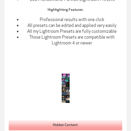
Highlighting Features:
Professional results with one click​
All presets can be edited and applied very easily​
All my Lightroom Presets are fully customizable​
Those Lightroom Presets are compatible with
Lightroom 4 or newer​
Hidden Content: