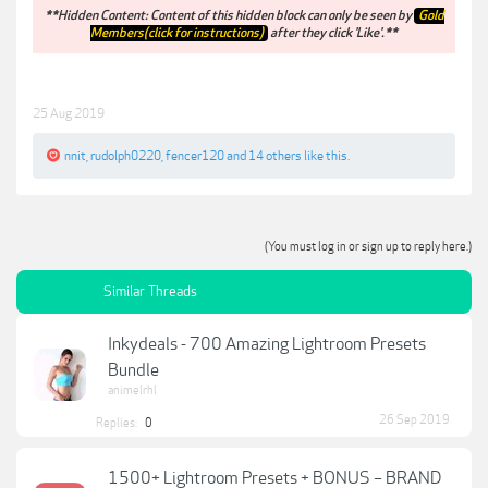
**Hidden Content: Content of this hidden block can only be seen by
Gold
Members(click for instructions)
after they click 'Like'.**
25 Aug 2019
nnit
,
rudolph0220
,
fencer120
and
14 others
like this.
(You must log in or sign up to reply here.)
Similar Threads
Inkydeals - 700 Amazing Lightroom Presets
Bundle
animelrhl
26 Sep 2019
Replies:
0
1500+ Lightroom Presets + BONUS – BRAND