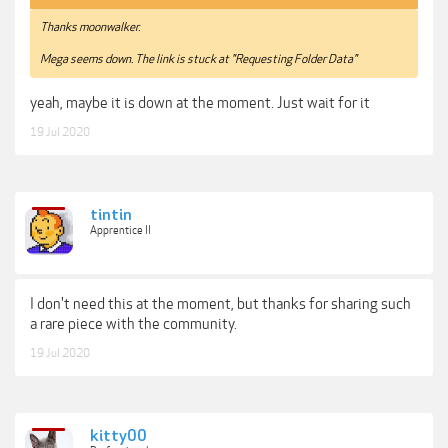
Thanks moonwalker.
Mega seems down. The link is stuck at "Requesting Folder Data"
yeah, maybe it is down at the moment. Just wait for it
19 Jul 2020
tintin
Apprentice II
I don't need this at the moment, but thanks for sharing such
a rare piece with the community.
19 Jul 2020
kitty00