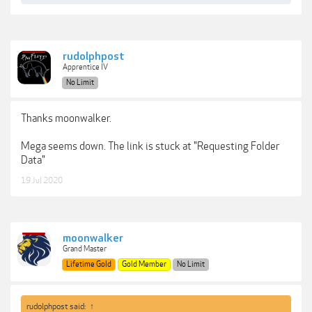
We want to make sure that you get profitable fast. There’s no point having
thousands of followers if you aren’t making any money or it isn’t helping
your business. This advanced master class takes you beyond IGdom with a
range of strategies to turn your followers into dollars and add more
revenue streams to your business.
rudolphpost
Apprentice IV
Bonus #5: (RRP $97)
No Limit
INFLUENCER FASTPASS (TEMPLATES)
These are outreach templates you can use to copy, paste and get in touch
with global Instagram influencers and how you can work with them to
Thanks moonwalker.
promote your product or service.
Influencer marketing is a powerful hack to accelerate your growth and
sales on Instagram. Luckily for you, we have done the hard work… you just
Mega seems down. The link is stuck at "Requesting Folder
need to copy and paste.
Data"
19 Jul 2020
moonwalker
Grand Master
Lifetime Gold
Gold Member
No Limit
rudolphpost said:
↑