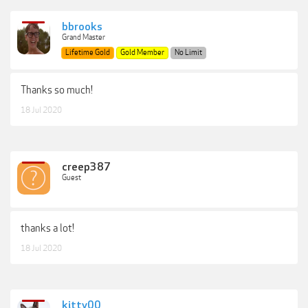
bbrooks
Grand Master
Lifetime Gold
Gold Member
No Limit
Thanks so much!
18 Jul 2020
creep387
Guest
thanks a lot!
18 Jul 2020
kitty00