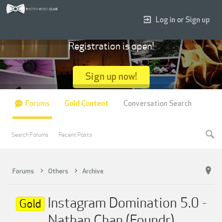
Log in or Sign up
Registration is open!
Sign up now!
Forums
Gold Content
Conversation Search
Search Forums
Recent Posts
Forums
Others
Archive
Instagram Domination 5.0 -
Gold
Nathan Chan (Foundr)