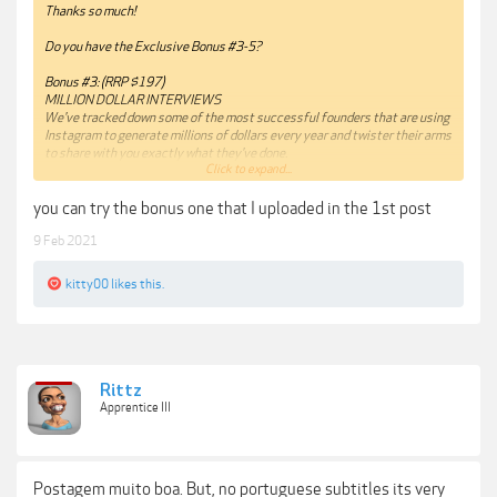
Thanks so much!
Do you have the Exclusive Bonus #3-5?
Bonus #3: (RRP $197)
MILLION DOLLAR INTERVIEWS
We've tracked down some of the most successful founders that are using
Instagram to generate millions of dollars every year and twister their arms
to share with you exactly what they've done.
Click to expand...
We're talking companies like Frank Body, SkinnyMeTea, HiSmile, all of
whom have grown their businesses successfully using Instagram and have
you can try the bonus one that I uploaded in the 1st post
worked with celebrities like Kylie Jenner, Connor Mcgreggor and many
more! We also have interviewed some of our top students that reveal how
9 Feb 2021
you can fast track your success with Instagram Domination.
Bonus #4: (RRP $197)
kitty00
likes this.
"FOLLOWERS INTO DOLLARS" TRAINING
We want to make sure that you get profitable fast. There’s no point having
thousands of followers if you aren’t making any money or it isn’t helping
your business. This advanced master class takes you beyond IGdom with a
range of strategies to turn your followers into dollars and add more
revenue streams to your business.
Rittz
Apprentice III
Bonus #5: (RRP $97)
INFLUENCER FASTPASS (TEMPLATES)
These are outreach templates you can use to copy, paste and get in touch
with global Instagram influencers and how you can work with them to
Postagem muito boa. But, no portuguese subtitles its very
promote your product or service.