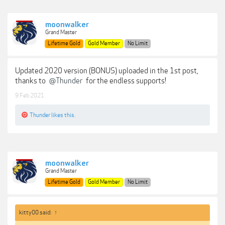
moonwalker
Grand Master
Lifetime Gold
Gold Member
No Limit
Updated 2020 version (BONUS) uploaded in the 1st post,
thanks to
@Thunder
for the endless supports!
9 Feb 2021
Thunder
likes this.
moonwalker
Grand Master
Lifetime Gold
Gold Member
No Limit
kitty00 said:
↑