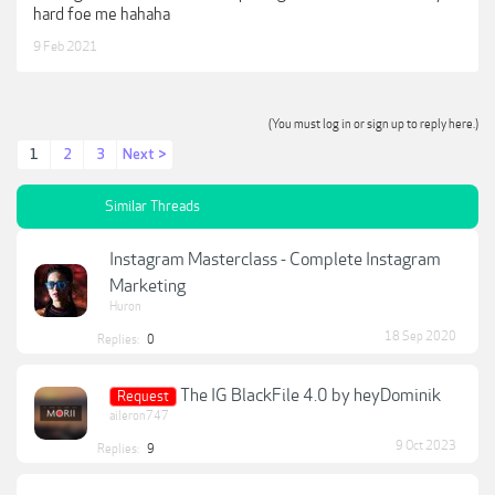
Influencer marketing is a powerful hack to accelerate your growth and
hard foe me hahaha
sales on Instagram. Luckily for you, we have done the hard work… you just
9 Feb 2021
need to copy and paste.
(You must log in or sign up to reply here.)
1
2
3
Next >
Similar Threads
Instagram Masterclass - Complete Instagram
Marketing
Huron
18 Sep 2020
Replies:
0
The IG BlackFile 4.0 by heyDominik
Request
aileron747
9 Oct 2023
Replies:
9