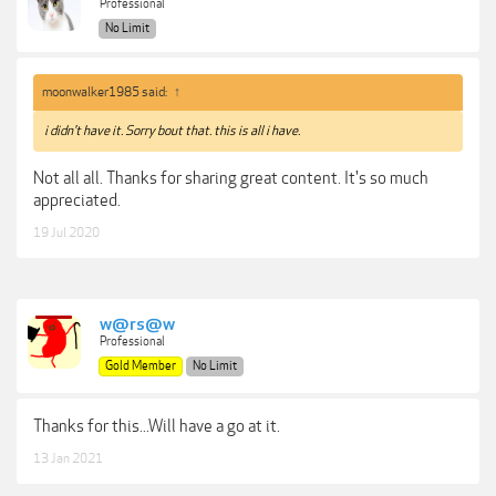
Professional
No Limit
moonwalker1985 said:
↑
i didn't have it. Sorry bout that. this is all i have.
Not all all. Thanks for sharing great content. It's so much
appreciated.
19 Jul 2020
w@rs@w
Professional
Gold Member
No Limit
Thanks for this...Will have a go at it.
13 Jan 2021