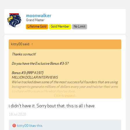
moonwalker
Grand Master
Lifetime Gold
Gold Member
No Limit
kitty00 said:
↑
Thanks so much!
Do you have the Exclusive Bonus #3-5?
Bonus #3: (RRP $197)
MILLION DOLLAR INTERVIEWS
We've tracked down some of the most successful founders that are using
Instagram to generate millions of dollars every year and twister their arms
to share with you exactly what they've done.
Click to expand...
We're talking companies like Frank Body, SkinnyMeTea, HiSmile, all of
whom have grown their businesses successfully using Instagram and have
i didn't have it. Sorry bout that. this is all i have.
worked with celebrities like Kylie Jenner, Connor Mcgreggor and many
more! We also have interviewed some of our top students that reveal how
18 Jul 2020
you can fast track your success with Instagram Domination.
Bonus #4: (RRP $197)
kitty00
likes this.
"FOLLOWERS INTO DOLLARS" TRAINING