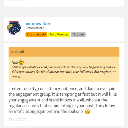
moonwalker
Grand Master
Lifetime Gold
Gold Member
No Limit
ariel said:
↑
I will
Still sceptical about that, because i think the only way to grow is quality +
$ for promotions & a bit of interaction with your followers. But maybe i`m
wrong.
content quality, consistency, patience, and don't u ever join
the engagement group. It is tempting at first but it will kills
your engagement and brand knows it well, who are the
regular accounts that commenting in your post. They know
an artificial engagement and the real one.
18 Jul 2020