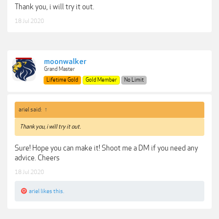
Thank you, i will try it out.
18 Jul 2020
moonwalker
Grand Master
Lifetime Gold
Gold Member
No Limit
ariel said:
↑
Thank you, i will try it out.
Sure! Hope you can make it! Shoot me a DM if you need any
advice. Cheers
18 Jul 2020
ariel
likes this.