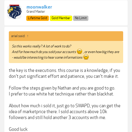
moonwalker
Grand Master
Lifetime Gold
Gold Member
No Limit
ariel said:
↑
So this works really? A lot of work to do?
And for how much do you sold your accounts
, or even how big they are
- would be interesting to hear some informations
the key is the executions. this course is a knowledge, if you
don't put significant effort and patience, you can't make it.
Follow the steps given by Nathan and you are good to go.
I prefer to use white hat technique rather than blackhat.
About how much i sold it, just go to SWAPD, you can get the
idea of marketprice there. I sold accounts above 10k
followers and still hold another 3 accounts with me.
Good luck