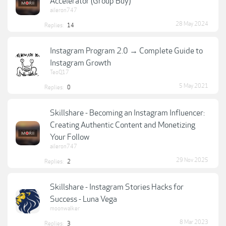
Accelerator (Group Buy)
aileron747
28 May 2024
Replies:
14
Instagram Program 2.0 → Complete Guide to
Instagram Growth
TeoQ17
5 May 2021
Replies:
0
Skillshare - Becoming an Instagram Influencer:
Creating Authentic Content and Monetizing
Your Follow
aileron747
29 Nov 2025
Replies:
2
Skillshare - Instagram Stories Hacks for
Success - Luna Vega
moonwalker
8 Mar 2023
Replies:
3