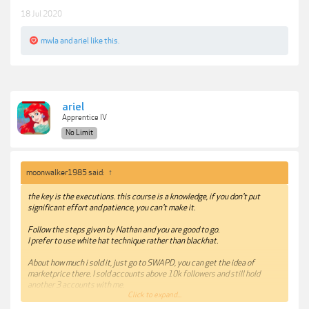
18 Jul 2020
mwla
and
ariel
like this.
ariel
Apprentice IV
No Limit
moonwalker1985 said:
↑
the key is the executions. this course is a knowledge, if you don't put
significant effort and patience, you can't make it.
Follow the steps given by Nathan and you are good to go.
I prefer to use white hat technique rather than blackhat.
About how much i sold it, just go to SWAPD, you can get the idea of
marketprice there. I sold accounts above 10k followers and still hold
another 3 accounts with me.
Click to expand...
Good luck