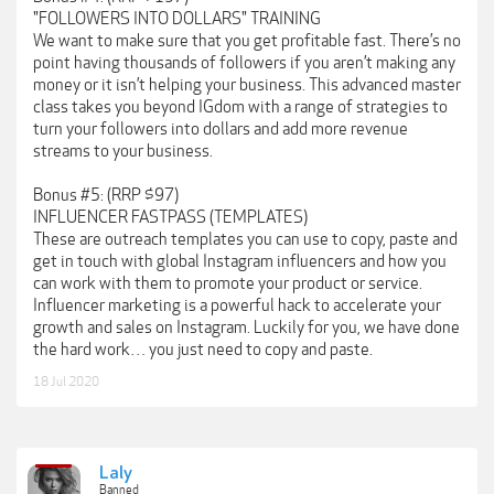
"FOLLOWERS INTO DOLLARS" TRAINING
We want to make sure that you get profitable fast. There’s no
point having thousands of followers if you aren’t making any
money or it isn’t helping your business. This advanced master
class takes you beyond IGdom with a range of strategies to
turn your followers into dollars and add more revenue
streams to your business.
Bonus #5: (RRP $97)
INFLUENCER FASTPASS (TEMPLATES)
These are outreach templates you can use to copy, paste and
get in touch with global Instagram influencers and how you
can work with them to promote your product or service.
Influencer marketing is a powerful hack to accelerate your
growth and sales on Instagram. Luckily for you, we have done
the hard work… you just need to copy and paste.
18 Jul 2020
Laly
Banned