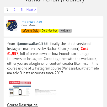
1
2
3
Next >
moonwalker
Grand Master
Lifetime Gold
Gold Member
No Limit
: finally, the latest version of
from
@moonwalker1985
Instagram masterclass by Nathan Chan (Foundr),
Cost
, full of breakdown on how Foundr can hit huge
$1,997
followers on Instagram. Come together with the workbook,
either you are a beginner or content creator like myself, this
course is one of 2 Instagram course (Vanessa Lau) that made
me sold 3 Insta accounts since 2017.
Course Description: