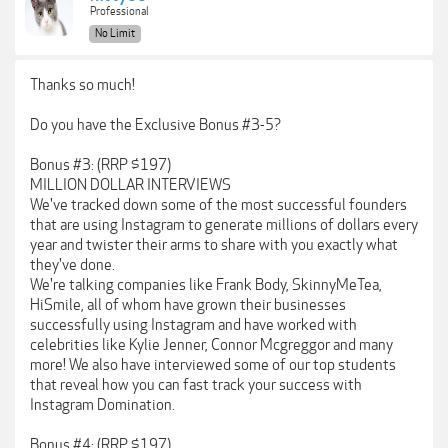
Professional
No Limit
Thanks so much!
Do you have the Exclusive Bonus #3-5?
Bonus #3: (RRP $197)
MILLION DOLLAR INTERVIEWS
We've tracked down some of the most successful founders
that are using Instagram to generate millions of dollars every
year and twister their arms to share with you exactly what
they've done.
We're talking companies like Frank Body, SkinnyMeTea,
HiSmile, all of whom have grown their businesses
successfully using Instagram and have worked with
celebrities like Kylie Jenner, Connor Mcgreggor and many
more! We also have interviewed some of our top students
that reveal how you can fast track your success with
Instagram Domination.
Bonus #4: (RRP $197)