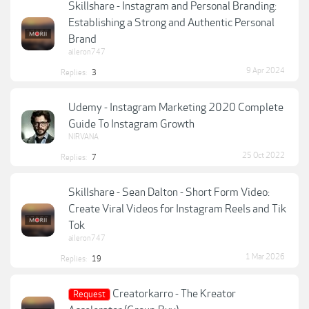
Skillshare - Instagram and Personal Branding:
Establishing a Strong and Authentic Personal
Brand
aileron747
9 Apr 2024
Replies:
3
Udemy - Instagram Marketing 2020 Complete
Guide To Instagram Growth
NIRVANA
25 Oct 2022
Replies:
7
Skillshare - Sean Dalton - Short Form Video:
Create Viral Videos for Instagram Reels and Tik
Tok
aileron747
1 Mar 2026
Replies:
19
Creatorkarro - The Kreator
Request