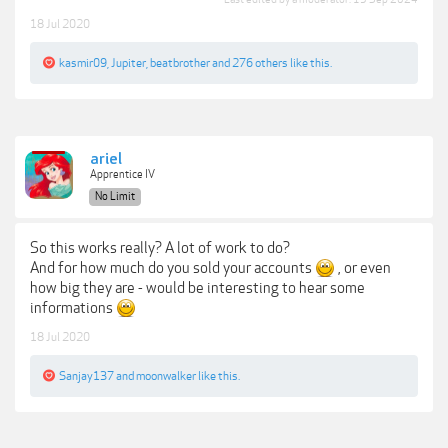
18 Jul 2020
kasmir09
,
Jupiter
,
beatbrother
and
276 others
like this.
ariel
Apprentice IV
No Limit
So this works really? A lot of work to do?
And for how much do you sold your accounts
, or even
how big they are - would be interesting to hear some
informations
18 Jul 2020
Sanjay137
and
moonwalker
like this.