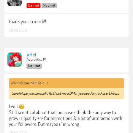
Banned
No Limit
thank you so much!!
18 Jul 2020
ariel
Apprentice IV
No Limit
moonwalker1985 said:
↑
Sure! Hope you can make it! Shoot me a DM if you need any advice. Cheers
I will
Still sceptical about that, because i think the only way to
grow is quality + $ for promotions & a bit of interaction with
your followers. But maybe i`m wrong.
18 Jul 2020