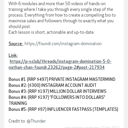
With 6 modules and more than 50 videos of hands-on
training where I take you through every single step of the
process. Everything from how to create a compelling bio to
maximise sales and followers through to exactly what you
should post.
Each lesson is short, actionable and up-to-date.
https://foundr.com/instagram-domination
Source:
Link:
https://p-v.club/threads/instagram-domination-5-0-
nathan-chan-foundr.23262/page-2#post-217934
Bonus #1 (RRP $497) PRIVATE INSTAGRAM MASTERMIND
Bonus #2: ($300) INSTAGRAM ACCOUNT AUDIT
Bonus #3: (RRP $197) MILLION DOLLAR INTERVIEWS
Bonus #4: (RRP $197) "FOLLOWERS INTO DOLLARS"
TRAINING
Bonus #5: (RRP $97) INFLUENCER FASTPASS (TEMPLATES)
Credit to
@Thunder
Last edited by a moderator:
15 Sep 2024