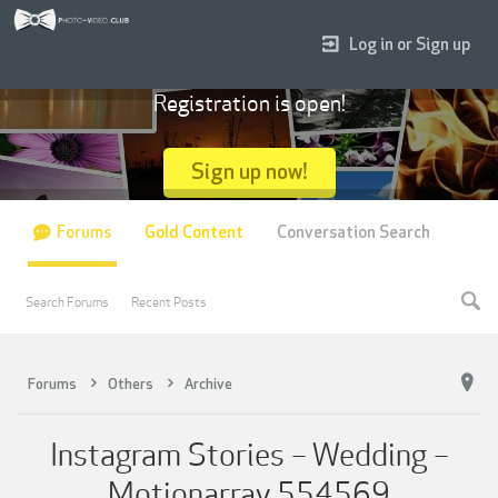
Log in or Sign up
Registration is open!
Sign up now!
Forums
Gold Content
Conversation Search
Search Forums
Recent Posts
Forums
Others
Archive
Instagram Stories – Wedding –
Motionarray 554569