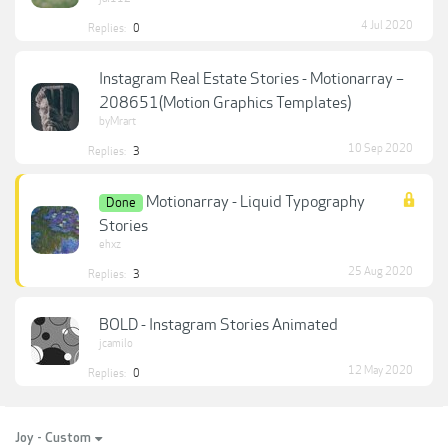
4 Jul 2020
Replies:
0
Instagram Real Estate Stories - Motionarray –
208651(Motion Graphics Templates)
byMrart
10 Sep 2020
Replies:
3
Motionarray - Liquid Typography
Done
Stories
ehxz
25 Aug 2020
Replies:
3
BOLD - Instagram Stories Animated
jcamilo
12 May 2020
Replies:
0
Joy - Custom