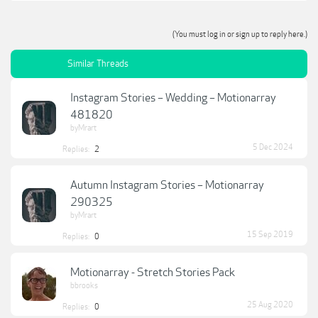
(You must log in or sign up to reply here.)
Similar Threads
Instagram Stories – Wedding – Motionarray
481820
byMrart
5 Dec 2024
Replies:
2
Autumn Instagram Stories – Motionarray
290325
byMrart
15 Sep 2019
Replies:
0
Motionarray - Stretch Stories Pack
bbrooks
25 Aug 2020
Replies:
0