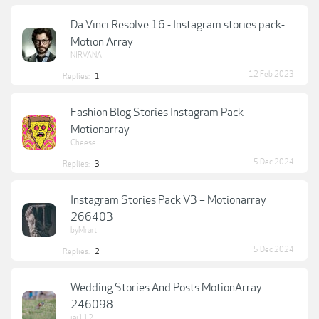
Da Vinci Resolve 16 - Instagram stories pack-
Motion Array
NIRVANA
12 Feb 2023
Replies:
1
Fashion Blog Stories Instagram Pack -
Motionarray
Cheese
5 Dec 2024
Replies:
3
Instagram Stories Pack V3 – Motionarray
266403
byMrart
5 Dec 2024
Replies:
2
Wedding Stories And Posts MotionArray
246098
jai112