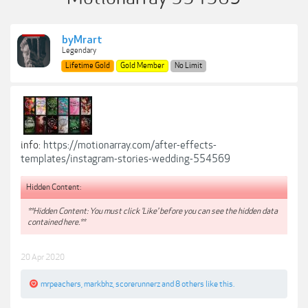
byMrart
Legendary
Lifetime Gold
Gold Member
No Limit
info:
https://motionarray.com/after-effects-
templates/instagram-stories-wedding-554569
Hidden Content:
**Hidden Content: You must click 'Like' before you can see the hidden data
contained here.**
20 Apr 2020
mrpeachers
,
markbhz
,
scorerunnerz
and
8 others
like this.