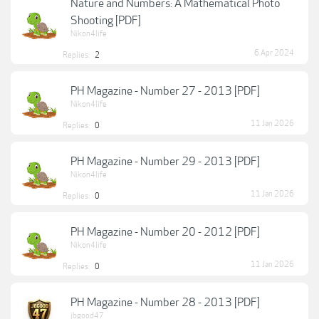
Nature and Numbers: A Mathematical Photo
Shooting [PDF]
Nikon4life
6 Apr 2024
Replies:
2
PH Magazine - Number 27 - 2013 [PDF]
Nikon4life
11 Jan 2026
Replies:
0
PH Magazine - Number 29 - 2013 [PDF]
Nikon4life
11 Jan 2026
Replies:
0
PH Magazine - Number 20 - 2012 [PDF]
Nikon4life
11 Jan 2026
Replies:
0
PH Magazine - Number 28 - 2013 [PDF]
jbgood47