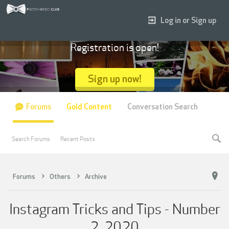
Log in or Sign up
Registration is open!
Sign up now!
Forums
Gold Content
Conversation Search
Search Forums
Recent Posts
Forums
Others
Archive
Instagram Tricks and Tips - Number
2, 2020