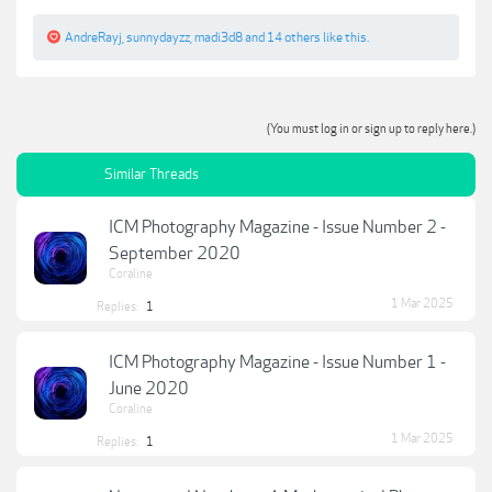
AndreRayj
,
sunnydayzz
,
madi3d8
and
14 others
like this.
(You must log in or sign up to reply here.)
Similar Threads
ICM Photography Magazine - Issue Number 2 -
September 2020
Coraline
1 Mar 2025
Replies:
1
ICM Photography Magazine - Issue Number 1 -
June 2020
Coraline
1 Mar 2025
Replies:
1