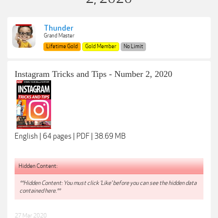
Thunder
Grand Master
Lifetime Gold
Gold Member
No Limit
Instagram Tricks and Tips - Number 2, 2020
English | 64 pages | PDF | 38.69 MB
Hidden Content:
**Hidden Content: You must click 'Like' before you can see the hidden data
contained here.**
27 Mar 2020