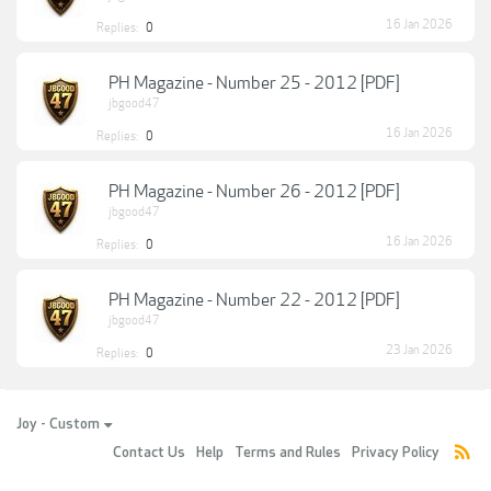
16 Jan 2026
Replies:
0
PH Magazine - Number 25 - 2012 [PDF]
jbgood47
16 Jan 2026
Replies:
0
PH Magazine - Number 26 - 2012 [PDF]
jbgood47
16 Jan 2026
Replies:
0
PH Magazine - Number 22 - 2012 [PDF]
jbgood47
23 Jan 2026
Replies:
0
Joy - Custom
Contact Us
Help
Terms and Rules
Privacy Policy