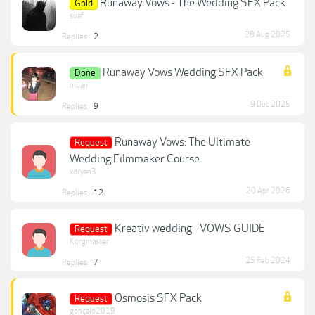
Runaway Vows - The Wedding SFX Pack
Gold
suaf
28 Aug 2025
Replies:
2
Runaway Vows Wedding SFX Pack
Done
muan
9 Dec 2025
Replies:
9
Runaway Vows: The Ultimate
Request
Wedding Filmmaker Course
xdryan3
20 Apr 2026
Replies:
12
Kreativ wedding - VOWS GUIDE
Request
Korgmaster
25 Feb 2024
Replies:
7
Osmosis SFX Pack
Request
gonçalo2019