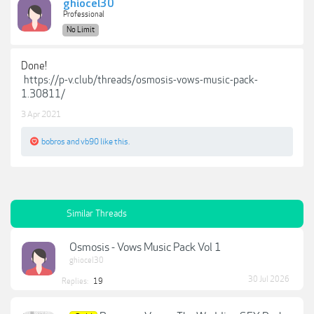
ghiocel30
Professional
No Limit
Done!
https://p-v.club/threads/osmosis-vows-music-pack-
1.30811/
3 Apr 2021
bobros
and
vb90
like this.
Similar Threads
Osmosis - Vows Music Pack Vol 1
ghiocel30
30 Jul 2026
Replies:
19