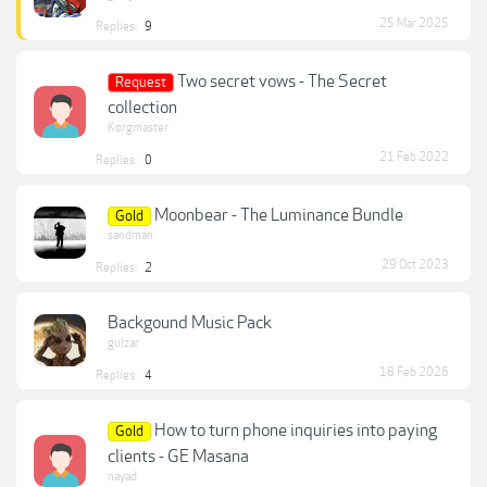
25 Mar 2025
Replies:
9
Two secret vows - The Secret
Request
collection
Korgmaster
21 Feb 2022
Replies:
0
Moonbear - The Luminance Bundle
Gold
sandman
29 Oct 2023
Replies:
2
Backgound Music Pack
gulzar
18 Feb 2026
Replies:
4
How to turn phone inquiries into paying
Gold
clients - GE Masana
nayad