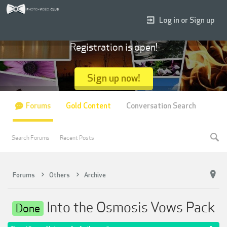
Log in or Sign up
Registration is open!
Sign up now!
Forums
Gold Content
Conversation Search
Search Forums
Recent Posts
Forums
Others
Archive
Into the Osmosis Vows Pack
Done