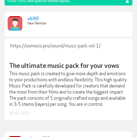
Thread Status:
Not open for further replies.
vb90
New Member
https://osmosis.pro/sound/music-pack-vol-1/
The ultimate music pack for your vows
This music pack is created to give more depth and emotions
to your productions with endless flexibility. This high quality
Music Pack is carefully developed for creators that demand
the most from their films and to create the biggest impact.
The pack consists of 5 originally crafted songs and available
in 3-5 stems (layers) per song. You are in control.
30 Mar 2021