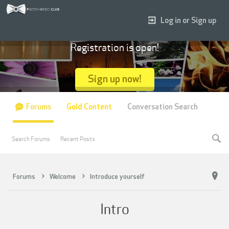
Log in or Sign up
Registration is open!
Sign up now!
Forums
Gold Content
Conversation Search
Search Forums
Recent Posts
Forums
Welcome
Introduce yourself
Intro