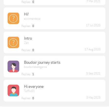
7 Mar 2021
Replies:
0
Hi!
elvinmendoza
17 Jul 2020
Replies:
0
Intro
Zen
17 Aug 2020
Replies:
0
Boudoir journey starts
boudoirisbestgenre
5 Sep 2021
Replies:
1
Hi everyone
Tutflix51
3 May 2023
Replies:
0