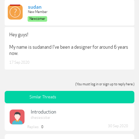
sudan
New Member
Newcomer
Hey guys!
My name is sudanand I've been a designer for around 6 years
now.
17 Sep 2020
(You must log in or sign up to reply here.)
Similar Threads
Introduction
dhesiescobar
30 Sep 2020
Replies:
0