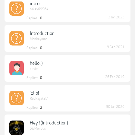
intro
cakey69564
3 Jan 2023
Replies:
0
Introduction
Monkeyman
9 Sep 2021
Replies:
0
hello :)
eosimi
26 Feb 2019
Replies:
0
‘Ello!
Redkayak37
30 Jan 2020
Replies:
2
Hey ! (Introduction)
SicMundus