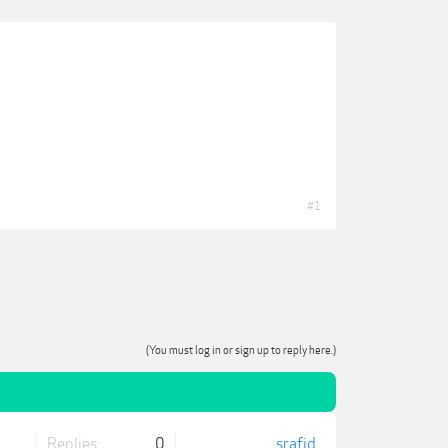
#1
(You must log in or sign up to reply here.)
Replies:
0
srafid