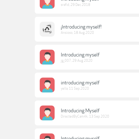
srafid
,
29 Dec 2018
¡Introducing myself!
Ansioso
,
18 Aug 2020
Introducing myself
jg_007
,
29 Aug 2020
introducing myself
yella
,
11 Sep 2020
Introducing Myself
DirectedByCam4k
,
13 Sep 2020
Introducing myself