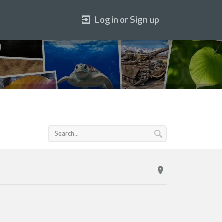
Log in or Sign up
.