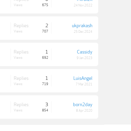
Views:
675
24 Nov 2022
Replies:
2
ukprakash
Views:
707
25 Dec 2024
Replies:
1
Cassidy
Views:
692
9 Jan 2023
Replies:
1
LuisAngel
Views:
719
7 Mar 2021
Replies:
3
born2day
Views:
854
8 Apr 2020