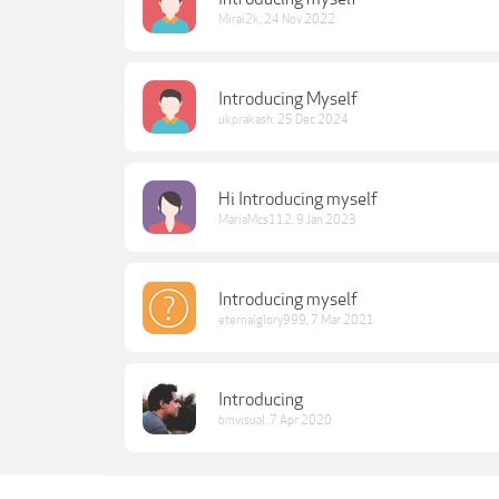
Mirai2k
,
24 Nov 2022
Introducing Myself
ukprakash
,
25 Dec 2024
Hi Introducing myself
MariaMcs112
,
9 Jan 2023
Introducing myself
eternalglory999
,
7 Mar 2021
Introducing
bmvisual
,
7 Apr 2020