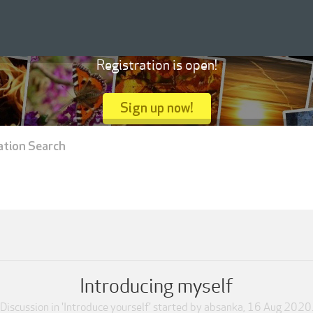
Registration is open!
Sign up now!
ation Search
Introducing myself
Discussion in '
Introduce yourself
' started by
absanka
,
16 Aug 2020