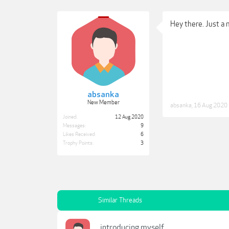
Hey there. Just a
absanka
New Member
absanka
,
16 Aug 2020
Joined:
12 Aug 2020
Messages:
9
Likes Received:
6
Trophy Points:
3
Similar Threads
introducing myself