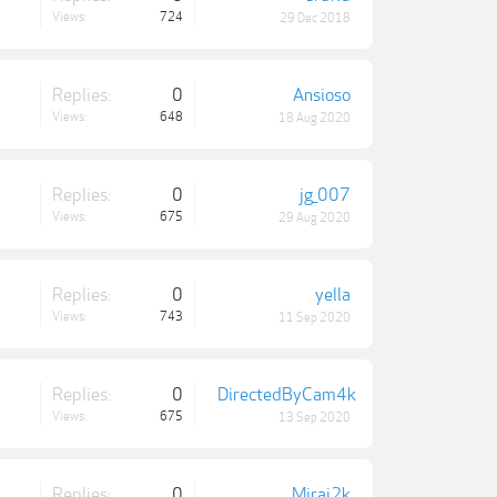
Views:
724
29 Dec 2018
Replies:
0
Ansioso
Views:
648
18 Aug 2020
Replies:
0
jg_007
Views:
675
29 Aug 2020
Replies:
0
yella
Views:
743
11 Sep 2020
Replies:
0
DirectedByCam4k
Views:
675
13 Sep 2020
Replies:
0
Mirai2k