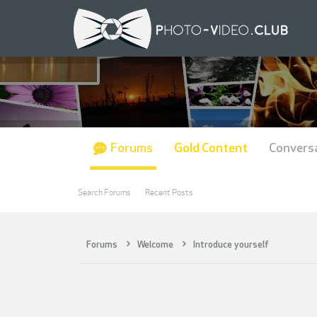
Forums
Gold Content
Convers
Search Forums
Recent Posts
Forums
Welcome
Introduce yourself