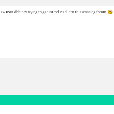
 new user Abhinav trying to get introduced into this amazing forum.