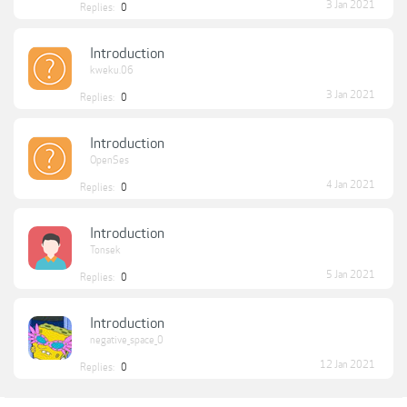
3 Jan 2021
Replies:
0
Introduction
kweku.06
3 Jan 2021
Replies:
0
Introduction
OpenSes
4 Jan 2021
Replies:
0
Introduction
Tonsek
5 Jan 2021
Replies:
0
Introduction
negative_space_0
12 Jan 2021
Replies:
0