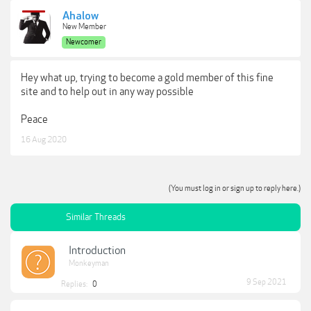
Ahalow
New Member
Newcomer
Hey what up, trying to become a gold member of this fine
site and to help out in any way possible
Peace
16 Aug 2020
(You must log in or sign up to reply here.)
Similar Threads
Introduction
Monkeyman
9 Sep 2021
Replies:
0