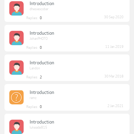
Introduction
dhesiescobar
30 Sep 2020
Replies:
0
Introduction
JohanPHOTO
11 Jan 2019
Replies:
0
Introduction
Landon
30 Mar 2018
Replies:
2
Introduction
ramz
2 Jan 2021
Replies:
0
Introduction
lukeade815