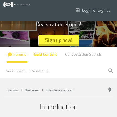
Log in or Sign up
Registration is open!
Sign up now!
Forums
Gold Content
Conversation Search
Search Forums
Recent Posts
Forums
Welcome
Introduce yourself
Introduction