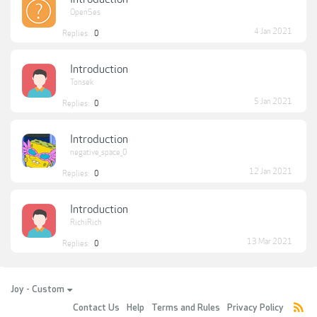
OpenSes
4 Jan 2021
Replies:
0
Introduction
Tonsek
5 Jan 2021
Replies:
0
Introduction
negative_space_0
12 Jan 2021
Replies:
0
Introduction
RichiRich
13 Mar 2021
Replies:
0
Joy - Custom
Contact Us
Help
Terms and Rules
Privacy Policy