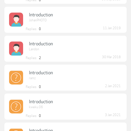
Replies:
0
Introduction
JohanPHOTO
11 Jan 2019
Replies:
0
Introduction
Landon
30 Mar 2018
Replies:
2
Introduction
ramz
2 Jan 2021
Replies:
0
Introduction
kweku.06
3 Jan 2021
Replies:
0
Introduction