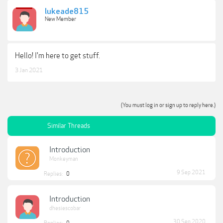
lukeade815
New Member
Hello! I'm here to get stuff.
3 Jan 2021
(You must log in or sign up to reply here.)
Similar Threads
Introduction
Monkeyman
9 Sep 2021
Replies:
0
Introduction
dhesiescobar
30 Sep 2020