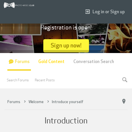
Log in or Sign up
Registration is open!
Sign up now!
Forums
Gold Content
Conversation Search
Search Forums
Recent Posts
Forums
Welcome
Introduce yourself
Introduction