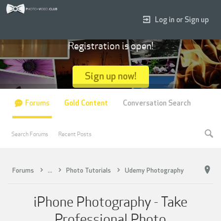
Log in or Sign up
Registration is open!
Sign up now!
Forums
Gold Content
Conversation Search
Search Forums
Recent Posts
Forums
...
Photo Tutorials
Udemy Photography
iPhone Photography - Take
Professional Photo