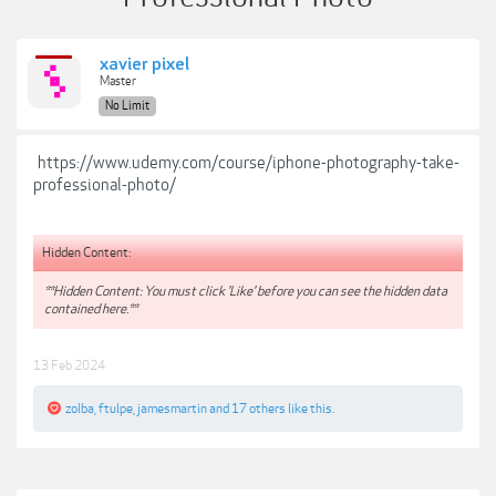
xavier pixel
Master
No Limit
https://www.udemy.com/course/iphone-photography-take-
professional-photo/
Hidden Content:
**Hidden Content: You must click 'Like' before you can see the hidden data
contained here.**
13 Feb 2024
zolba
,
ftulpe
,
jamesmartin
and
17 others
like this.