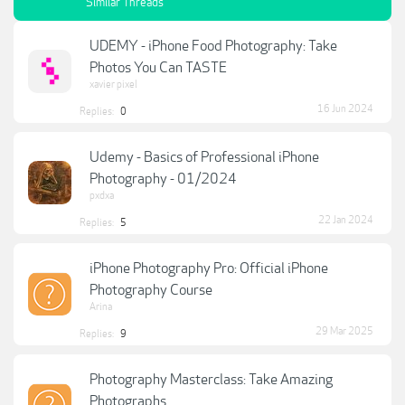
Similar Threads
UDEMY - iPhone Food Photography: Take
Photos You Can TASTE
xavier pixel
16 Jun 2024
Replies:
0
Udemy - Basics of Professional iPhone
Photography - 01/2024
pxdxa
22 Jan 2024
Replies:
5
iPhone Photography Pro: Official iPhone
Photography Course
Arina
29 Mar 2025
Replies:
9
Photography Masterclass: Take Amazing
Photographs