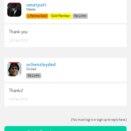
umatpati
Master
Lifetime Gold
Gold Member
No Limit
Thank you
13 Feb 2024
ochenzloyded
Skilled
No Limit
Thanks!
14 Feb 2024
(You must log in or sign up to reply here.)