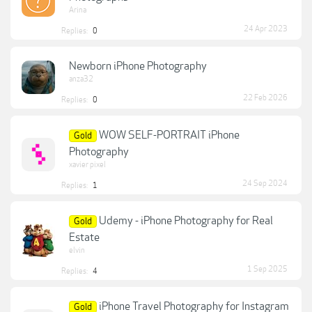
Arina
24 Apr 2023
Replies:
0
Newborn iPhone Photography
anza32
22 Feb 2026
Replies:
0
WOW SELF-PORTRAIT iPhone
Gold
Photography
xavier pixel
24 Sep 2024
Replies:
1
Udemy - iPhone Photography for Real
Gold
Estate
elvin
1 Sep 2025
Replies:
4
iPhone Travel Photography for Instagram
Gold