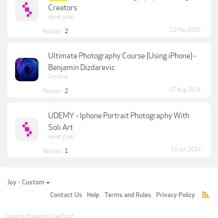
Creators
xavier pixel
12 May 2025
Replies:
2
Ultimate Photography Course (Using iPhone) -
Benjamin Dizdarevic
Coraline
27 Aug 2024
Replies:
2
UDEMY - Iphone Portrait Photography With
Soli Art
xavier pixel
15 Jun 2024
Replies:
1
Joy - Custom
Contact Us
Help
Terms and Rules
Privacy Policy
Forum software by XenForo
®