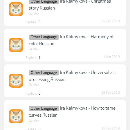
Ira Kalmykova - Christmas
Other Language
story Russian
Gershik
19 Feb 2019
Replies:
0
Ira Kalmykova - Harmony of
Other Language
color Russian
Gershik
1 Mar 2019
Replies:
1
Ira Kalmykova - Universal art
Other Language
processing Russian
Gershik
19 Feb 2019
Replies:
0
Ira Kalmykova - How to tame
Other Language
curves Russian
Gershik
18 Feb 2019
Replies:
0