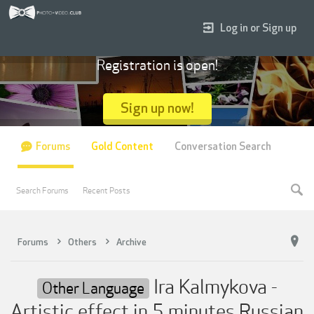
Log in or Sign up
Registration is open!
Sign up now!
Forums
Gold Content
Conversation Search
Search Forums
Recent Posts
Forums
Others
Archive
Ira Kalmykova -
Other Language
Artistic effect in 5 minutes Russian