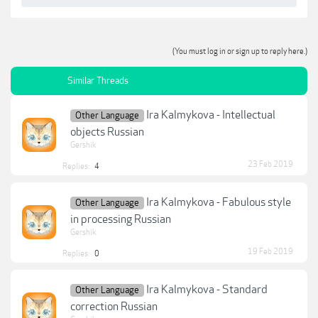
(You must log in or sign up to reply here.)
Similar Threads
Ira Kalmykova - Intellectual
Other Language
objects Russian
Gershik
23 Feb 2019
Replies:
4
Ira Kalmykova - Fabulous style
Other Language
in processing Russian
Gershik
19 Feb 2019
Replies:
0
Ira Kalmykova - Standard
Other Language
correction Russian