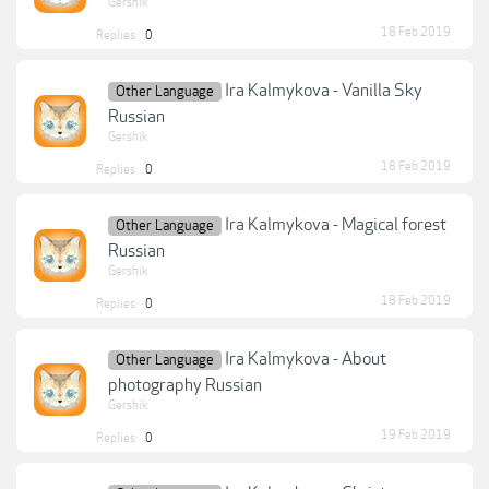
Gershik
18 Feb 2019
Replies:
0
Ira Kalmykova - Vanilla Sky
Other Language
Russian
Gershik
18 Feb 2019
Replies:
0
Ira Kalmykova - Magical forest
Other Language
Russian
Gershik
18 Feb 2019
Replies:
0
Ira Kalmykova - About
Other Language
photography Russian
Gershik
19 Feb 2019
Replies:
0