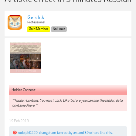
Gershik
Professional
Gold Member
No Limit
Hidden Content:
**Hidden Content: You must click 'Like' before you can see the hidden data
contained here.**
19 Feb 2019
rudolph0220
,
thangpham
,
iamrootbytes
and
39 others
like this.