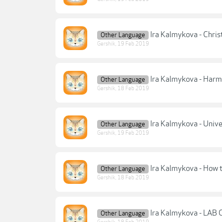
Ira Kalmykova - Chris
Other Language
Gershik
,
19 Feb 2019
Ira Kalmykova - Harm
Other Language
Gershik
,
18 Feb 2019
Ira Kalmykova - Unive
Other Language
Gershik
,
19 Feb 2019
Ira Kalmykova - How 
Other Language
Gershik
,
18 Feb 2019
Ira Kalmykova - LAB 
Other Language