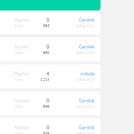
Replies:
0
Gershik
Views:
983
18 Feb 2019
Replies:
0
Gershik
Views:
880
18 Feb 2019
Replies:
4
vrdude
Views:
1,214
23 Feb 2019
Replies:
0
Gershik
Views:
898
18 Feb 2019
Replies:
0
Gershik
Views:
839
19 Feb 2019