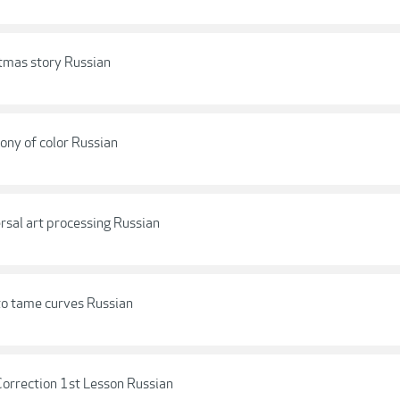
tmas story Russian
ony of color Russian
rsal art processing Russian
to tame curves Russian
Correction 1st Lesson Russian