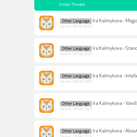
Similar Threads
Ira Kalmykova - Magic
Other Language
Gershik
,
18 Feb 2019
Ira Kalmykova - Stan
Other Language
Gershik
,
18 Feb 2019
Ira Kalmykova - Intell
Other Language
Gershik
,
18 Feb 2019
Ira Kalmykova - Vanil
Other Language
Gershik
,
18 Feb 2019
Ira Kalmykova - Abou
Other Language
Gershik
,
19 Feb 2019