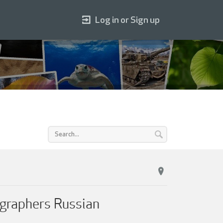
Log in or Sign up
ographers Russian