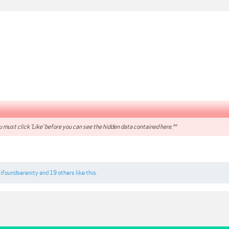
 must click 'Like' before you can see the hidden data contained here.**
,
ifoundserenity
and
19 others
like this.