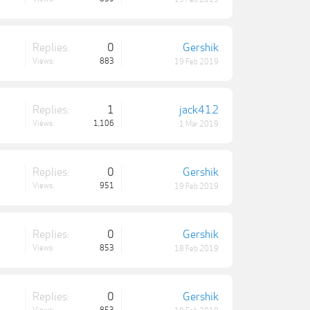
Replies:
0
Gershik
Views:
883
19 Feb 2019
Replies:
1
jack412
Views:
1,106
1 Mar 2019
Replies:
0
Gershik
Views:
951
19 Feb 2019
Replies:
0
Gershik
Views:
853
18 Feb 2019
Replies:
0
Gershik