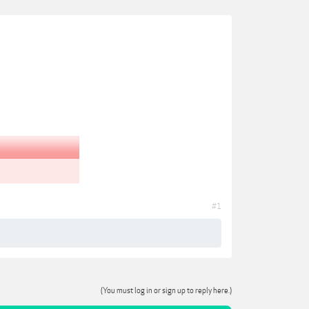
#1
(You must log in or sign up to reply here.)