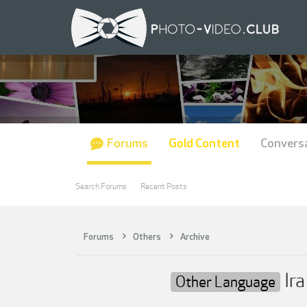
Forums
Gold Content
Convers
Search Forums
Recent Posts
Forums
Others
Archive
Ira
Other Language