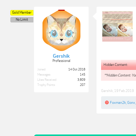
Gold Member
No Limit
Gershik
Professional
Hidden Content:
Joined:
14 Oct 2018
Messages:
145
**Hidden Content: You
Likes Received:
3,809
Trophy Points:
207
Gershik
,
19 Feb 2019
Foxman2k
,
Gonx