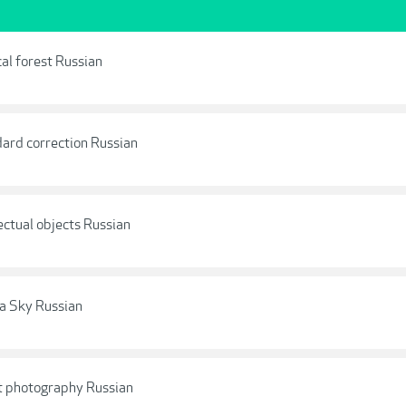
al forest Russian
dard correction Russian
ectual objects Russian
la Sky Russian
t photography Russian