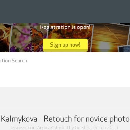
Registration is open!
Sign up now!
ation Search
 Kalmykova - Retouch for novice phot
Discussion in '
Archive
' started by
Gershik
,
19 Feb 2019
.