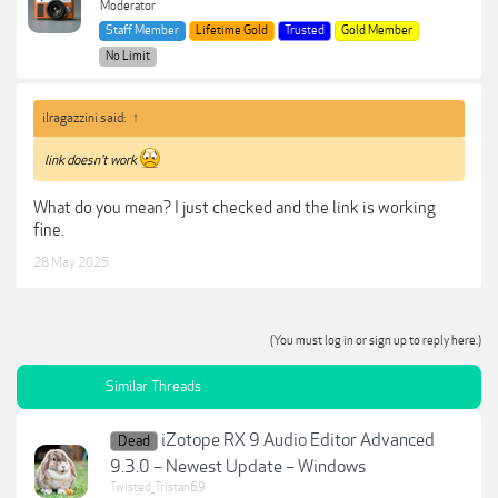
Moderator
Staff Member
Lifetime Gold
Trusted
Gold Member
No Limit
ilragazzini said:
↑
link doesn't work
What do you mean? I just checked and the link is working
fine.
28 May 2025
(You must log in or sign up to reply here.)
Similar Threads
iZotope RX 9 Audio Editor Advanced
Dead
9.3.0 – Newest Update – Windows
Twisted_Tristan69