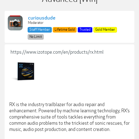
curiousdude
Moderator
Staff Member
Lifetime Gold
Trusted
Gold Member
No Limit
https://www.izotope.com/en/products/rx.html
RX is the industry trailblazer for audio repair and
enhancement. Powered by machine learning technology, RX’s
comprehensive suite of tools tackles everything from
common audio problems to the trickiest of sonic rescues, for
music, audio post production, and content creation.