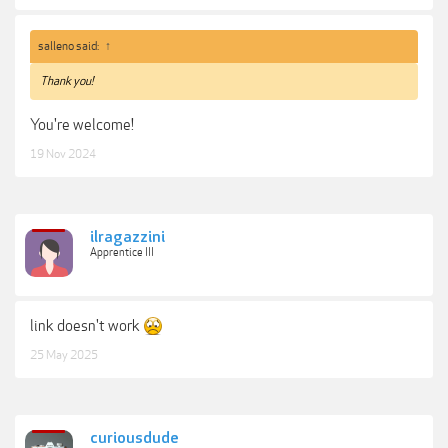
salleno said:
↑
Thank you!
You're welcome!
19 Nov 2024
ilragazzini
Apprentice III
link doesn't work
25 May 2025
curiousdude