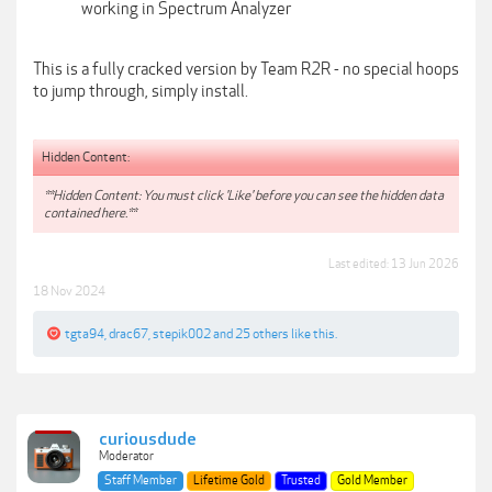
working in Spectrum Analyzer
This is a fully cracked version by Team R2R - no special hoops
to jump through, simply install.
Hidden Content:
**Hidden Content: You must click 'Like' before you can see the hidden data
contained here.**
Last edited:
13 Jun 2026
18 Nov 2024
tgta94
,
drac67
,
stepik002
and
25 others
like this.
curiousdude
Moderator
Staff Member
Lifetime Gold
Trusted
Gold Member