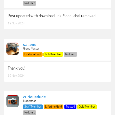
No Limit
Post updated with download link. Soon label removed.
19 Nov 2024
salleno
Grand Master
Lifetime Gold
Gold Member
No Limit
Thank you!
19 Nov 2024
curiousdude
Moderator
Staff Member
Lifetime Gold
Trusted
Gold Member
No Limit