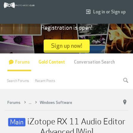
Log in or Sign up
Registration is open!
Sign up now!
Forums
Gold Content
Conversation Search
Search Forums
Recent Posts
Forums
...
Windows Software
iZotope RX 11 Audio Editor
Main
Advanced [Win]