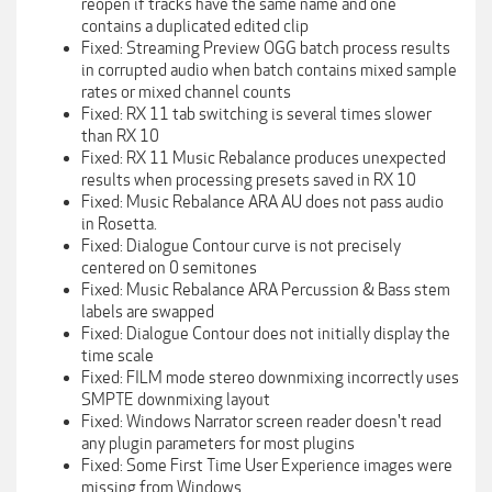
reopen if tracks have the same name and one
contains a duplicated edited clip
Fixed: Streaming Preview OGG batch process results
in corrupted audio when batch contains mixed sample
rates or mixed channel counts
Fixed: RX 11 tab switching is several times slower
than RX 10
Fixed: RX 11 Music Rebalance produces unexpected
results when processing presets saved in RX 10
Fixed: Music Rebalance ARA AU does not pass audio
in Rosetta.
Fixed: Dialogue Contour curve is not precisely
centered on 0 semitones
Fixed: Music Rebalance ARA Percussion & Bass stem
labels are swapped
Fixed: Dialogue Contour does not initially display the
time scale
Fixed: FILM mode stereo downmixing incorrectly uses
SMPTE downmixing layout
Fixed: Windows Narrator screen reader doesn't read
any plugin parameters for most plugins
Fixed: Some First Time User Experience images were
missing from Windows