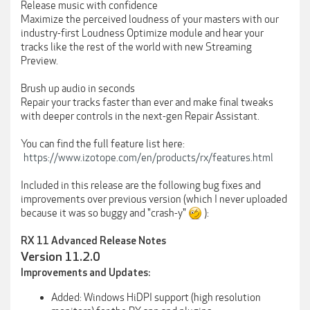
Release music with confidence
Maximize the perceived loudness of your masters with our
industry-first Loudness Optimize module and hear your
tracks like the rest of the world with new Streaming
Preview.
Brush up audio in seconds
Repair your tracks faster than ever and make final tweaks
with deeper controls in the next-gen Repair Assistant.
You can find the full feature list here:
https://www.izotope.com/en/products/rx/features.html
Included in this release are the following bug fixes and
improvements over previous version (which I never uploaded
because it was so buggy and "crash-y"
):
RX 11 Advanced Release Notes
Version 11.2.0
Improvements and Updates:
Added: Windows HiDPI support (high resolution