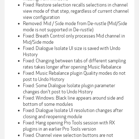
Fixed: Restore selection recalls selections in channel
view mode of that step, regardless of current channel
view configuration
Removed: Mid / Side mode from De-rustle (Mid/Side
mode is not supported in De-rustle)
Fixed: Breath Control only processes Mid channel in
Mid/Side mode
Fixed: Dialogue Isolate UI size is saved with Undo
History
Fixed: Changing between tabs of different sampling
rates takes longer after opening Music Rebalance
Fixed: Music Rebalance plugin Quality modes do not
post to Undo History
Fixed: Some Dialogue Isolate plugin parameter
changes don't post to Undo History
Fixed: Windows: Black line appears around side and
bottom of some modules
Fixed: Dialogue Isolate UI resolution changes after
closing and reopening module
Fixed: Hang opening Pro Tools session with RX
plugins in an earlier Pro Tools version
Fixed: Channel view selection buttons are not