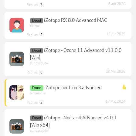
8 Apr 2020
Replies:
3
iZotope RX 8.0 Advanced MAC
Dead
ticiane
11 Jun 2025
Replies:
5
iZotope - Ozone 11 Advanced v11.0.0
Dead
[Win]
curiousdude
20 Mar 2026
Replies:
6
iZotope neutron 3 advanced
Done
almodoniar
17 May 2024
Replies:
2
iZotope - Nectar 4 Advanced v4.0.1
Dead
[Win x64]
curiousdude