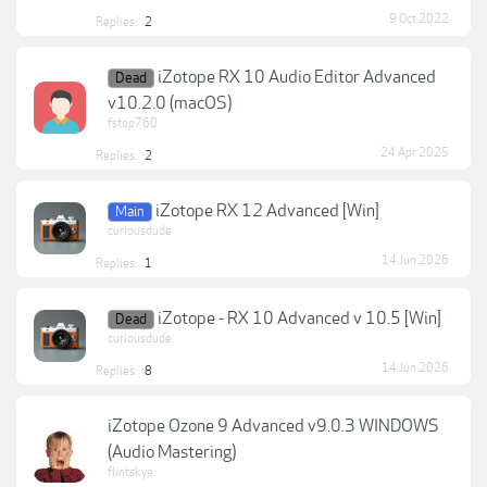
9 Oct 2022
Replies:
2
iZotope RX 10 Audio Editor Advanced
Dead
v10.2.0 (macOS)
fstop760
24 Apr 2025
Replies:
2
iZotope RX 12 Advanced [Win]
Main
curiousdude
14 Jun 2026
Replies:
1
iZotope - RX 10 Advanced v 10.5 [Win]
Dead
curiousdude
14 Jun 2026
Replies:
8
iZotope Ozone 9 Advanced v9.0.3 WINDOWS
(Audio Mastering)
flintskye