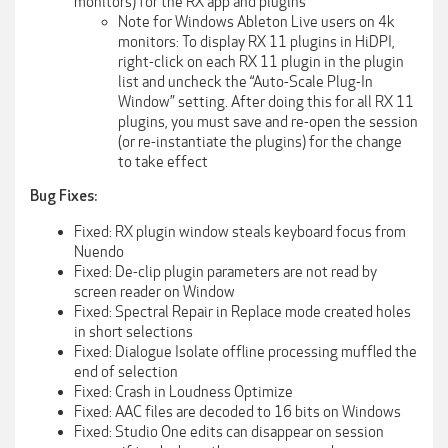
monitors) for the RX app and plugins
Note for Windows Ableton Live users on 4k
monitors: To display RX 11 plugins in HiDPI,
right-click on each RX 11 plugin in the plugin
list and uncheck the “Auto-Scale Plug-In
Window” setting. After doing this for all RX 11
plugins, you must save and re-open the session
(or re-instantiate the plugins) for the change
to take effect
Bug Fixes:
Fixed: RX plugin window steals keyboard focus from
Nuendo
Fixed: De-clip plugin parameters are not read by
screen reader on Window
Fixed: Spectral Repair in Replace mode created holes
in short selections
Fixed: Dialogue Isolate offline processing muffled the
end of selection
Fixed: Crash in Loudness Optimize
Fixed: AAC files are decoded to 16 bits on Windows
Fixed: Studio One edits can disappear on session