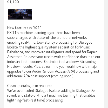
$1,199
New features in RX 11
RX 11's machine learning algorithms have been
supercharged with state-of-the art neural networks,
enabling real-time, low-latency processing for Dialogue
Isolate, the highest quality stem separation for Music
Rebalance, and improved intelligence and speed for Repair
Assistant. Release your tracks with confidence thanks to our
industry-first Loudness Optimize tool and new Streaming
Preview module. Plus, streamline your workflow with major
upgrades to our Audio Random Access (ARA) processing and
additional ARA host support (coming soon!).
Clean up dialogue in real time
We’ve overhauled Dialogue Isolate, adding in Dialogue De-
reverb and state-of-the art machine learning that enables
lightning-fast (real time) processing.