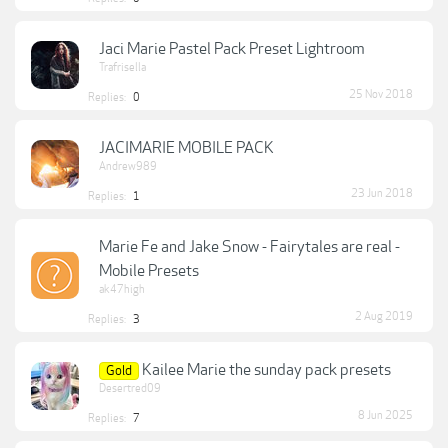
Jaci Marie Pastel Pack Preset Lightroom
Trafrisella
25 Nov 2018
Replies:
0
JACIMARIE MOBILE PACK
Andrew989
23 Jun 2018
Replies:
1
Marie Fe and Jake Snow - Fairytales are real -
Mobile Presets
ak47high
2 Aug 2019
Replies:
3
Kailee Marie the sunday pack presets
Gold
Desertred09
8 Jun 2025
Replies:
7