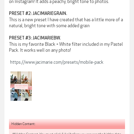
on Instagram! It adds a peachy, bright tone to photos.
PRESET #2: JACIMARIEGRAIN.
This is a new preset I have created that has a little more of a
natural, bright tone with some added grain
PRESET #3: JACIMARIEBW.
This is my favorite Black + White filter included in my Pastel
Pack. It works well on any photo!
https://www.jacimarie.com/presets/mobile-pack
Hidden Content: