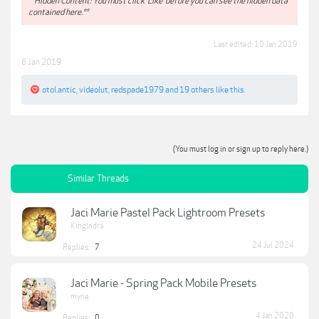
**Hidden Content: You must click 'Like' before you can see the hidden data
contained here.**
Last edited:
10 Jan 2019
6 Jan 2019
otol.antic
,
videolut
,
redspade1979
and
19 others
like this.
(You must log in or sign up to reply here.)
Similar Threads
Jaci Marie Pastel Pack Lightroom Presets
KingIndra
24 Jul 2024
Replies:
7
Jaci Marie - Spring Pack Mobile Presets
myne
4 Jan 2020
Replies:
0