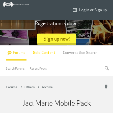
Log in or Sign up
Registration is open!
Sign up now!
Forums
Gold Content
Conversation Search
Search Forums
Recent Posts
Forums
Others
Archive
Jaci Marie Mobile Pack