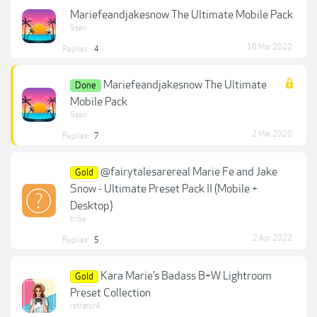
Mariefeandjakesnow The Ultimate Mobile Pack
Ssen
10 Mar 2022
Replies:
4
Mariefeandjakesnow The Ultimate
Done
Mobile Pack
Ssen
2 Mar 2020
Replies:
7
@fairytalesarereal Marie Fe and Jake
Gold
Snow - Ultimate Preset Pack II (Mobile +
Desktop)
tribe
2 Apr 2022
Replies:
5
Kara Marie’s Badass B+W Lightroom
Gold
Preset Collection
rstrator4