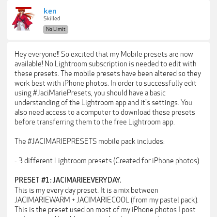
ken
Skilled
No Limit
Hey everyone!! So excited that my Mobile presets are now
available! No Lightroom subscription is needed to edit with
these presets. The mobile presets have been altered so they
work best with iPhone photos. In order to successfully edit
using #JaciMariePresets, you should have a basic
understanding of the Lightroom app and it's settings. You
also need access to a computer to download these presets
before transferring them to the free Lightroom app.
The #JACIMARIEPRESETS mobile pack includes:
- 3 different Lightroom presets (Created for iPhone photos)
PRESET #1: JACIMARIEEVERYDAY.
This is my every day preset. It is a mix between
JACIMARIEWARM + JACIMARIECOOL (from my pastel pack).
This is the preset used on most of my iPhone photos I post