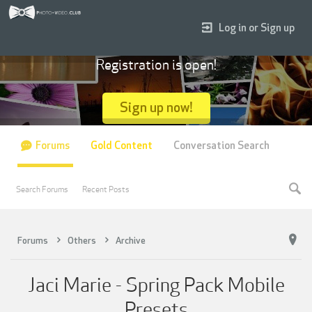
Log in or Sign up
Registration is open!
Sign up now!
Forums
Gold Content
Conversation Search
Search Forums
Recent Posts
Forums
Others
Archive
Jaci Marie - Spring Pack Mobile
Presets