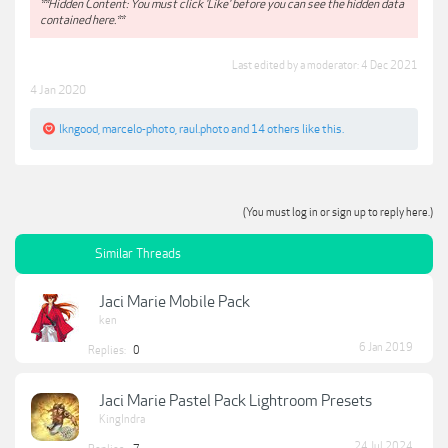
**Hidden Content: You must click 'Like' before you can see the hidden data
contained here.**
Last edited by a moderator:
4 Dec 2021
4 Jan 2020
lkngood
,
marcelo-photo
,
raul.photo
and
14 others
like this.
(You must log in or sign up to reply here.)
Similar Threads
Jaci Marie Mobile Pack
ken
6 Jan 2019
Replies:
0
Jaci Marie Pastel Pack Lightroom Presets
KingIndra
24 Jul 2024