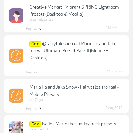
Creative Market - Vibrant SPRING Lightroom
Presets (Desktop & Mobile)
dreaminjapanese
24 May 2020
Replies:
0
@fairytalesarereal Marie Fe and Jake
Gold
Snow - Ultimate Preset Pack II (Mobile +
Desktop)
tribe
2 Apr 2022
Replies:
5
Marie Fe and Jake Snow - Fairytales are real -
Mobile Presets
ak47high
2 Aug 2019
Replies:
3
Kailee Marie the sunday pack presets
Gold
Desertred09