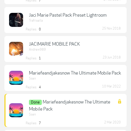
Replies:
7
Jaci Marie Pastel Pack Preset Lightroom
Trafrisella
25 Nov 2018
Replies:
0
JACIMARIE MOBILE PACK
Andrew989
23 Jun 2018
Replies:
1
Mariefeandjakesnow The Ultimate Mobile Pack
Ssen
10 Mar 2022
Replies:
4
Mariefeandjakesnow The Ultimate
Done
Mobile Pack
Ssen
2 Mar 2020
Replies:
7