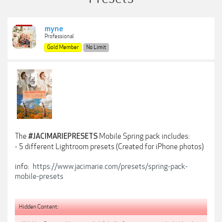
myne
Professional
Gold Member
No Limit
The
Mobile Spring pack includes:
#JACIMARIEPRESETS
- 5 different Lightroom presets (Created for iPhone photos)
info:
https://www.jacimarie.com/presets/spring-pack-
mobile-presets
Hidden Content: