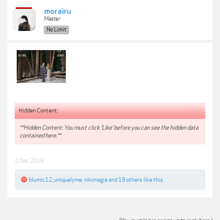
morairu
Master
No Limit
Hidden Content:
**Hidden Content: You must click 'Like' before you can see the hidden data
contained here.**
2 Dec 2019
blumic12
,
uniquelyme
,
nikimagia
and
19 others
like this.