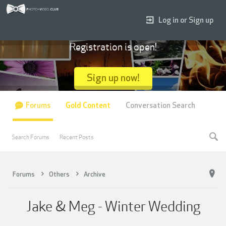
Log in or Sign up
Registration is open!
Sign up now!
Forums
Gold Content
Conversation Search
Search Forums
Recent Posts
Forums
Others
Archive
Jake & Meg - Winter Wedding