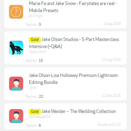
Marie Fe and Jake Snow - Fairytales are real -
Mobile Presets
ak47high
2 Aug 2019
Replies:
3
Jake Olson Studios - 5-Part Masterclass
Gold
Intensive (+Q&A)
Mystic Wolf
23 Aug 2023
Replies:
15
Jake Olson-Lisa Holloway Premium Lightroom
Editing Bundle
JimW
11 Dec 2025
Replies:
22
Jake Weisler – The Wedding Collection
Gold
d00dlebugRSA
Sunday at 11:13
Replies:
6