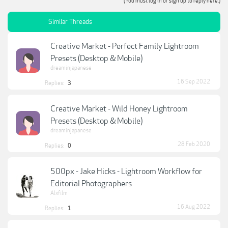
(You must log in or sign up to reply here.)
Similar Threads
Creative Market - Perfect Family Lightroom
Presets (Desktop & Mobile)
dreaminjapanese
16 Sep 2022
Replies:
3
Creative Market - Wild Honey Lightroom
Presets (Desktop & Mobile)
dreaminjapanese
28 Feb 2020
Replies:
0
500px - Jake Hicks - Lightroom Workflow for
Editorial Photographers
Alxfilm
16 Aug 2022
Replies:
1