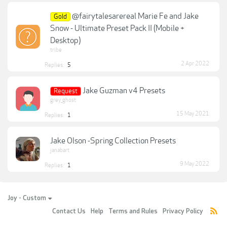
@fairytalesarereal Marie Fe and Jake
Gold
Snow - Ultimate Preset Pack II (Mobile +
Desktop)
tribe
2 Apr 2022
Replies:
5
Jake Guzman v4 Presets
Request
grey_ghost
15 May 2021
Replies:
1
Jake Olson -Spring Collection Presets
janabart
9 May 2022
Replies:
1
Joy - Custom
Contact Us
Help
Terms and Rules
Privacy Policy