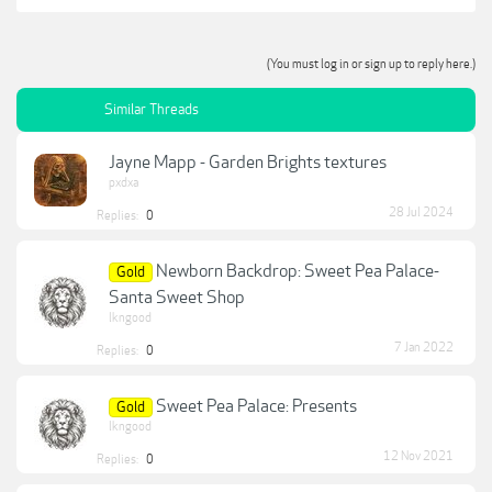
(You must log in or sign up to reply here.)
Similar Threads
Jayne Mapp - Garden Brights textures
pxdxa
28 Jul 2024
Replies:
0
Newborn Backdrop: Sweet Pea Palace-
Gold
Santa Sweet Shop
lkngood
7 Jan 2022
Replies:
0
Sweet Pea Palace: Presents
Gold
lkngood
12 Nov 2021
Replies:
0