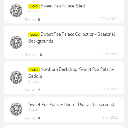
Sweet Pea Palace: Sled
Gold
lkngood
12 Nov 2021
Replies:
0
Sweet Pea Palace Collection - Seasonal
Gold
Backgrounds
lkngood
9 Oct 2022
Replies:
10
Newborn Backdrop: Sweet Pea Palace-
Gold
Saddle
lkngood
30 Dec 2022
Replies:
2
Sweet Pea Palace: Hunter Digital Background
lkngood
3 Oct 2022
Replies:
0