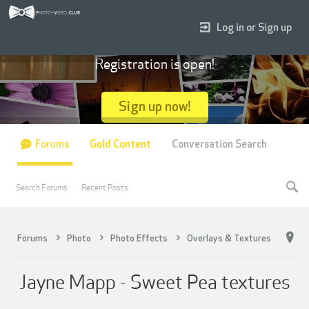
Log in or Sign up
Registration is open!
Sign up now!
Forums
Gold Content
Conversation Search
Search Forums
Recent Posts
Forums
Photo
Photo Effects
Overlays & Textures
Jayne Mapp - Sweet Pea textures