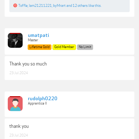
Toffle
,
Iam21211221
,
byMrart
and
12 others
like this.
umatpati
Master
Lifetime Gold
Gold Member
No Limit
Thank you so much
23 Jul 2024
rudolph0220
Apprentice II
thank you
23 Jul 2024