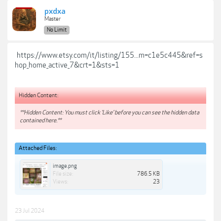
pxdxa
Master
No Limit
https://www.etsy.com/it/listing/155...m=c1e5c445&ref=s
hop_home_active_7&crt=1&sts=1
Hidden Content:
**Hidden Content: You must click 'Like' before you can see the hidden data
contained here.**
Attached Files:
image.png
File size:
786.5 KB
Views:
23
23 Jul 2024