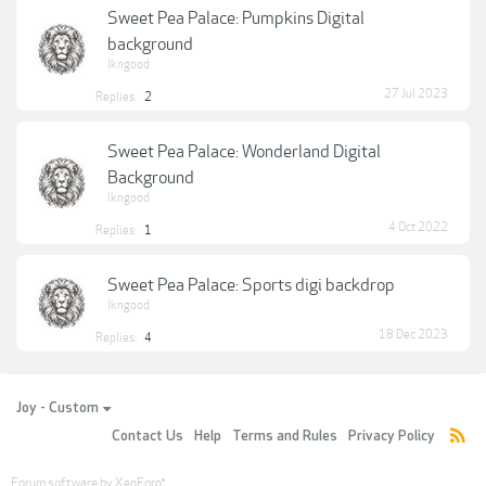
Sweet Pea Palace: Pumpkins Digital
background
lkngood
27 Jul 2023
Replies:
2
Sweet Pea Palace: Wonderland Digital
Background
lkngood
4 Oct 2022
Replies:
1
Sweet Pea Palace: Sports digi backdrop
lkngood
18 Dec 2023
Replies:
4
Joy - Custom
Contact Us
Help
Terms and Rules
Privacy Policy
Forum software by XenForo
®